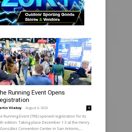
he Running Event Opens
egistration
rtin Vilaboy
-
August 6, 2026
0
e Running Event (TRE) opened registration for its
th edition. Taking place December 1-3 at the Henry
 González Convention Center in San Antonio,...