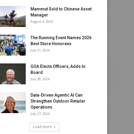
Mammut Sold to Chinese Asset
Manager
August 4, 2026
The Running Event Names 2026
Best Store Honorees
July 31, 2026
GOA Elects Officers, Adds to
Board
July 28, 2026
Data-Driven Agentic AI Can
Strengthen Outdoor Retailer
Operations
July 27, 2026
Load more