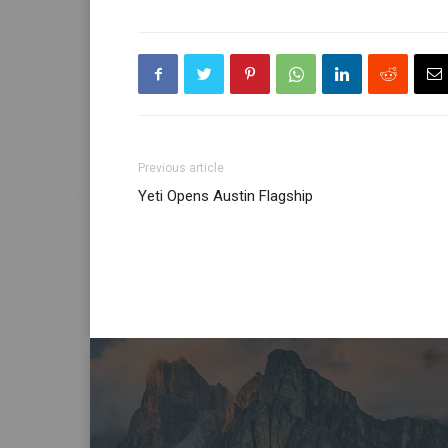
Previous article
Yeti Opens Austin Flagship