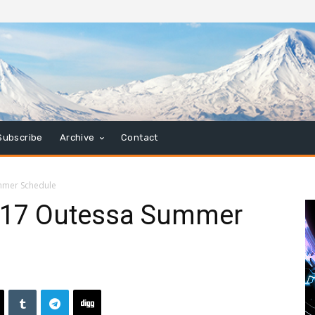
Subscribe
Archive
Contact
mmer Schedule
017 Outessa Summer