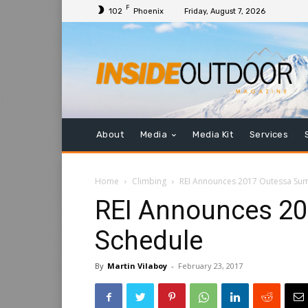
F
102
Phoenix
Friday, August 7, 2026
About
Media
Media Kit
Services
Home
Climbing
REI Announces 2017 Outessa Su
REI Announces 2
Schedule
By
Martin Vilaboy
-
February 23, 2017