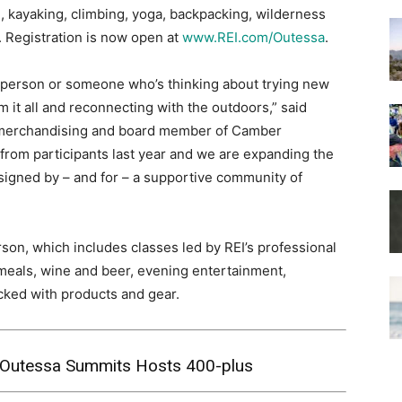
g, kayaking, climbing, yoga, backpacking, wilderness
. Registration is now open at
www.REI.com/Outessa
.
person or someone who’s thinking about trying new
m it all and reconnecting with the outdoors,” said
f merchandising and board member of Camber
rom participants last year and we are expanding the
esigned by – and for – a supportive community of
rson, which includes classes led by REI’s professional
 meals, wine and beer, evening entertainment,
cked with products and gear.
I Outessa Summits Hosts 400-plus