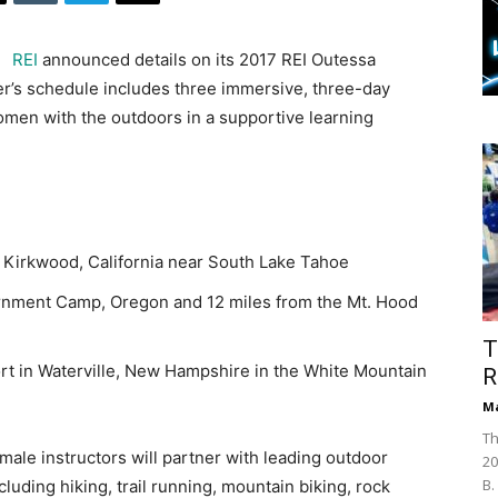
REI
announced details on its 2017 REI Outessa
er’s schedule includes three immersive, three-day
men with the outdoors in a supportive learning
 Kirkwood, California near South Lake Tahoe
rnment Camp, Oregon and 12 miles from the Mt. Hood
T
rt in Waterville, New Hampshire in the White Mountain
R
Ma
Th
male instructors will partner with leading outdoor
20
B.
cluding hiking, trail running, mountain biking, rock