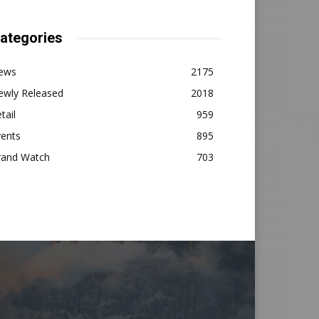
ategories
ews
2175
ewly Released
2018
tail
959
vents
895
rand Watch
703