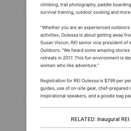
climbing, trail photography, paddle boardin
survival training, outdoor cooking and more
“Whether you are an experienced outdoors 
activities, Outessa is about getting away fro
Susan Viscon, REI senior vice president o
Outdoors. “We heard some amazing stories f
retreats in 2017. This fun environment is d
women who like adventure.”
Registration for REI Outessa is $799 per pe
guides, use of on-site gear, chef-prepared
inspirational speakers, and a goodie bag pa
RELATED:
Inaugural RE