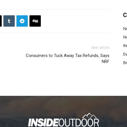
C
N
N
Re
Next article
E
Consumers to Tuck Away Tax Refunds, Says
NRF
B