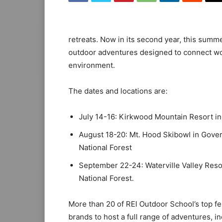
retreats. Now in its second year, this summ
outdoor adventures designed to connect wo
environment.
The dates and locations are:
July 14-16: Kirkwood Mountain Resort in
August 18-20: Mt. Hood Skibowl in Gove
National Forest
September 22-24: Waterville Valley Reso
National Forest.
More than 20 of REI Outdoor School’s top fe
brands to host a full range of adventures, in