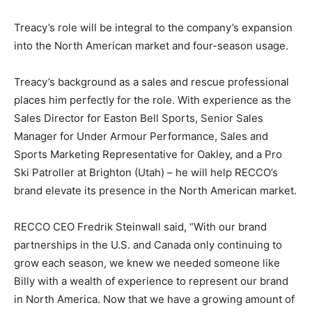
Treacy’s role will be integral to the company’s expansion
into the North American market and four-season usage.
Treacy’s background as a sales and rescue professional
places him perfectly for the role. With experience as the
Sales Director for Easton Bell Sports, Senior Sales
Manager for Under Armour Performance, Sales and
Sports Marketing Representative for Oakley, and a Pro
Ski Patroller at Brighton (Utah) – he will help RECCO’s
brand elevate its presence in the North American market.
RECCO CEO Fredrik Steinwall said, “With our brand
partnerships in the U.S. and Canada only continuing to
grow each season, we knew we needed someone like
Billy with a wealth of experience to represent our brand
in North America. Now that we have a growing amount of