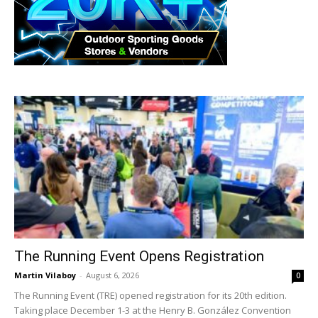
The Running Event Opens Registration
Martin Vilaboy
-
August 6, 2026
0
The Running Event (TRE) opened registration for its 20th edition.
Taking place December 1-3 at the Henry B. González Convention