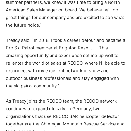
summer partners, we knew it was time to bring a North
American Sales Manager on board. We believe he’ll do
great things for our company and are excited to see what
the future holds.”
Treacy said, “In 2018, I took a career detour and became a
Pro Ski Patrol member at Brighton Resort … This
amazing opportunity and experience set me up well to
re-enter the world of sales at RECCO, where I’ll be able to
reconnect with my excellent network of snow and
outdoor business professionals and stay engaged with
the ski patrol community.”
As Treacy joins the RECCO team, the RECCO network
continues to expand globally. In Germany, two
organizations that use RECCO SAR helicopter detector
together are the Chiemgau Mountain Rescue Service and