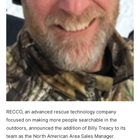
RECCO, an advanced rescue technology company
focused on making more people searchable in the
outdoors, announced the addition of Billy Treacy to its
team as the North American Area Sales Manager.