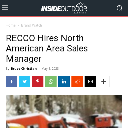
Home
Brand Watch
RECCO Hires North
American Area Sales
Manager
By
Bruce Christian
-
May 5, 2023