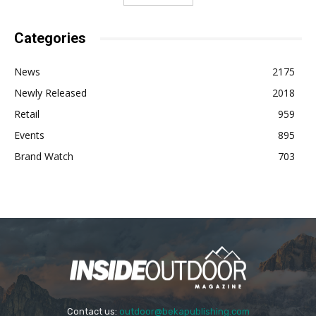
Categories
News
2175
Newly Released
2018
Retail
959
Events
895
Brand Watch
703
Contact us:
outdoor@bekapublishing.com