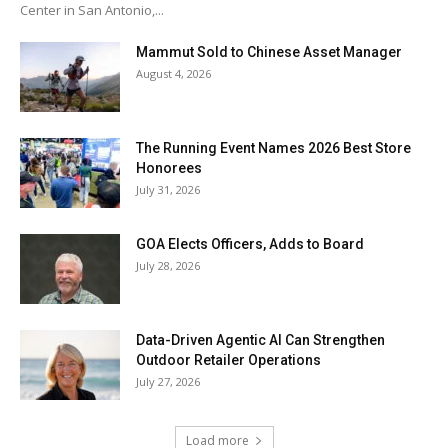
Center in San Antonio,...
Mammut Sold to Chinese Asset Manager
August 4, 2026
The Running Event Names 2026 Best Store
Honorees
July 31, 2026
GOA Elects Officers, Adds to Board
July 28, 2026
Data-Driven Agentic AI Can Strengthen
Outdoor Retailer Operations
July 27, 2026
Load more