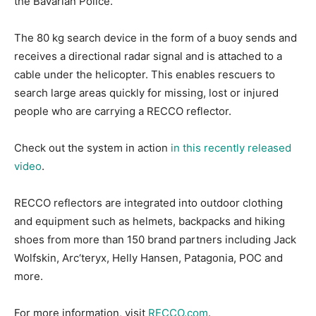
the Bavarian Police.
The 80 kg search device in the form of a buoy sends and
receives a directional radar signal and is attached to a
cable under the helicopter. This enables rescuers to
search large areas quickly for missing, lost or injured
people who are carrying a RECCO reflector.
Check out the system in action
in this recently released
video
.
RECCO reflectors are integrated into outdoor clothing
and equipment such as helmets, backpacks and hiking
shoes from more than 150 brand partners including Jack
Wolfskin, Arc‘teryx, Helly Hansen, Patagonia, POC and
more.
For more information, visit
RECCO.com
.