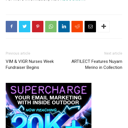
Previous article
Next article
VIM & VIGR Nurses Week
ARTILECT Features Nuyarn
Fundraiser Begins
Merino in Collection