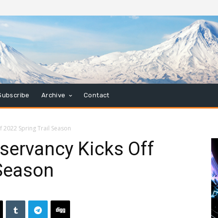
Subscribe
Archive
Contact
ff 2022 Spring Trail Season
nservancy Kicks Off
 Season