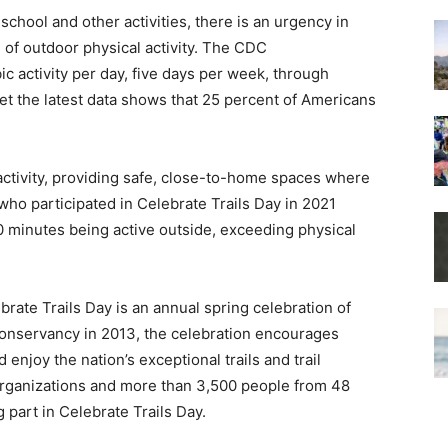
chool and other activities, there is an urgency in
 of outdoor physical activity. The CDC
activity per day, five days per week, through
 yet the latest data shows that 25 percent of Americans
nactivity, providing safe, close-to-home spaces where
who participated in Celebrate Trails Day in 2021
 minutes being active outside, exceeding physical
brate Trails Day is an annual spring celebration of
s Conservancy in 2013, the celebration encourages
enjoy the nation’s exceptional trails and trail
organizations and more than 3,500 people from 48
 part in Celebrate Trails Day.