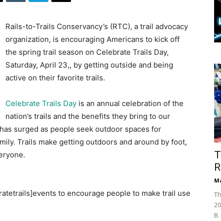
Rails-to-Trails Conservancy’s (RTC), a trail advocacy
organization, is encouraging Americans to kick off
the spring trail season on Celebrate Trails Day,
Saturday, April 23,, by getting outside and being
active on their favorite trails.
Celebrate Trails Day
is an annual celebration of the
nation’s trails and the benefits they bring to our
e has surged as people seek outdoor spaces for
mily. Trails make getting outdoors and around by foot,
T
eryone.
R
Ma
bratetrails]events to encourage people to make trail use
Th
20
B.