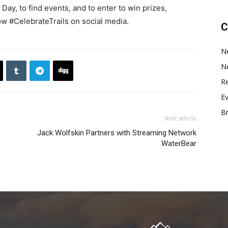
Day, to find events, and to enter to win prizes,
ow #CelebrateTrails on social media.
C
N
N
Re
E
B
Next article
Jack Wolfskin Partners with Streaming Network
WaterBear