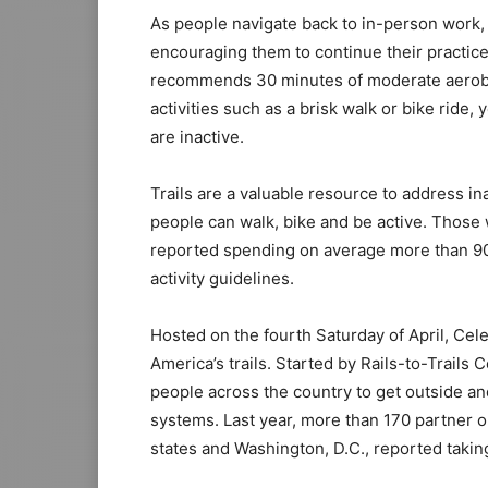
As people navigate back to in-person work, s
encouraging them to continue their practice
recommends 30 minutes of moderate aerobic 
activities such as a brisk walk or bike ride,
are inactive.
Trails are a valuable resource to address i
people can walk, bike and be active. Those 
reported spending on average more than 90
activity guidelines.
Hosted on the fourth Saturday of April, Cele
America’s trails. Started by Rails-to-Trail
people across the country to get outside and 
systems. Last year, more than 170 partner 
states and Washington, D.C., reported taking