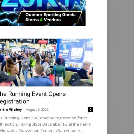
he Running Event Opens
egistration
rtin Vilaboy
-
August 6, 2026
0
e Running Event (TRE) opened registration for its
th edition. Taking place December 1-3 at the Henry
 González Convention Center in San Antonio,...