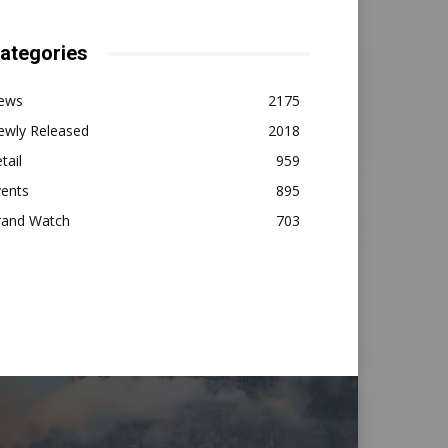
ategories
ews
2175
ewly Released
2018
tail
959
vents
895
rand Watch
703