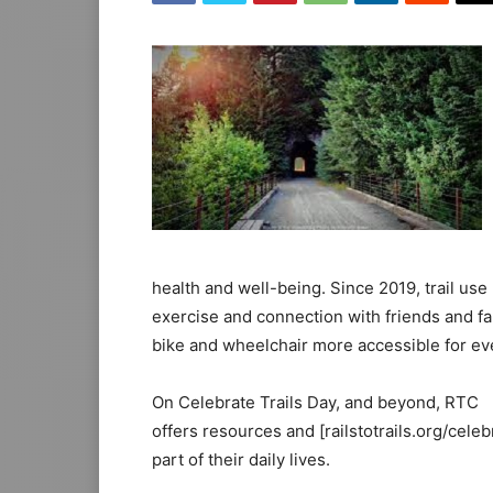
health and well-being. Since 2019, trail us
exercise and connection with friends and fa
bike and wheelchair more accessible for ev
On Celebrate Trails Day, and beyond, RTC
offers resources and [railstotrails.org/cele
part of their daily lives.