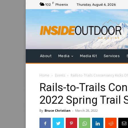
F
102
Phoenix
Thursday, August 6, 2026
About
Media
Media Kit
Services
Home
Events
Rails-to-Trails Conservancy Kicks O
Rails-to-Trails Co
2022 Spring Trail
By
Bruce Christian
-
March 28, 2022