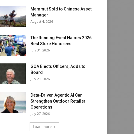
Mammut Sold to Chinese Asset
Manager
August 4, 2026
The Running Event Names 2026
Best Store Honorees
July 31, 2026
GOA Elects Officers, Adds to
Board
July 28, 2026
Data-Driven Agentic AI Can
Strengthen Outdoor Retailer
Operations
July 27, 2026
Load more