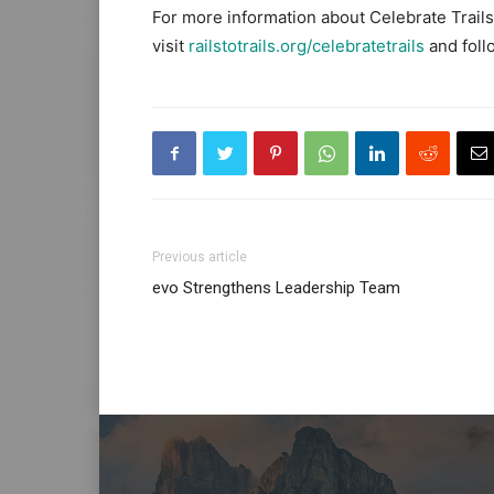
For more information about Celebrate Trails 
visit
railstotrails.org/celebratetrails
and foll
Previous article
evo Strengthens Leadership Team