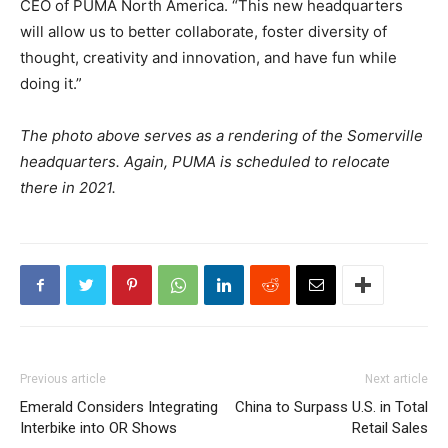
CEO of PUMA North America. “This new headquarters
will allow us to better collaborate, foster diversity of
thought, creativity and innovation, and have fun while
doing it.”
The photo above serves as a rendering of the Somerville
headquarters. Again, PUMA is scheduled to relocate
there in 2021.
Previous article
Next article
Emerald Considers Integrating
China to Surpass U.S. in Total
Interbike into OR Shows
Retail Sales