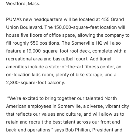
Westford, Mass.
PUMA’s new headquarters will be located at 455 Grand
Union Boulevard. The 150,000-square-feet location will
house five floors of office space, allowing the company to
fill roughly 550 positions. The Somerville HQ will also
feature a 19,000-square-foot roof deck, complete with a
recreational area and basketball court. Additional
amenities include a state-of-the-art fitness center, an
on-location kids room, plenty of bike storage, and a
2,300-square-foot balcony.
“We’re excited to bring together our talented North
American employees in Somerville, a diverse, vibrant city
that reflects our values and culture, and will allow us to
retain and recruit the best talent across our front and
back-end operations,” says Bob Philion, President and