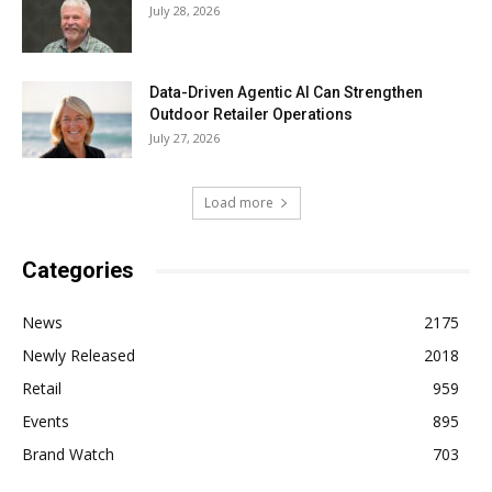
July 28, 2026
Data-Driven Agentic AI Can Strengthen
Outdoor Retailer Operations
July 27, 2026
Load more
Categories
News
2175
Newly Released
2018
Retail
959
Events
895
Brand Watch
703