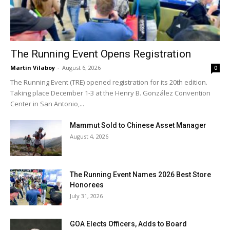
The Running Event Opens Registration
Martin Vilaboy
-
August 6, 2026
0
The Running Event (TRE) opened registration for its 20th edition.
Taking place December 1-3 at the Henry B. González Convention
Center in San Antonio,...
Mammut Sold to Chinese Asset Manager
August 4, 2026
The Running Event Names 2026 Best Store
Honorees
July 31, 2026
GOA Elects Officers, Adds to Board