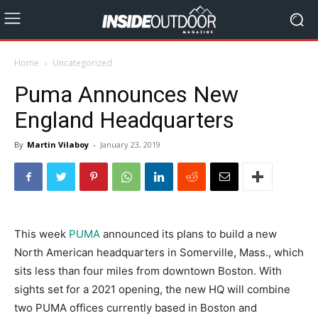
Home
Uncategorized
Puma Announces New
England Headquarters
By
Martin Vilaboy
-
January 23, 2019
This week
PUMA
announced its plans to build a new
North American headquarters in Somerville, Mass., which
sits less than four miles from downtown Boston. With
sights set for a 2021 opening, the new HQ will combine
two PUMA offices currently based in Boston and