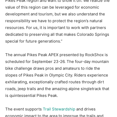
Pikes Peak region and want to show it off. We realize the
value of this region can be leveraged for economic
development and tourism, but we also understand the
responsibility we have to protect the region’s natural
resources. For us, it is important to work with partners
dedicated to preserving all that makes Colorado Springs
special for future generations.”
The annual Pikes Peak APEX presented by RockShox is
scheduled for September 23-26. The four-day mountain
bike challenge draws pros and amateurs to ride the
slopes of Pikes Peak in Olympic City. Riders experience
exhilarating, exceptionally crafted routes through dirt
roads, jeep trails and the amazing alpine singletrack that
is quintessential Pikes Peak.
The event supports
Trail Stewardship
and drives
economic impact to the area to improve the trails and