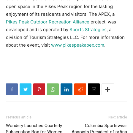
open space in the Pikes Peak region for the lasting
enjoyment of its residents and visitors. The APEX, a
Pikes Peak Outdoor Recreation Alliance
project, was
developed and is operated by
Sports Strategies
, a
division of Tourism Strategies LLC. For more information
about the event, visit
www.pikespeakapex.com
.
Previous article
Next article
Wondery Launches Quarterly
Columbia Sportswear
Subscription Box for Women
Appoints President of prAna