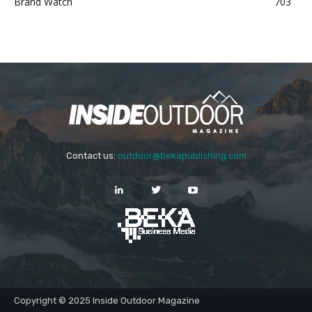
Brand Watch
703
Contact us:
outdoor@bekapublishing.com
Copyright © 2025 Inside Outdoor Magazine