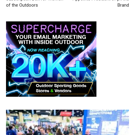
of the Outdoors
Brand