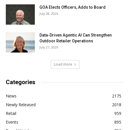
GOA Elects Officers, Adds to Board
July 28, 2026
Data-Driven Agentic AI Can Strengthen
Outdoor Retailer Operations
July 27, 2026
Load more
Categories
News
2175
Newly Released
2018
Retail
959
Events
895