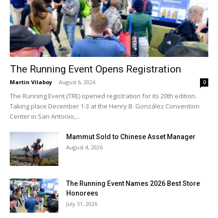
The Running Event Opens Registration
Martin Vilaboy
-
August 6, 2026
0
The Running Event (TRE) opened registration for its 20th edition.
Taking place December 1-3 at the Henry B. González Convention
Center in San Antonio,...
Mammut Sold to Chinese Asset Manager
August 4, 2026
The Running Event Names 2026 Best Store
Honorees
July 31, 2026