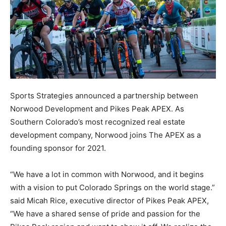
Sports Strategies announced a partnership between
Norwood Development and Pikes Peak APEX. As
Southern Colorado’s most recognized real estate
development company, Norwood joins The APEX as a
founding sponsor for 2021.
“We have a lot in common with Norwood, and it begins
with a vision to put Colorado Springs on the world stage.”
said Micah Rice, executive director of Pikes Peak APEX,
“We have a shared sense of pride and passion for the