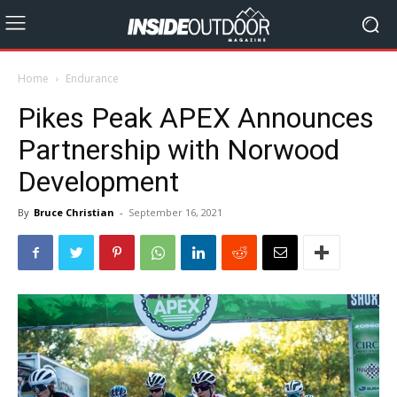
Home
Endurance
Pikes Peak APEX Announces
Partnership with Norwood
Development
By
Bruce Christian
-
September 16, 2021