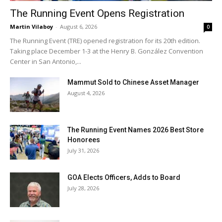
The Running Event Opens Registration
Martin Vilaboy
-
August 6, 2026
0
The Running Event (TRE) opened registration for its 20th edition.
Taking place December 1-3 at the Henry B. González Convention
Center in San Antonio,...
Mammut Sold to Chinese Asset Manager
August 4, 2026
The Running Event Names 2026 Best Store
Honorees
July 31, 2026
GOA Elects Officers, Adds to Board
July 28, 2026