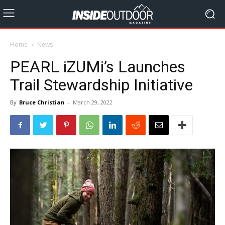
Home
News
PEARL iZUMi’s Launches
Trail Stewardship Initiative
By
Bruce Christian
-
March 29, 2022