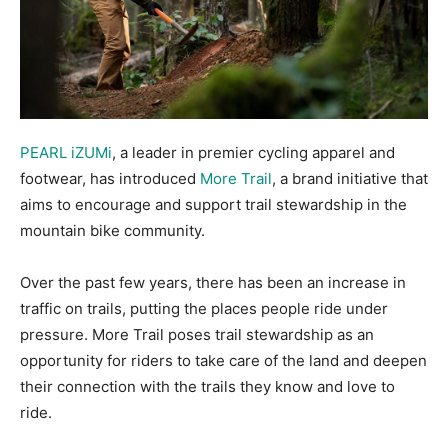
PEARL iZUMi
, a leader in premier cycling apparel and
footwear, has introduced
More Trail
, a brand initiative that
aims to encourage and support trail stewardship in the
mountain bike community.
Over the past few years, there has been an increase in
traffic on trails, putting the places people ride under
pressure. More Trail poses trail stewardship as an
opportunity for riders to take care of the land and deepen
their connection with the trails they know and love to
ride.