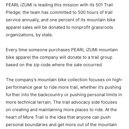
PEARL iZUMi is leading this mission with its 501 Trail
Pledge; the team has committed to 500 hours of trail
service annually, and one percent of its mountain bike
apparel sales will be donated to nonprofit grassroots
organizations, by state.
Every time someone purchases PEARL iZUMi mountain
bike apparel the company will donate to a trail group
based on the zip code where the sale occurred.
The company’s mountain bike collection focuses on high-
performance gear to ride more trail, whether it’s pushing
further into the backcountry or pushing personal limits in
more technical terrain. The trail advocacy side focuses
on creating and maintaining more places to ride. At the
heart of More Trail is the idea that anyone can push
personal boundaries and get more out of the mountain