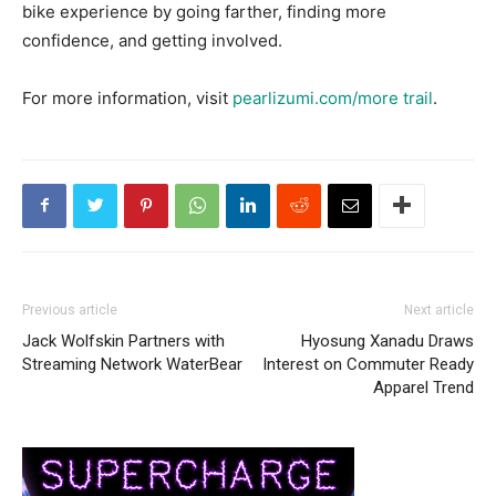
bike experience by going farther, finding more
confidence, and getting involved.
For more information, visit
pearlizumi.com/more trail
.
Previous article
Next article
Jack Wolfskin Partners with
Hyosung Xanadu Draws
Streaming Network WaterBear
Interest on Commuter Ready
Apparel Trend