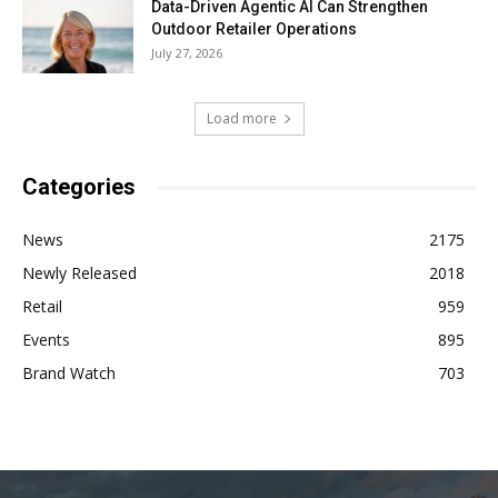
Data-Driven Agentic AI Can Strengthen
Outdoor Retailer Operations
July 27, 2026
Load more
Categories
News
2175
Newly Released
2018
Retail
959
Events
895
Brand Watch
703