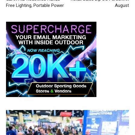
Free Lighting, Portable Power
August