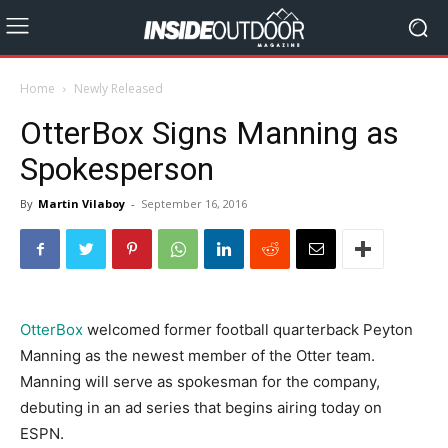
Home
Newly Released
OtterBox Signs Manning as
Spokesperson
By
Martin Vilaboy
-
September 16, 2016
OtterBox
welcomed former football quarterback Peyton
Manning as the newest member of the Otter team.
Manning will serve as spokesman for the company,
debuting in an ad series that begins airing today on
ESPN.