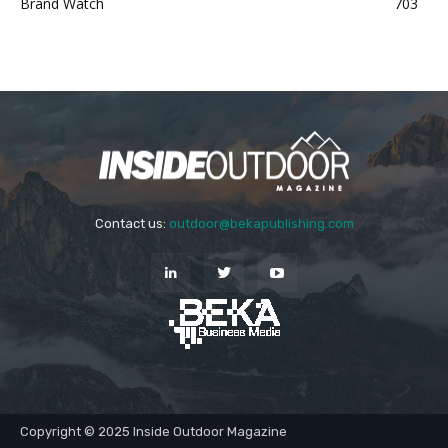
Brand Watch
703
Contact us:
outdoor@bekapublishing.com
Copyright © 2025 Inside Outdoor Magazine