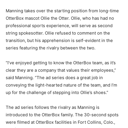
Manning takes over the starting position from long-time
OtterBox mascot Ollie the Otter. Ollie, who has had no
professional sports experience, will serve as second
string spokesotter. Ollie refused to comment on the
transition, but his apprehension is self-evident in the
series featuring the rivalry between the two.
“I’ve enjoyed getting to know the OtterBox team, as it’s
clear they are a company that values their employees,”
said Manning. “The ad series does a great job in
conveying the light-hearted nature of the team, and I’m
up for the challenge of stepping into Ollie’s shoes.”
The ad series follows the rivalry as Manning is
introduced to the OtterBox family. The 30-second spots
were filmed at OtterBox facilities in Fort Collins, Colo.,