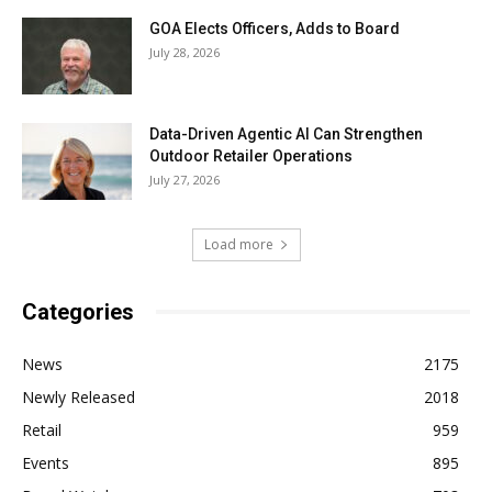
GOA Elects Officers, Adds to Board
July 28, 2026
Data-Driven Agentic AI Can Strengthen
Outdoor Retailer Operations
July 27, 2026
Load more
Categories
News
2175
Newly Released
2018
Retail
959
Events
895