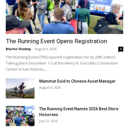
The Running Event Opens Registration
Martin Vilaboy
-
August 6, 2026
0
The Running Event (TRE) opened registration for its 20th edition.
Taking place December 1-3 at the Henry B. González Convention
Center in San Antonio,...
Mammut Sold to Chinese Asset Manager
August 4, 2026
The Running Event Names 2026 Best Store
Honorees
July 31, 2026