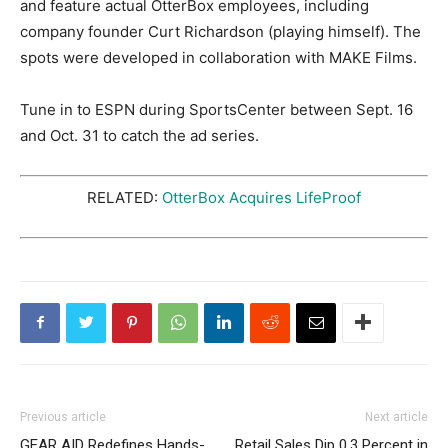
and feature actual OtterBox employees, including
company founder Curt Richardson (playing himself). The
spots were developed in collaboration with MAKE Films.
Tune in to ESPN during SportsCenter between Sept. 16
and Oct. 31 to catch the ad series.
RELATED:
OtterBox Acquires LifeProof
Previous article
Next article
GEAR AID Redefines Hands-
Retail Sales Dip 0.3 Percent in