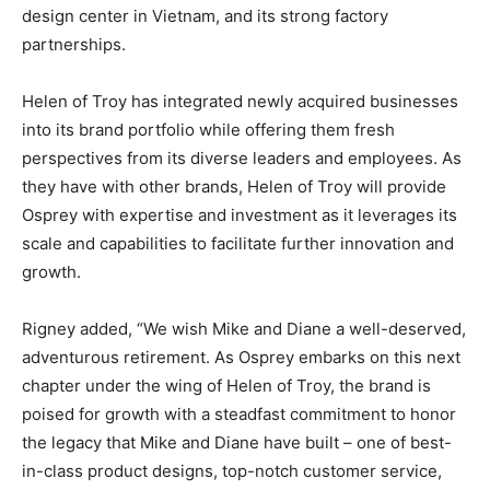
design center in Vietnam, and its strong factory
partnerships.
Helen of Troy has integrated newly acquired businesses
into its brand portfolio while offering them fresh
perspectives from its diverse leaders and employees. As
they have with other brands, Helen of Troy will provide
Osprey with expertise and investment as it leverages its
scale and capabilities to facilitate further innovation and
growth.
Rigney added, “We wish Mike and Diane a well-deserved,
adventurous retirement. As Osprey embarks on this next
chapter under the wing of Helen of Troy, the brand is
poised for growth with a steadfast commitment to honor
the legacy that Mike and Diane have built – one of best-
in-class product designs, top-notch customer service,