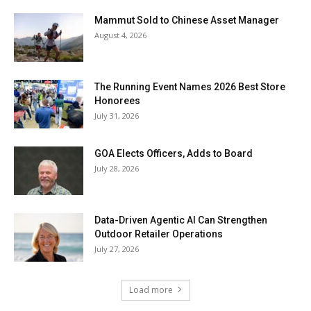
Mammut Sold to Chinese Asset Manager
August 4, 2026
The Running Event Names 2026 Best Store
Honorees
July 31, 2026
GOA Elects Officers, Adds to Board
July 28, 2026
Data-Driven Agentic AI Can Strengthen
Outdoor Retailer Operations
July 27, 2026
Load more