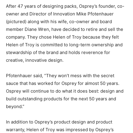
After 47 years of designing packs, Osprey’s founder, co-
owner and Director of Innovation Mike Pfotenhauer
(pictured) along with his wife, co-owner and board
member Diane Wren, have decided to retire and sell the
company. They chose Helen of Troy because they felt
Helen of Troy is committed to long-term ownership and
stewardship of the brand and holds reverence for
creative, innovative design.
Pfotenhauer said, “They won’t mess with the secret
sauce that has worked for Osprey for almost 50 years.
Osprey will continue to do what it does best: design and
build outstanding products for the next 50 years and
beyond.”
In addition to Osprey’s product design and product
warranty, Helen of Troy was impressed by Osprey’s