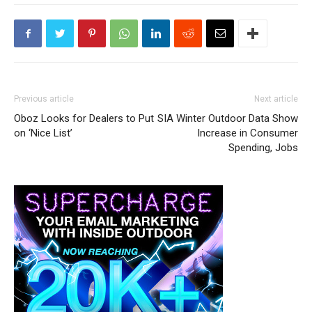
Previous article
Next article
Oboz Looks for Dealers to Put
SIA Winter Outdoor Data Show
on ‘Nice List’
Increase in Consumer
Spending, Jobs