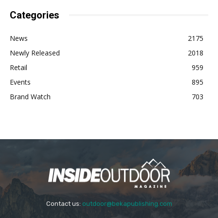
Categories
News
2175
Newly Released
2018
Retail
959
Events
895
Brand Watch
703
Contact us:
outdoor@bekapublishing.com