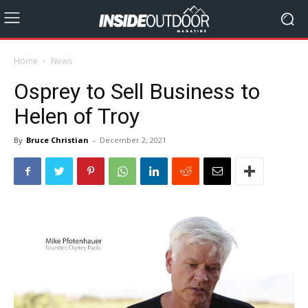
Home
News
Osprey to Sell Business to
Helen of Troy
By
Bruce Christian
-
December 2, 2021