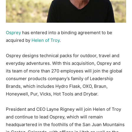
Osprey
has entered into a binding agreement to be
acquired by
Helen of Troy
.
Osprey designs technical packs for outdoor, travel and
everyday adventures. With this acquisition, Osprey and
its team of more than 270 employees will join the global
consumer products company’s family of Leadership
Brands, which includes Hydro Flask, OXO, Braun,
Honeywell, Pur, Vicks, Hot Tools and Drybar.
President and CEO Layne Rigney will join Helen of Troy
and continue to lead Osprey, which will remain
headquartered in the foothills of the San Juan Mountains