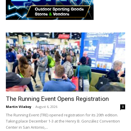
The Running Event Opens Registration
Martin Vilaboy
-
August 6, 2026
0
The Running Event (TRE) opened registration for its 20th edition.
Taking place December 1-3 at the Henry B. González Convention
Center in San Antonio,...