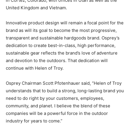
in Cortez, Colorado, with offices in Utah as well as the
United Kingdom and Vietnam.
Innovative product design will remain a focal point for the
brand as will its goal to become the most progressive,
transparent and sustainable hardgoods brand. Osprey’s
dedication to create best-in-class, high performance,
sustainable gear reflects the brand’s love of adventure
and devotion to the outdoors. That dedication will
continue with Helen of Troy.
Osprey Chairman Scott Pfotenhauer said, “Helen of Troy
understands that to build a strong, long-lasting brand you
need to do right by your customers, employees,
community, and planet. I believe the blend of these
companies will be a powerful force in the outdoor
industry for years to come.”