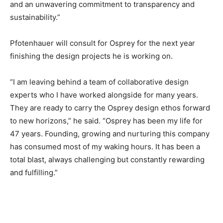
and an unwavering commitment to transparency and
sustainability.”
Pfotenhauer will consult for Osprey for the next year
finishing the design projects he is working on.
“I am leaving behind a team of collaborative design
experts who I have worked alongside for many years.
They are ready to carry the Osprey design ethos forward
to new horizons,” he said. “Osprey has been my life for
47 years. Founding, growing and nurturing this company
has consumed most of my waking hours. It has been a
total blast, always challenging but constantly rewarding
and fulfilling.”