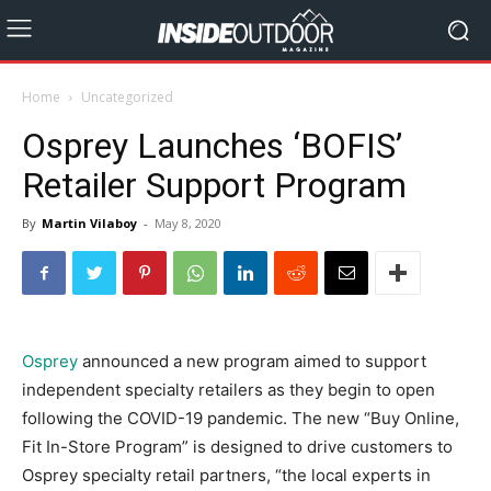
Home
Uncategorized
Osprey Launches ‘BOFIS’
Retailer Support Program
By
Martin Vilaboy
-
May 8, 2020
Osprey
announced a new program aimed to support
independent specialty retailers as they begin to open
following the COVID-19 pandemic. The new “Buy Online,
Fit In-Store Program” is designed to drive customers to
Osprey specialty retail partners, “the local experts in