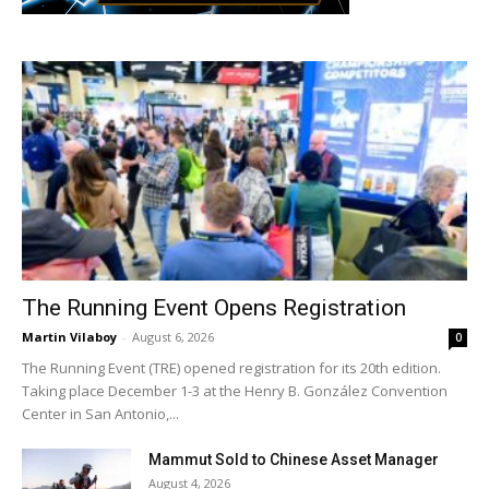
The Running Event Opens Registration
Martin Vilaboy
-
August 6, 2026
0
The Running Event (TRE) opened registration for its 20th edition.
Taking place December 1-3 at the Henry B. González Convention
Center in San Antonio,...
Mammut Sold to Chinese Asset Manager
August 4, 2026