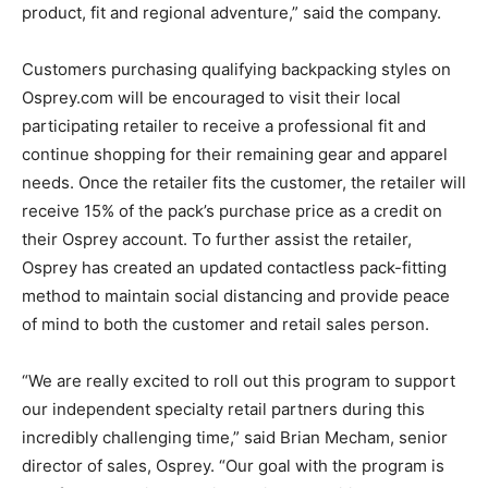
product, fit and regional adventure,” said the company.
Customers purchasing qualifying backpacking styles on
Osprey.com will be encouraged to visit their local
participating retailer to receive a professional fit and
continue shopping for their remaining gear and apparel
needs. Once the retailer fits the customer, the retailer will
receive 15% of the pack’s purchase price as a credit on
their Osprey account. To further assist the retailer,
Osprey has created an updated contactless pack-fitting
method to maintain social distancing and provide peace
of mind to both the customer and retail sales person.
“We are really excited to roll out this program to support
our independent specialty retail partners during this
incredibly challenging time,” said Brian Mecham, senior
director of sales, Osprey. “Our goal with the program is