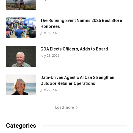
The Running Event Names 2026 Best Store
Honorees
July 31, 2026
GOA Elects Officers, Adds to Board
July 28, 2026
Data-Driven Agentic AI Can Strengthen
Outdoor Retailer Operations
July 27, 2026
Load more
Categories