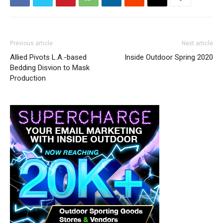
Previous article
Next article
Allied Pivots L.A.-based
Inside Outdoor Spring 2020
Bedding Disvion to Mask
Production