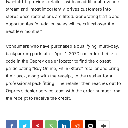
two-fold. It provides retailers with an additional revenue
stream and, most importantly, drives customers into
stores once restrictions are lifted. Generating traffic and
opportunities for add-on sales will be critical over the
next few months.”
Consumers who have purchased a qualifying, multi-day,
backpacking pack, after April 1, 2020 can enter their zip
code in the Osprey dealer locator to find the closest
participating “Buy Online, Fit In-Store” retailer and bring
their pack, along with the receipt, to the retailer for a
professional pack fitting. The retailer then reaches out to
Osprey’s dealer service team with the order number from
the receipt to receive the credit.