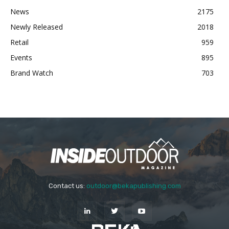
News
2175
Newly Released
2018
Retail
959
Events
895
Brand Watch
703
Contact us:
outdoor@bekapublishing.com