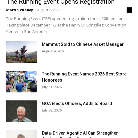
The Running Event Opens Registration
Martin Vilaboy
-
August 6, 2026
0
The Running Event (TRE) opened registration for its 20th edition.
Taking place December 1-3 at the Henry B. González Convention
Center in San Antonio,...
Mammut Sold to Chinese Asset Manager
August 4, 2026
The Running Event Names 2026 Best Store
Honorees
July 31, 2026
GOA Elects Officers, Adds to Board
July 28, 2026
Data-Driven Agentic AI Can Strengthen