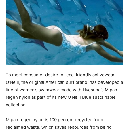
To meet consumer desire for eco-friendly activewear,
O’Neill, the original American surf brand, has developed a
line of women’s swimwear made with Hyosung’s Mipan
regen nylon as part of its new O’Neill Blue sustainable
collection.
Mipan regen nylon is 100 percent recycled from
reclaimed waste, which saves resources from being