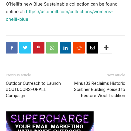
O’Neill’s new Blue Sustainable collection can be found
online at:
https://us.oneill.com/collections/womens-
oneill-blue
Previous article
Next article
Outdoor Outreach to Launch
Minus33 Reclaims Historic
#OUTDOORSFORALL
Scribner Building Poised to
Campaign
Restore Wool Tradition