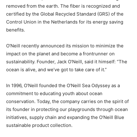
removed from the earth. The fiber is recognized and
certified by the Global Recycled Standard (GRS) of the
Control Union in the Netherlands for its energy saving
benefits.
O’Neill recently announced its mission to minimize the
impact on the planet and become a frontrunner on
sustainability. Founder, Jack O’Neill, said it himself: “The
ocean is alive, and we’ve got to take care of it.”
In 1996, O’Neill founded the O’Neill Sea Odyssey as a
commitment to educating youth about ocean
conservation. Today, the company carries on the spirit of
its founder in protecting our playgrounds through ocean
initiatives, supply chain and expanding the O’Neill Blue
sustainable product collection.