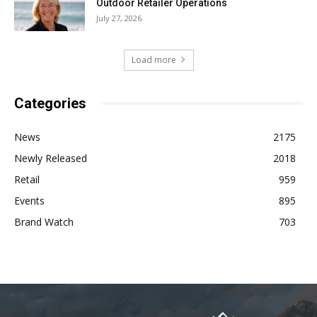
Outdoor Retailer Operations
July 27, 2026
Load more
Categories
News
2175
Newly Released
2018
Retail
959
Events
895
Brand Watch
703