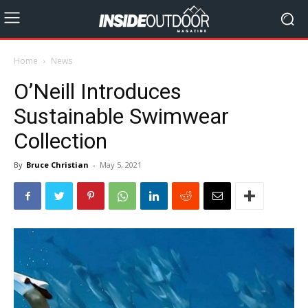
Home
News
O’Neill Introduces
Sustainable Swimwear
Collection
By
Bruce Christian
-
May 5, 2021