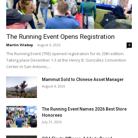
The Running Event Opens Registration
Martin Vilaboy
-
August 6, 2026
0
The Running Event (TRE) opened registration for its 20th edition.
Taking place December 1-3 at the Henry B. González Convention
Center in San Antonio,...
Mammut Sold to Chinese Asset Manager
August 4, 2026
The Running Event Names 2026 Best Store
Honorees
July 31, 2026