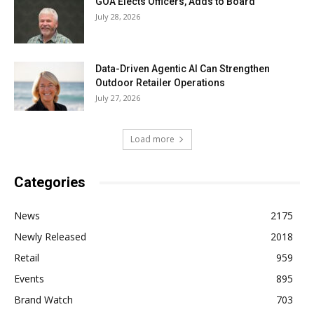
GOA Elects Officers, Adds to Board
July 28, 2026
Data-Driven Agentic AI Can Strengthen
Outdoor Retailer Operations
July 27, 2026
Load more
Categories
News
2175
Newly Released
2018
Retail
959
Events
895
Brand Watch
703