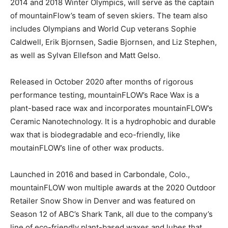
2014 and 2018 Winter Olympics, will serve as the captain
of mountainFlow’s team of seven skiers. The team also
includes Olympians and World Cup veterans Sophie
Caldwell, Erik Bjornsen, Sadie Bjornsen, and Liz Stephen,
as well as Sylvan Ellefson and Matt Gelso.
Released in October 2020 after months of rigorous
performance testing, mountainFLOW’s Race Wax is a
plant-based race wax and incorporates mountainFLOW’s
Ceramic Nanotechnology. It is a hydrophobic and durable
wax that is biodegradable and eco-friendly, like
moutainFLOW’s line of other wax products.
Launched in 2016 and based in Carbondale, Colo.,
mountainFLOW won multiple awards at the 2020 Outdoor
Retailer Snow Show in Denver and was featured on
Season 12 of ABC’s Shark Tank, all due to the company’s
line of eco-friendly plant-based waxes and lubes that