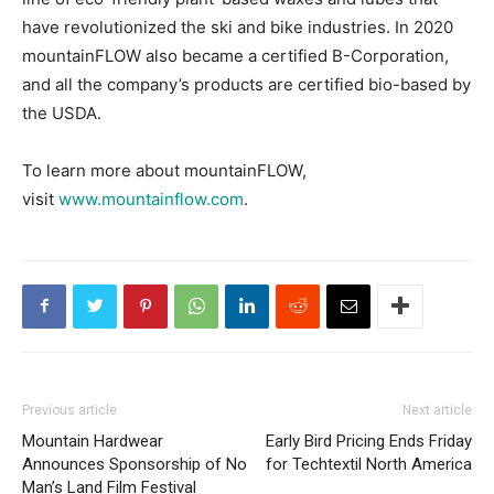
have revolutionized the ski and bike industries. In 2020
mountainFLOW also became a certified B-Corporation,
and all the company’s products are certified bio-based by
the USDA.
To learn more about mountainFLOW,
visit
www.mountainflow.com
.
Previous article
Next article
Mountain Hardwear
Early Bird Pricing Ends Friday
Announces Sponsorship of No
for Techtextil North America
Man’s Land Film Festival