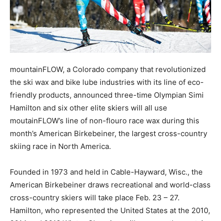
mountainFLOW, a Colorado company that revolutionized
the ski wax and bike lube industries with its line of eco-
friendly products, announced three-time Olympian Simi
Hamilton and six other elite skiers will all use
moutainFLOW’s line of non-flouro race wax during this
month’s American Birkebeiner, the largest cross-country
skiing race in North America.
Founded in 1973 and held in Cable-Hayward, Wisc., the
American Birkebeiner draws recreational and world-class
cross-country skiers will take place Feb. 23 – 27.
Hamilton, who represented the United States at the 2010,