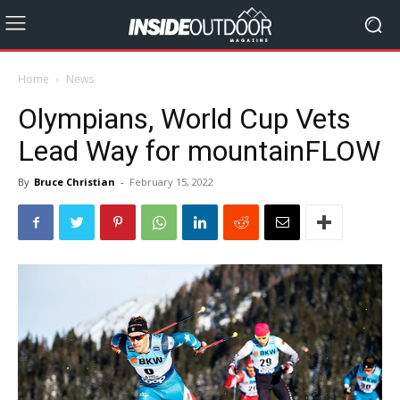
Home
News
Olympians, World Cup Vets
Lead Way for mountainFLOW
By
Bruce Christian
-
February 15, 2022