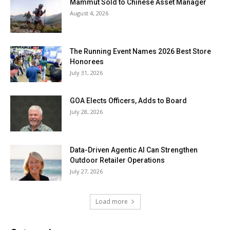
Mammut Sold to Chinese Asset Manager
August 4, 2026
The Running Event Names 2026 Best Store
Honorees
July 31, 2026
GOA Elects Officers, Adds to Board
July 28, 2026
Data-Driven Agentic AI Can Strengthen
Outdoor Retailer Operations
July 27, 2026
Load more