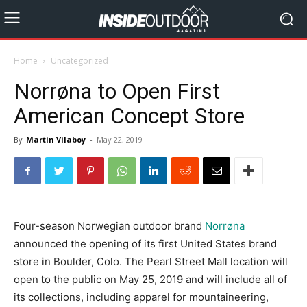
Home
Uncategorized
Norrøna to Open First
American Concept Store
By
Martin Vilaboy
-
May 22, 2019
Four-season Norwegian outdoor brand
Norrøna
announced the opening of its first United States brand
store in Boulder, Colo. The Pearl Street Mall location will
open to the public on May 25, 2019 and will include all of
its collections, including apparel for mountaineering,