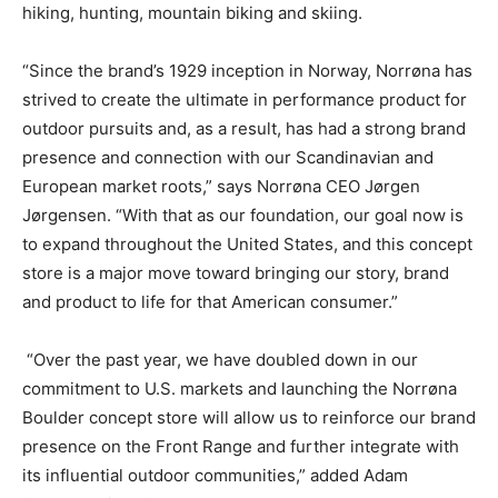
hiking, hunting, mountain biking and skiing.
“Since the brand’s 1929 inception in Norway, Norrøna has
strived to create the ultimate in performance product for
outdoor pursuits and, as a result, has had a strong brand
presence and connection with our Scandinavian and
European market roots,” says Norrøna CEO Jørgen
Jørgensen. “With that as our foundation, our goal now is
to expand throughout the United States, and this concept
store is a major move toward bringing our story, brand
and product to life for that American consumer.”
“Over the past year, we have doubled down in our
commitment to U.S. markets and launching the Norrøna
Boulder concept store will allow us to reinforce our brand
presence on the Front Range and further integrate with
its influential outdoor communities,” added Adam