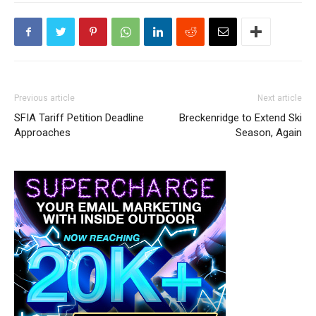
Previous article
Next article
SFIA Tariff Petition Deadline
Breckenridge to Extend Ski
Approaches
Season, Again