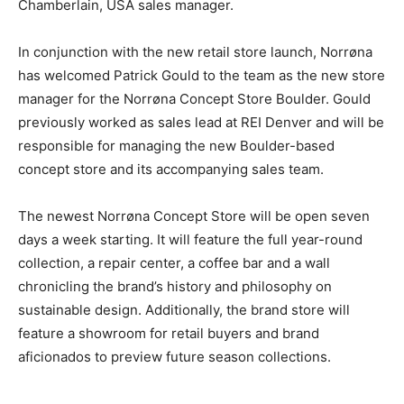
Chamberlain, USA sales manager.
In conjunction with the new retail store launch, Norrøna
has welcomed Patrick Gould to the team as the new store
manager for the Norrøna Concept Store Boulder. Gould
previously worked as sales lead at REI Denver and will be
responsible for managing the new Boulder-based
concept store and its accompanying sales team.
The newest Norrøna Concept Store will be open seven
days a week starting. It will feature the full year-round
collection, a repair center, a coffee bar and a wall
chronicling the brand’s history and philosophy on
sustainable design. Additionally, the brand store will
feature a showroom for retail buyers and brand
aficionados to preview future season collections.