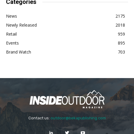
Categories
News
2175
Newly Released
2018
Retail
959
Events
895
Brand Watch
703
Contact us:
outdoor@bekapublishing.com