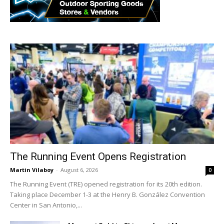
The Running Event Opens Registration
Martin Vilaboy
-
August 6, 2026
0
The Running Event (TRE) opened registration for its 20th edition.
Taking place December 1-3 at the Henry B. González Convention
Center in San Antonio,...