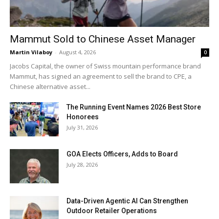
Mammut Sold to Chinese Asset Manager
Martin Vilaboy
-
August 4, 2026
0
Jacobs Capital, the owner of Swiss mountain performance brand
Mammut, has signed an agreement to sell the brand to CPE, a
Chinese alternative asset...
The Running Event Names 2026 Best Store
Honorees
July 31, 2026
GOA Elects Officers, Adds to Board
July 28, 2026
Data-Driven Agentic AI Can Strengthen
Outdoor Retailer Operations