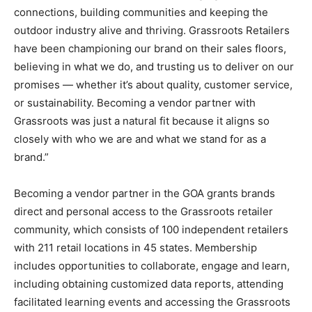
connections, building communities and keeping the
outdoor industry alive and thriving. Grassroots Retailers
have been championing our brand on their sales floors,
believing in what we do, and trusting us to deliver on our
promises — whether it’s about quality, customer service,
or sustainability. Becoming a vendor partner with
Grassroots was just a natural fit because it aligns so
closely with who we are and what we stand for as a
brand.”
Becoming a vendor partner in the GOA grants brands
direct and personal access to the Grassroots retailer
community, which consists of 100 independent retailers
with 211 retail locations in 45 states. Membership
includes opportunities to collaborate, engage and learn,
including obtaining customized data reports, attending
facilitated learning events and accessing the Grassroots