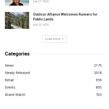
July 27, 2026
Outdoor Alliance Welcomes Runners for
Public Lands
July 22, 2026
Load more
Categories
News
2175
Newly Released
2018
Retail
959
Events
895
Brand Watch
703