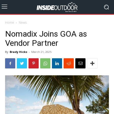
Home
News
Nomadix Joins GOA as
Vendor Partner
By
Brady Hicks
-
March 21, 2025