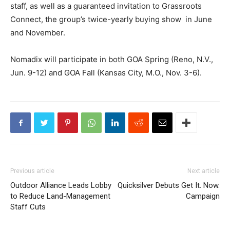
staff, as well as a guaranteed invitation to Grassroots
Connect, the group’s twice-yearly buying show in June
and November.
Nomadix will participate in both GOA Spring (Reno, N.V.,
Jun. 9-12) and GOA Fall (Kansas City, M.O., Nov. 3-6).
Previous article
Next article
Outdoor Alliance Leads Lobby
Quicksilver Debuts Get It. Now.
to Reduce Land-Management
Campaign
Staff Cuts