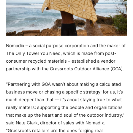
Nomadix – a social purpose corporation and the maker of
The Only Towel You Need, which is made from post-
consumer recycled materials – established a vendor
partnership with the Grassroots Outdoor Alliance (GOA).
“Partnering with GOA wasn’t about making a calculated
business move or chasing a specific strategy; for us, it’s
much deeper than that — it’s about staying true to what
really matters: supporting the people and organizations
that make up the heart and soul of the outdoor industry,”
said Nate Clark, director of sales with Nomadix.
“Grassroots retailers are the ones forging real