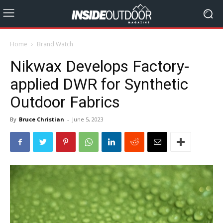
Home
Brand Watch
Nikwax Develops Factory-
applied DWR for Synthetic
Outdoor Fabrics
By
Bruce Christian
-
June 5, 2023