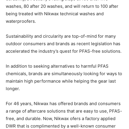
washes, 80 after 20 washes, and will return to 100 after
being treated with Nikwax technical washes and
waterproofers.
Sustainability and circularity are top-of-mind for many
outdoor consumers and brands as recent legislation has
accelerated the industry’s quest for PFAS-free solutions.
In addition to seeking alternatives to harmful PFAS
chemicals, brands are simultaneously looking for ways to
maintain high performance while helping the gear last
longer.
For 46 years, Nikwax has offered brands and consumers
a range of aftercare solutions that are easy to use, PFAS-
free, and durable. Now, Nikwax ofers a factory applied
DWR that is complimented by a well-known consumer