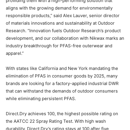
providing them with a high-performing solution that
aligns with the growing demand for environmentally
responsible products,” said Alex Lauver, senior director
of materials innovations and sustainability at Outdoor
Research. “Innovation fuels Outdoor Research’s product
development, and our collaboration with Nikwax marks an
industry breakthrough for PFAS-free outerwear and
apparel.”
With states like California and New York mandating the
elimination of PFAS in consumer goods by 2025, many
brands are looking for a factory-applied industrial DWR
that can withstand the demands of outdoor consumers
while eliminating persistent PFAS.
Direct.Dry achieves 100, the highest possible rating on
the AATCC 22 Spray Rating Test. With high wash
durability, Direct.Dry’s rating stays at 100 after five