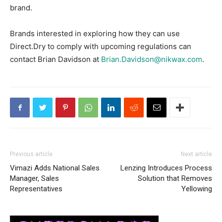
brand.
Brands interested in exploring how they can use
Direct.Dry to comply with upcoming regulations can
contact Brian Davidson at
Brian.Davidson@nikwax.com
.
Previous article
Next article
Vimazi Adds National Sales
Lenzing Introduces Process
Manager, Sales
Solution that Removes
Representatives
Yellowing