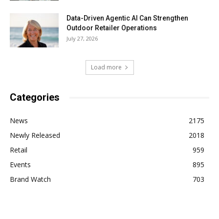
Data-Driven Agentic AI Can Strengthen
Outdoor Retailer Operations
July 27, 2026
Load more
Categories
News
2175
Newly Released
2018
Retail
959
Events
895
Brand Watch
703