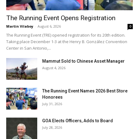
The Running Event Opens Registration
Martin Vilaboy
-
August 6, 2026
0
The Running Event (TRE) opened registration for its 20th edition.
Taking place December 1-3 at the Henry B. González Convention
Center in San Antonio,...
Mammut Sold to Chinese Asset Manager
August 4, 2026
The Running Event Names 2026 Best Store
Honorees
July 31, 2026
GOA Elects Officers, Adds to Board
July 28, 2026