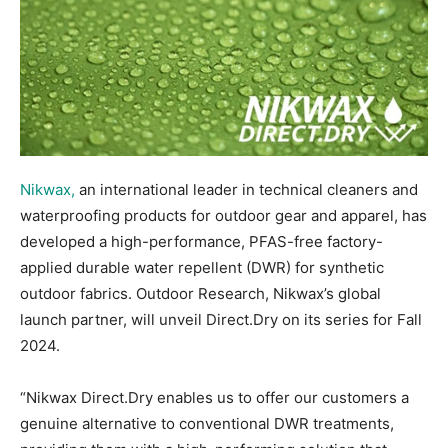
Nikwax,
an international leader in technical cleaners and
waterproofing products for outdoor gear and apparel, has
developed a high-performance, PFAS-free factory-
applied durable water repellent (DWR) for synthetic
outdoor fabrics. Outdoor Research, Nikwax’s global
launch partner, will unveil Direct.Dry on its series for Fall
2024.
“Nikwax Direct.Dry enables us to offer our customers a
genuine alternative to conventional DWR treatments,