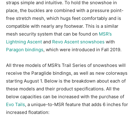
straps simple and intuitive. To hold the snowshoe in
place, the buckles are combined with a pressure point-
free stretch mesh, which hugs feet comfortably and is
compatible with nearly any footwear. This is a similar
mesh security system that can be found on
MSR’s
Lightning Ascent
and
Revo Ascent snowshoes
with
Paragon bindings
, which were introduced in Fall 2019.
All three models of MSR’s Trail Series of snowshoes will
receive the Paraglide bindings, as well as new colorways
starting August 1. Below is the breakdown about each of
these models and their product specifications. All the
below capacities can be increased with the purchase of
Evo Tails
, a unique-to-MSR feature that adds 6 inches for
increased floatation: