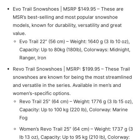
Evo Trail Snowshoes | MSRP $149.95 – These are
MSR’s best-selling and most popular snowshoe
models, known for durability, versatility and great
value.
Evo Trail 22” (56 cm) – Weight: 1640 g (3 lb 10 oz),
Capacity: Up to 80kg (180lb), Colorways: Midnight,
Ranger, Iron
Revo Trail Snowshoes | MSRP: $199.95 – These Trail
snowshoes are known for being the most streamlined
and versatile in the series. Available in men’s and
women’s-specific options.
Revo Trail 25” (64 cm) – Weight: 1776 g (3 lb 15 oz),
Capacity: Up to 100 kg (220 lb), Colorway: Marine
Fog
Women’s Revo Trail 25” (64 cm) – Weight: 1737 g (3
lb 13 oz), Capacity: Up to 95 kg (210 lb), Colorway: