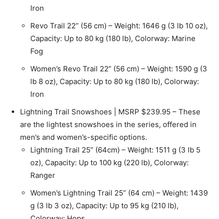
Iron
Revo Trail 22” (56 cm) – Weight: 1646 g (3 lb 10 oz),
Capacity: Up to 80 kg (180 lb), Colorway: Marine
Fog
Women’s Revo Trail 22” (56 cm) – Weight: 1590 g (3
lb 8 oz), Capacity: Up to 80 kg (180 lb), Colorway:
Iron
Lightning Trail Snowshoes | MSRP $239.95 – These
are the lightest snowshoes in the series, offered in
men’s and women’s-specific options.
Lightning Trail 25” (64cm) – Weight: 1511 g (3 lb 5
oz), Capacity: Up to 100 kg (220 lb), Colorway:
Ranger
Women’s Lightning Trail 25” (64 cm) – Weight: 1439
g (3 lb 3 oz), Capacity: Up to 95 kg (210 lb),
Colorway: Hops