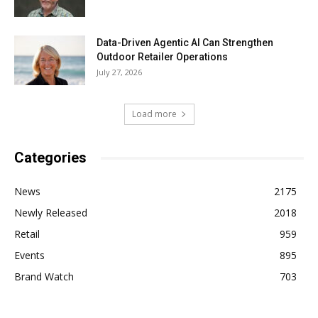
Data-Driven Agentic AI Can Strengthen
Outdoor Retailer Operations
July 27, 2026
Load more
Categories
News
2175
Newly Released
2018
Retail
959
Events
895
Brand Watch
703