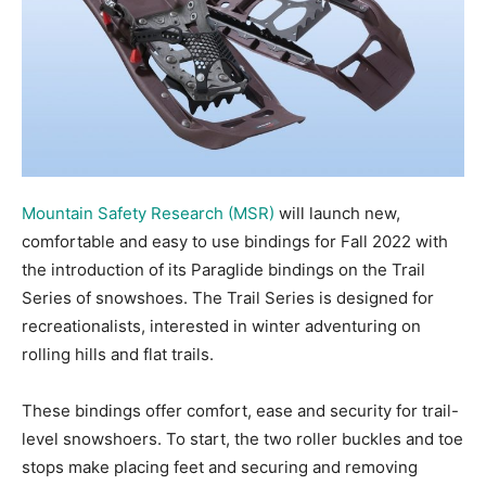
Mountain Safety Research (MSR)
will launch new,
comfortable and easy to use bindings for Fall 2022 with
the introduction of its Paraglide bindings on the Trail
Series of snowshoes. The Trail Series is designed for
recreationalists, interested in winter adventuring on
rolling hills and flat trails.
These bindings offer comfort, ease and security for trail-
level snowshoers. To start, the two roller buckles and toe
stops make placing feet and securing and removing