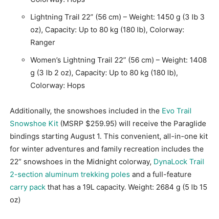
Lightning Trail 22” (56 cm) – Weight: 1450 g (3 lb 3
oz), Capacity: Up to 80 kg (180 lb), Colorway:
Ranger
Women’s Lightning Trail 22” (56 cm) – Weight: 1408
g (3 lb 2 oz), Capacity: Up to 80 kg (180 lb),
Colorway: Hops
Additionally, the snowshoes included in the
Evo Trail
Snowshoe Kit
(MSRP $259.95) will receive the Paraglide
bindings starting August 1. This convenient, all-in-one kit
for winter adventures and family recreation includes the
22” snowshoes in the Midnight colorway,
DynaLock Trail
2-section aluminum trekking poles
and a full-feature
carry pack
that has a 19L capacity. Weight: 2684 g (5 lb 15
oz)