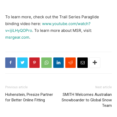
To learn more, check out the Trail Series Paraglide
binding video here:
www.youtube.com/watch?
v=ijiLHyQOPro
. To learn more about MSR, visit:
msrgear.com
.
Previous article
Next article
Hohenstein, Presize Partner
SMITH Welcomes Australian
for Better Online Fitting
Snowboarder to Global Snow
Team