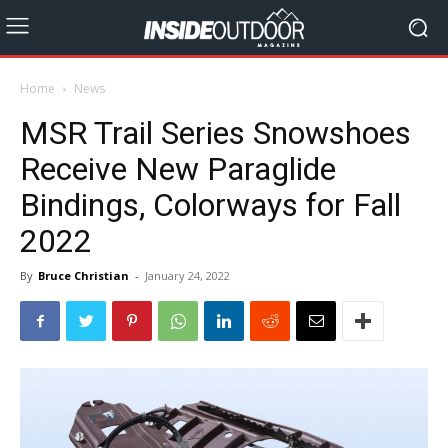
Home
News
MSR Trail Series Snowshoes
Receive New Paraglide
Bindings, Colorways for Fall
2022
By
Bruce Christian
-
January 24, 2022