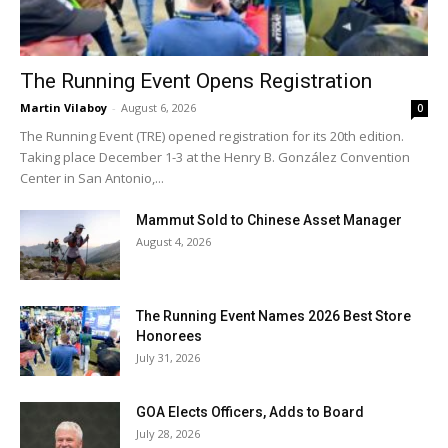
The Running Event Opens Registration
Martin Vilaboy
-
August 6, 2026
0
The Running Event (TRE) opened registration for its 20th edition.
Taking place December 1-3 at the Henry B. González Convention
Center in San Antonio,...
Mammut Sold to Chinese Asset Manager
August 4, 2026
The Running Event Names 2026 Best Store
Honorees
July 31, 2026
GOA Elects Officers, Adds to Board
July 28, 2026