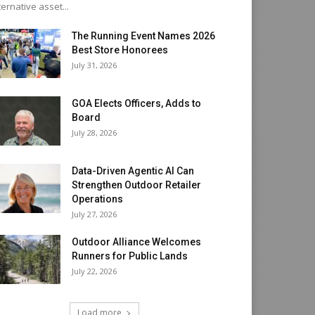
ternative asset...
The Running Event Names 2026
Best Store Honorees
July 31, 2026
GOA Elects Officers, Adds to
Board
July 28, 2026
Data-Driven Agentic AI Can
Strengthen Outdoor Retailer
Operations
July 27, 2026
Outdoor Alliance Welcomes
Runners for Public Lands
July 22, 2026
Load more