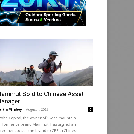
ammut Sold to Chinese Asset
anager
rtin Vilaboy
-
August 4, 2026
0
cobs Capital, the owner of Swiss mountain
rformance brand Mammut, has signed an
reement to sell the brand to CPE, a Chinese