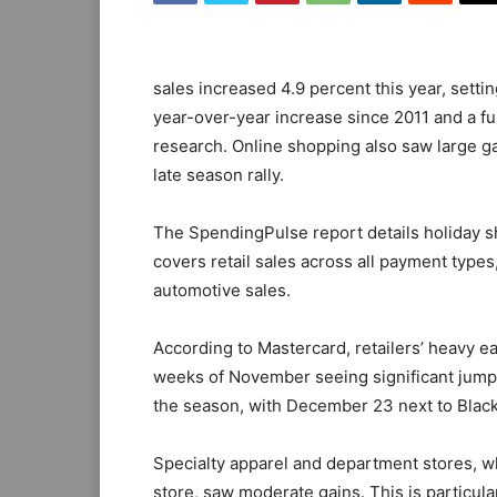
sales increased 4.9 percent this year, settin
year-over-year increase since 2011 and a fu
research. Online shopping also saw large ga
late season rally.
The SpendingPulse report details holiday
covers retail sales across all payment type
automotive sales.
According to Mastercard, retailers’ heavy ea
weeks of November seeing significant jumps.
the season, with December 23 next to Black
Specialty apparel and department stores, wh
store, saw moderate gains. This is particula