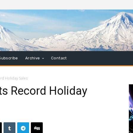
Subscribe
Archive
Contact
rd Holiday Sales
ts Record Holiday