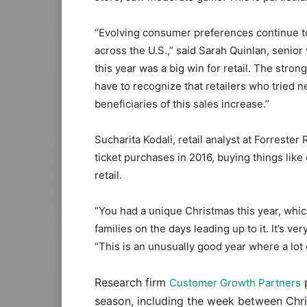
“Evolving consumer preferences continue to p
across the U.S.,” said Sarah Quinlan, senior
this year was a big win for retail. The stro
have to recognize that retailers who tried 
beneficiaries of this sales increase.”
Sucharita Kodali, retail analyst at Forrest
ticket purchases in 2016, buying things like
retail.
“You had a unique Christmas this year, whic
families on the days leading up to it. It’s v
“This is an unusually good year where a lot 
Research firm
p
Customer Growth Partners
season, including the week between Chri