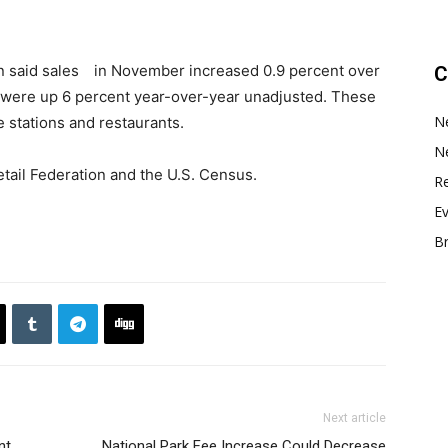
ion said sales in November increased 0.9 percent over
C
 were up 6 percent year-over-year unadjusted. These
N
 stations and restaurants.
N
etail Federation and the U.S. Census.
Re
E
B
Next article
nt
National Park Fee Increase Could Decrease