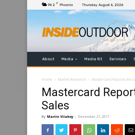
F
94.2
Phoenix
Thursday, August 6, 2026
About
Media
Media Kit
Services
Home
Market Research
Mastercard Reports Reco
Mastercard Repor
Sales
By
Martin Vilaboy
-
December 27, 2017