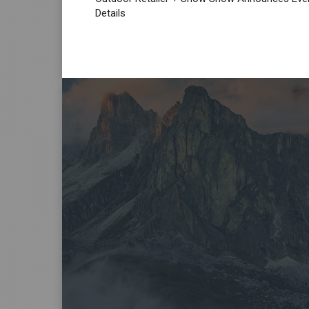
Details