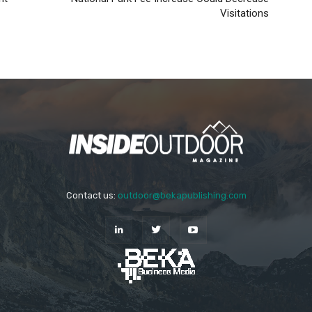
Visitations
Contact us:
outdoor@bekapublishing.com