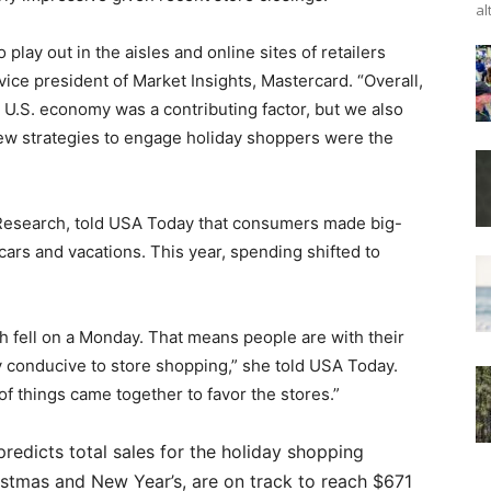
al
lay out in the aisles and online sites of retailers
 vice president of Market Insights, Mastercard. “Overall,
ng U.S. economy was a contributing factor, but we also
new strategies to engage holiday shoppers were the
er Research, told USA Today that consumers made big-
 cars and vacations. This year, spending shifted to
h fell on a Monday. That means people are with their
ery conducive to store shopping,” she told USA Today.
of things came together to favor the stores.”
redicts total sales for the holiday shopping
stmas and New Year’s, are on track to reach $671