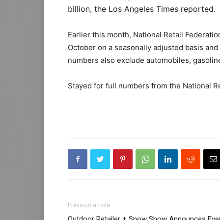
billion, the Los Angeles Times reported.
Earlier this month, National Retail Federat
October on a seasonally adjusted basis and
numbers also exclude automobiles, gasoline
Stayed for full numbers from the National R
Previous article
Outdoor Retailer + Snow Show Announces Eve