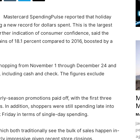
Mastercard SpendingPulse reported that holiday
g a new record for dollars spent. This is the largest
rther indication of consumer confidence, said the
ins of 18.1 percent compared to 2016, boosted by a
 shopping from November 1 through December 24 and
s, including cash and check. The figures exclude
M
rly-season promotions paid off, with the first three
M
 In addition, shoppers were still spending late into
 Friday in terms of single-day spending.
Ma
Ja
pe
ich both traditionally see the bulk of sales happen in-
ag
rly impressive given recent store closings.