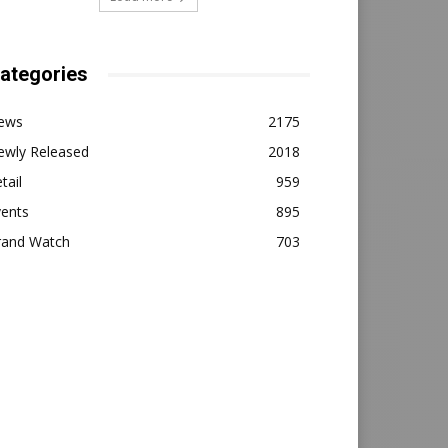
ategories
ews
2175
ewly Released
2018
tail
959
vents
895
rand Watch
703