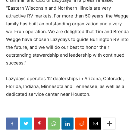
chairman and CEO of Lazydays, in a press release.
“Eastern Wisconsin and Northern Illinois are very
attractive RV markets. For more than 50 years, the Wegge
family has built an outstanding organization and a very
well-run operation. We are delighted that Tim and Brenda
Wegge have chosen Lazydays to guide Burlington RV into
the future, and we will do our best to honor their
outstanding stewardship and leadership with continued
success.”
Lazydays operates 12 dealerships in Arizona, Colorado,
Florida, Indiana, Minnesota and Tennessee, as well as a
dedicated service center near Houston.