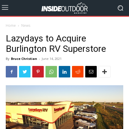
Home
News
Lazydays to Acquire
Burlington RV Superstore
By
Bruce Christian
-
June 14, 2021