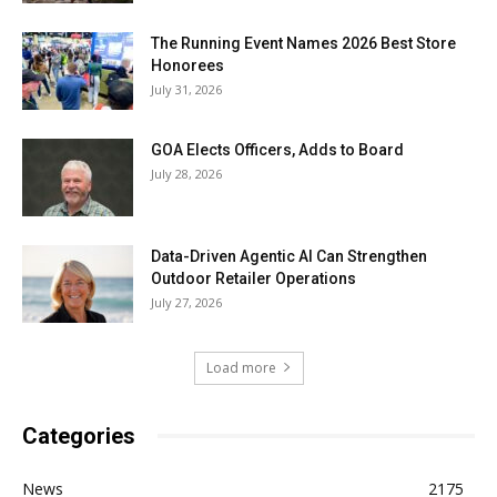
The Running Event Names 2026 Best Store
Honorees
July 31, 2026
GOA Elects Officers, Adds to Board
July 28, 2026
Data-Driven Agentic AI Can Strengthen
Outdoor Retailer Operations
July 27, 2026
Load more
Categories
News
2175