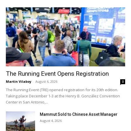
The Running Event Opens Registration
Martin Vilaboy
-
August 6, 2026
0
The Running Event (TRE) opened registration for its 20th edition.
Taking place December 1-3 at the Henry B. González Convention
Center in San Antonio,...
Mammut Sold to Chinese Asset Manager
August 4, 2026