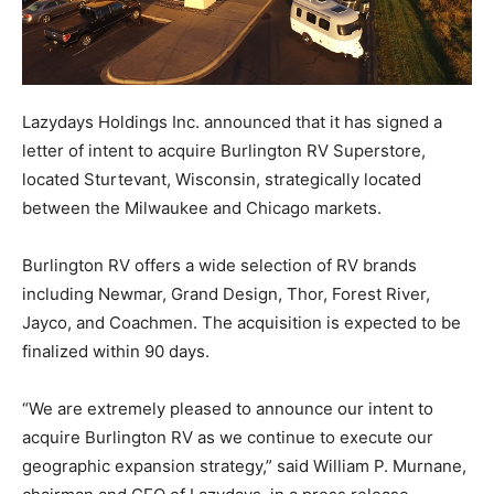
Lazydays Holdings Inc. announced that it has signed a
letter of intent to acquire Burlington RV Superstore,
located Sturtevant, Wisconsin, strategically located
between the Milwaukee and Chicago markets.
Burlington RV offers a wide selection of RV brands
including Newmar, Grand Design, Thor, Forest River,
Jayco, and Coachmen. The acquisition is expected to be
finalized within 90 days.
“We are extremely pleased to announce our intent to
acquire Burlington RV as we continue to execute our
geographic expansion strategy,” said William P. Murnane,