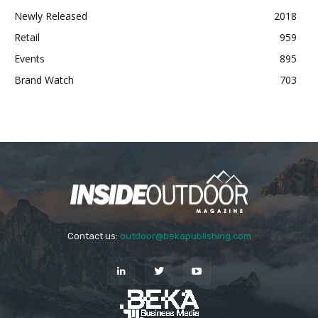
Newly Released
2018
Retail
959
Events
895
Brand Watch
703
Contact us:
outdoor@bekapublishing.com