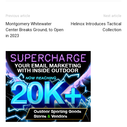
Previous article
Next article
Montgomery Whitewater
Helinox Introduces Tactical
Center Breaks Ground; to Open
Collection
in 2023