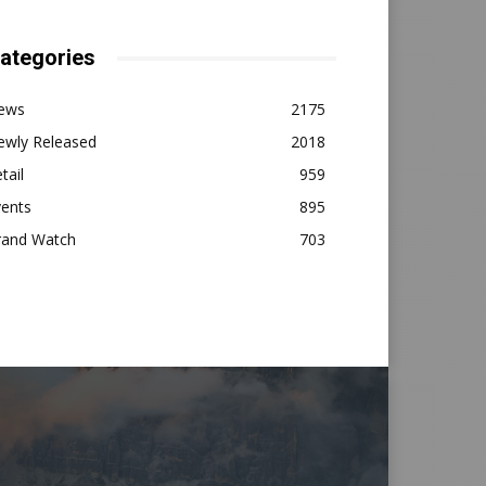
ategories
ews
2175
ewly Released
2018
tail
959
vents
895
rand Watch
703