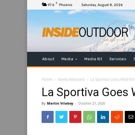
F
97.6
Phoenix
Saturday, August 8, 2026
About
Media
Media Kit
Services
Home
Newly Released
La Sportiva Goes Wide for
La Sportiva Goes 
By
Martin Vilaboy
-
October 21, 2020