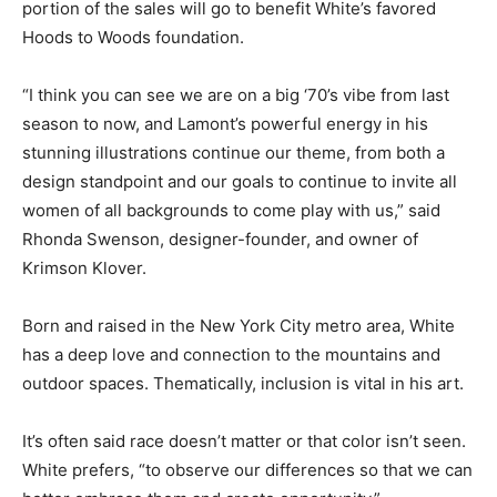
portion of the sales will go to benefit White’s favored
Hoods to Woods foundation.
“I think you can see we are on a big ‘70’s vibe from last
season to now, and Lamont’s powerful energy in his
stunning illustrations continue our theme, from both a
design standpoint and our goals to continue to invite all
women of all backgrounds to come play with us,” said
Rhonda Swenson, designer-founder, and owner of
Krimson Klover.
Born and raised in the New York City metro area, White
has a deep love and connection to the mountains and
outdoor spaces. Thematically, inclusion is vital in his art.
It’s often said race doesn’t matter or that color isn’t seen.
White prefers, “to observe our differences so that we can