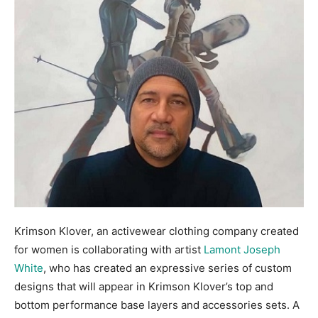
Krimson Klover, an activewear clothing company created
for women is collaborating with artist
Lamont Joseph
White
, who has created an expressive series of custom
designs that will appear in Krimson Klover’s top and
bottom performance base layers and accessories sets. A