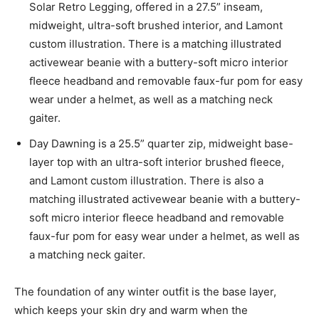
Solar Retro Legging, offered in a 27.5” inseam,
midweight, ultra-soft brushed interior, and Lamont
custom illustration. There is a matching illustrated
activewear beanie with a buttery-soft micro interior
ﬂeece headband and removable faux-fur pom for easy
wear under a helmet, as well as a matching neck
gaiter.
Day Dawning is a 25.5” quarter zip, midweight base-
layer top with an ultra-soft interior brushed fleece,
and Lamont custom illustration. There is also a
matching illustrated activewear beanie with a buttery-
soft micro interior ﬂeece headband and removable
faux-fur pom for easy wear under a helmet, as well as
a matching neck gaiter.
The foundation of any winter outfit is the base layer,
which keeps your skin dry and warm when the