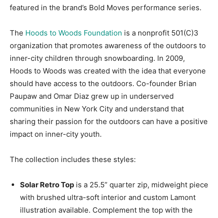
featured in the brand’s Bold Moves performance series.
The
Hoods to Woods Foundation
is a nonprofit 501(C)3
organization that promotes awareness of the outdoors to
inner-city children through snowboarding. In 2009,
Hoods to Woods was created with the idea that everyone
should have access to the outdoors. Co-founder Brian
Paupaw and Omar Diaz grew up in underserved
communities in New York City and understand that
sharing their passion for the outdoors can have a positive
impact on inner-city youth.
The collection includes these styles:
Solar Retro Top
is a 25.5” quarter zip, midweight piece
with brushed ultra-soft interior and custom Lamont
illustration available. Complement the top with the