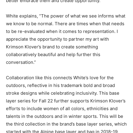
better embrace them and create opportunity.”
White explains, “The power of what we see informs what
we know to be normal. There are times when that needs
to be re-evaluated when it comes to representation. I
appreciate the opportunity to partner my art with
Krimson Klover’s brand to create something
collaboratively beautiful and help further this
conversation.”
Collaboration like this connects White’s love for the
outdoors, reflective in his trademark bold and broad
stroke designs while celebrating inclusivity. This base
layer series for Fall 22 further supports Krimson Klover’s
efforts to include women of all colors, ethnicities and
talents in the outdoors and in winter sports. This will be
the third collection in the brand’s base layer series, which
started with the Alpine base layer and bag in 2018-19,