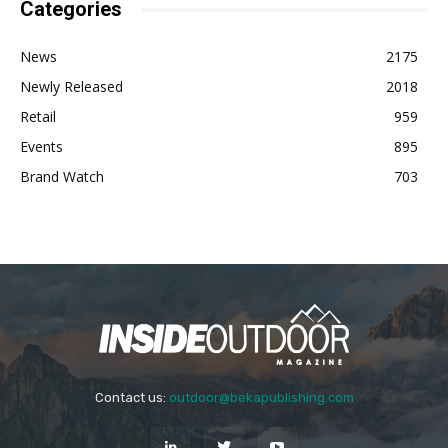
Categories
News
2175
Newly Released
2018
Retail
959
Events
895
Brand Watch
703
Contact us:
outdoor@bekapublishing.com