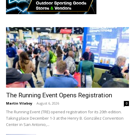
The Running Event Opens Registration
Martin Vilaboy
-
August 6, 2026
0
The Running Event (TRE) opened registration for its 20th edition.
Taking place December 1-3 at the Henry B. González Convention
Center in San Antonio,...