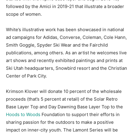
followed by the Amici in 2019-21 that illustrate a broader
scope of women.
White’s illustrative work has been showcased in national
ad campaigns for Adidas, Converse, Coleman, Cole Hann,
Smith Goggle, Spyder Ski Wear and the Fairchild
publications, among others. As an artist he welcomes live
art shows and recently exhibited paintings and prints at
Ski Utah headquarters, Snowbird resort and the Christian
Center of Park City.
Krimson Klover will donate 10 percent of the wholesale
proceeds (that’s 5 percent at retail) of the Solar Retro
Base Layer Top and Day Dawning Base Layer Top to the
Hoods to Woods
Foundation to support their efforts in
sharing passion for the outdoors to make a positive
impact on inner-city youth. The Lamont Series will be