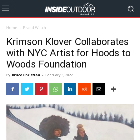
Home
Brand Watch
Krimson Klover Collaborates
with NYC Artist for Hoods to
Woods Foundation
By
Bruce Christian
-
February 3, 2022