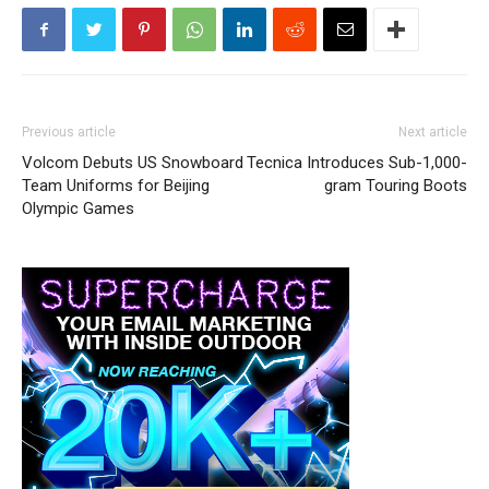
Previous article
Next article
Volcom Debuts US Snowboard
Tecnica Introduces Sub-1,000-
Team Uniforms for Beijing
gram Touring Boots
Olympic Games