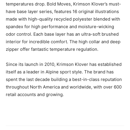
temperatures drop. Bold Moves, Krimson Klover’s must-
have base layer series, features 16 original illustrations
made with high-quality recycled polyester blended with
spandex for high performance and moisture-wicking
odor control. Each base layer has an ultra-soft brushed
interior for incredible comfort. The high collar and deep
zipper offer fantastic temperature regulation.
Since its launch in 2010, Krimson Klover has established
itself as a leader in Alpine sport style. The brand has
spent the last decade building a best-in-class reputation
throughout North America and worldwide, with over 600
retail accounts and growing.