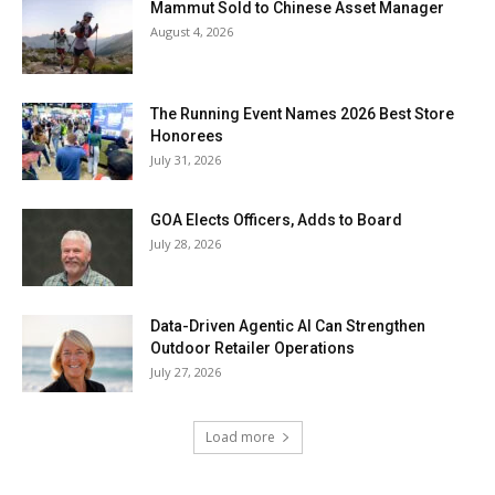
Mammut Sold to Chinese Asset Manager
August 4, 2026
The Running Event Names 2026 Best Store
Honorees
July 31, 2026
GOA Elects Officers, Adds to Board
July 28, 2026
Data-Driven Agentic AI Can Strengthen
Outdoor Retailer Operations
July 27, 2026
Load more