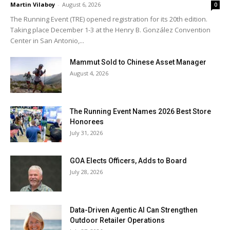
Martin Vilaboy
-
August 6, 2026
0
The Running Event (TRE) opened registration for its 20th edition.
Taking place December 1-3 at the Henry B. González Convention
Center in San Antonio,...
Mammut Sold to Chinese Asset Manager
August 4, 2026
The Running Event Names 2026 Best Store
Honorees
July 31, 2026
GOA Elects Officers, Adds to Board
July 28, 2026
Data-Driven Agentic AI Can Strengthen
Outdoor Retailer Operations