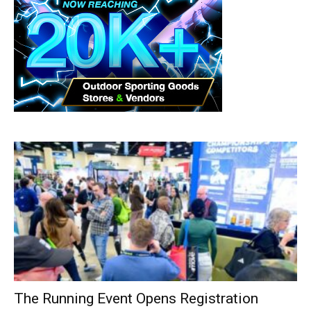
The Running Event Opens Registration