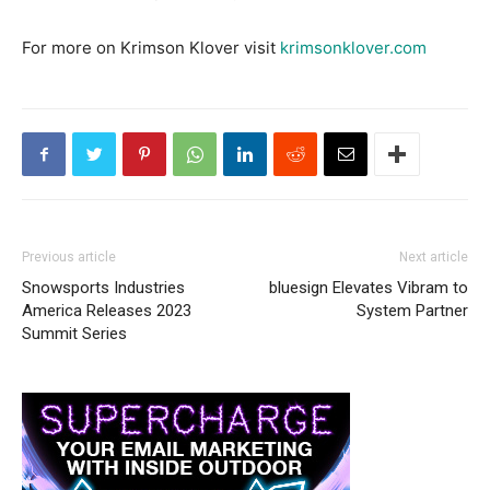
For more on Krimson Klover visit
krimsonklover.com
Previous article
Next article
Snowsports Industries
bluesign Elevates Vibram to
America Releases 2023
System Partner
Summit Series