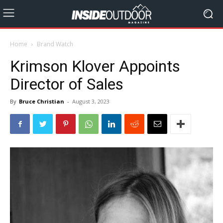
Home
Brand Watch
Krimson Klover Appoints
Director of Sales
By
Bruce Christian
-
August 3, 2023