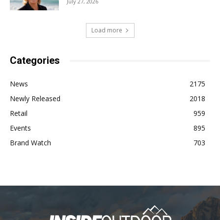
July 27, 2026
Load more
Categories
News
2175
Newly Released
2018
Retail
959
Events
895
Brand Watch
703