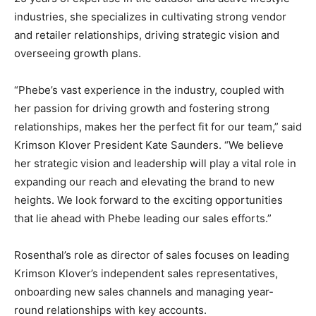
industries, she specializes in cultivating strong vendor
and retailer relationships, driving strategic vision and
overseeing growth plans.
“Phebe’s vast experience in the industry, coupled with
her passion for driving growth and fostering strong
relationships, makes her the perfect fit for our team,” said
Krimson Klover President Kate Saunders. “We believe
her strategic vision and leadership will play a vital role in
expanding our reach and elevating the brand to new
heights. We look forward to the exciting opportunities
that lie ahead with Phebe leading our sales efforts.”
Rosenthal’s role as director of sales focuses on leading
Krimson Klover’s independent sales representatives,
onboarding new sales channels and managing year-
round relationships with key accounts.