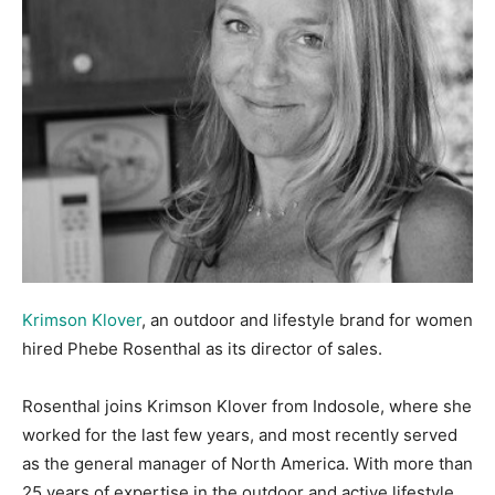
Krimson Klover
, an outdoor and lifestyle brand for women
hired Phebe Rosenthal as its director of sales.
Rosenthal joins Krimson Klover from Indosole, where she
worked for the last few years, and most recently served
as the general manager of North America. With more than
25 years of expertise in the outdoor and active lifestyle