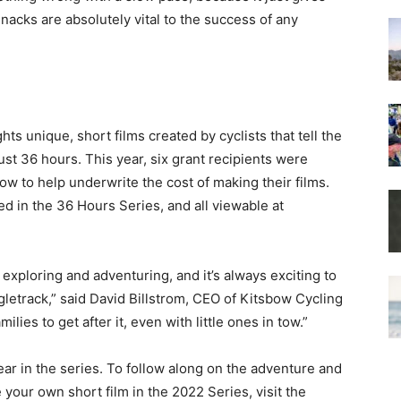
nacks are absolutely vital to the success of any
hts unique, short films created by cyclists that tell the
ust 36 hours. This year, six grant recipients were
w to help underwrite the cost of making their films.
red in the 36 Hours Series, and all viewable at
 exploring and adventuring, and it’s always exciting to
gletrack,” said David Billstrom, CEO of Kitsbow Cycling
ilies to get after it, even with little ones in tow.”
ar in the series. To follow along on the adventure and
your own short film in the 2022 Series, visit the