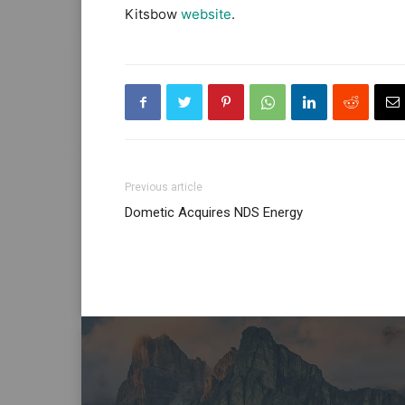
Kitsbow
website
.
Previous article
Dometic Acquires NDS Energy