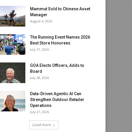
Mammut Sold to Chinese Asset
Manager
August 4, 2026
The Running Event Names 2026
Best Store Honorees
July 31, 2026
GOA Elects Officers, Adds to
Board
July 28, 2026
Data-Driven Agentic AI Can
Strengthen Outdoor Retailer
Operations
July 27, 2026
Load more