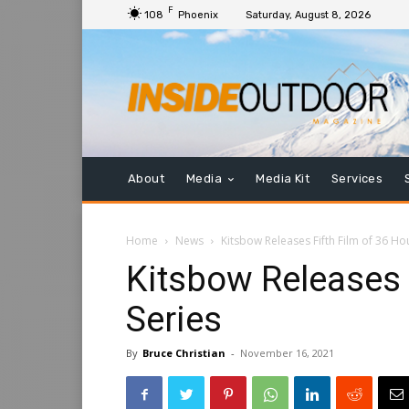
F
108
Phoenix
Saturday, August 8, 2026
About
Media
Media Kit
Services
Home
News
Kitsbow Releases Fifth Film of 36 Ho
Kitsbow Releases 
Series
By
Bruce Christian
-
November 16, 2021