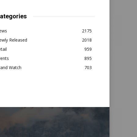
ategories
ews
2175
ewly Released
2018
tail
959
vents
895
rand Watch
703