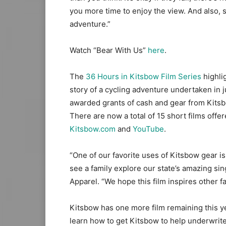
you more time to enjoy the view. And also, s
adventure.”
Watch “Bear With Us”
here
.
The
36 Hours in Kitsbow
Film Ser
ies
highlig
story of a cycling adventure undertaken in j
awarded grants of cash and gear from Kitsbo
There are now a total of 15 short films offe
Kitsbow.com
and
YouTube
.
“One of our favorite uses of Kitsbow gear is
see a family explore our state’s amazing sin
Apparel. “We hope this film inspires other fam
Kitsbow has one more film remaining this ye
learn how to get Kitsbow to help underwrite 