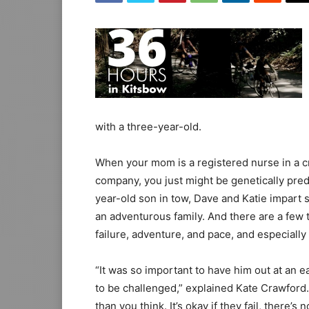
with a three-year-old.
When your mom is a registered nurse in a cr
company, you just might be genetically pred
year-old son in tow, Dave and Katie impart
an adventurous family. And there are a few 
failure, adventure, and pace, and especially
“It was so important to have him out at an e
to be challenged,” explained Kate Crawford
than you think. It’s okay if they fail, there’