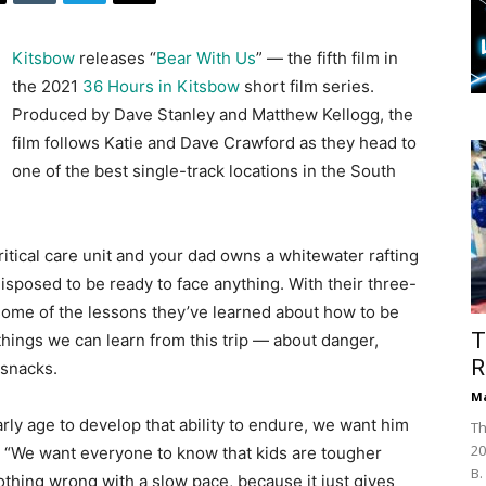
Kitsbow
releases “
Bear With Us
” — the fifth film in
the 2021
36 Hours in Kitsbow
short film series.
Produced by Dave Stanley and Matthew Kellogg, the
film follows Katie and Dave Crawford as they head to
one of the best single-track locations in the South
itical care unit and your dad owns a whitewater rafting
isposed to be ready to face anything. With their three-
 some of the lessons they’ve learned about how to be
T
things we can learn from this trip — about danger,
R
 snacks.
Ma
arly age to develop that ability to endure, we want him
Th
20
. “We want everyone to know that kids are tougher
B.
s nothing wrong with a slow pace, because it just gives