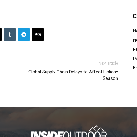
C
N
N
Re
E
Next article
B
Global Supply Chain Delays to Affect Holiday
Season