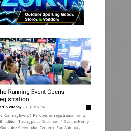
he Running Event Opens
egistration
rtin Vilaboy
-
August 6, 2026
0
e Running Event (TRE) opened registration for its
th edition. Taking place December 1-3 at the Henry
 González Convention Center in San Antonio,...