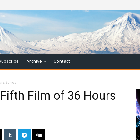
Subscribe
Archive
Contact
urs Series
Fifth Film of 36 Hours