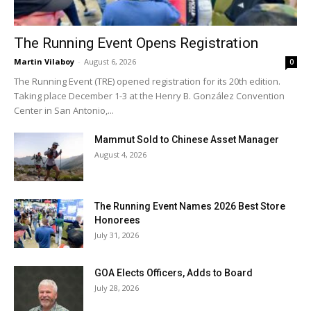
The Running Event Opens Registration
Martin Vilaboy
-
August 6, 2026
0
The Running Event (TRE) opened registration for its 20th edition.
Taking place December 1-3 at the Henry B. González Convention
Center in San Antonio,...
Mammut Sold to Chinese Asset Manager
August 4, 2026
The Running Event Names 2026 Best Store
Honorees
July 31, 2026
GOA Elects Officers, Adds to Board
July 28, 2026