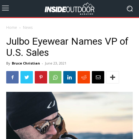
Home
News
Julbo Eyewear Names VP of
U.S. Sales
By
Bruce Christian
-
June 23, 2021