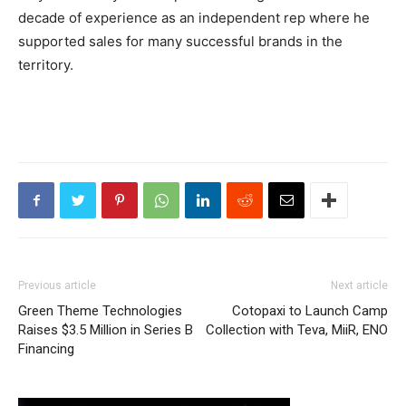
decade of experience as an independent rep where he
supported sales for many successful brands in the
territory.
Previous article
Next article
Green Theme Technologies
Cotopaxi to Launch Camp
Raises $3.5 Million in Series B
Collection with Teva, MiiR, ENO
Financing