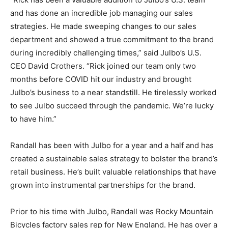
and has done an incredible job managing our sales
strategies. He made sweeping changes to our sales
department and showed a true commitment to the brand
during incredibly challenging times,” said Julbo’s U.S.
CEO David Crothers. “Rick joined our team only two
months before COVID hit our industry and brought
Julbo’s business to a near standstill. He tirelessly worked
to see Julbo succeed through the pandemic. We’re lucky
to have him.”
Randall has been with Julbo for a year and a half and has
created a sustainable sales strategy to bolster the brand’s
retail business. He’s built valuable relationships that have
grown into instrumental partnerships for the brand.
Prior to his time with Julbo, Randall was Rocky Mountain
Bicycles factory sales rep for New England. He has over a