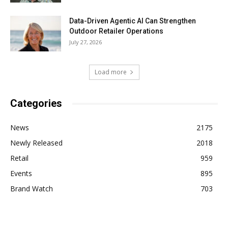
Data-Driven Agentic AI Can Strengthen
Outdoor Retailer Operations
July 27, 2026
Load more
Categories
News
2175
Newly Released
2018
Retail
959
Events
895
Brand Watch
703