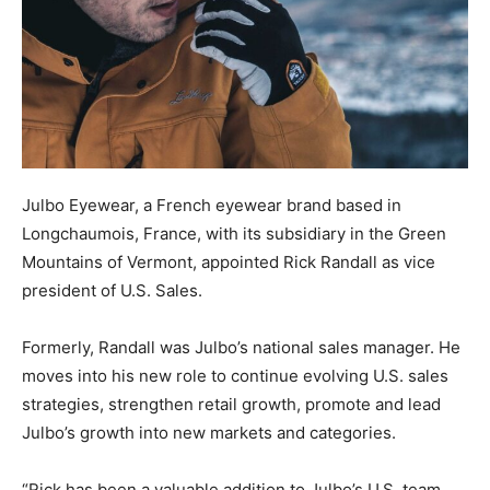
Julbo Eyewear, a French eyewear brand based in
Longchaumois, France, with its subsidiary in the Green
Mountains of Vermont, appointed Rick Randall as vice
president of U.S. Sales.
Formerly, Randall was Julbo’s national sales manager. He
moves into his new role to continue evolving U.S. sales
strategies, strengthen retail growth, promote and lead
Julbo’s growth into new markets and categories.
“Rick has been a valuable addition to Julbo’s U.S. team