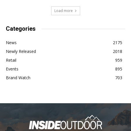
Load more
Categories
News
2175
Newly Released
2018
Retail
959
Events
895
Brand Watch
703