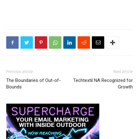
Previous article
Next article
The Boundaries of Out-of-
Techtextil NA Recognized for
Bounds
Growth