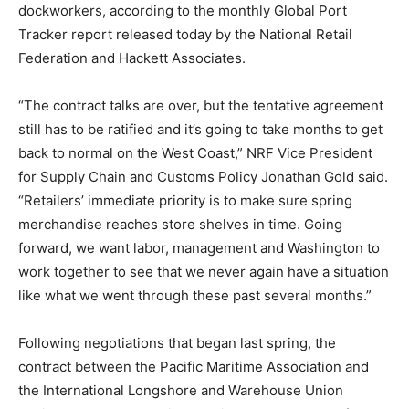
dockworkers, according to the monthly Global Port
Tracker report released today by the National Retail
Federation and Hackett Associates.
“The contract talks are over, but the tentative agreement
still has to be ratified and it’s going to take months to get
back to normal on the West Coast,” NRF Vice President
for Supply Chain and Customs Policy Jonathan Gold said.
“Retailers’ immediate priority is to make sure spring
merchandise reaches store shelves in time. Going
forward, we want labor, management and Washington to
work together to see that we never again have a situation
like what we went through these past several months.”
Following negotiations that began last spring, the
contract between the Pacific Maritime Association and
the International Longshore and Warehouse Union