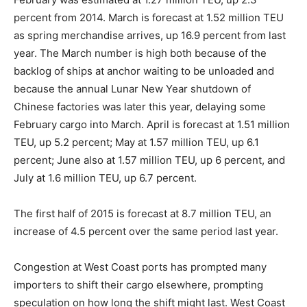
percent from 2014. March is forecast at 1.52 million TEU
as spring merchandise arrives, up 16.9 percent from last
year. The March number is high both because of the
backlog of ships at anchor waiting to be unloaded and
because the annual Lunar New Year shutdown of
Chinese factories was later this year, delaying some
February cargo into March. April is forecast at 1.51 million
TEU, up 5.2 percent; May at 1.57 million TEU, up 6.1
percent; June also at 1.57 million TEU, up 6 percent, and
July at 1.6 million TEU, up 6.7 percent.
The first half of 2015 is forecast at 8.7 million TEU, an
increase of 4.5 percent over the same period last year.
Congestion at West Coast ports has prompted many
importers to shift their cargo elsewhere, prompting
speculation on how long the shift might last. West Coast