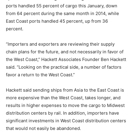
ports handled 55 percent of cargo this January, down
from 64 percent during the same month in 2014, while
East Coast ports handled 45 percent, up from 36
percent.
“Importers and exporters are reviewing their supply
chain plans for the future, and not necessarily in favor of
the West Coast,” Hackett Associates Founder Ben Hackett
said. “Looking on the practical side, a number of factors
favor a return to the West Coast.”
Hackett said sending ships from Asia to the East Coast is
more expensive than the West Coast, takes longer, and
results in higher expenses to move the cargo to Midwest
distribution centers by rail. In addition, importers have
significant investments in West Coast distribution centers
that would not easily be abandoned.