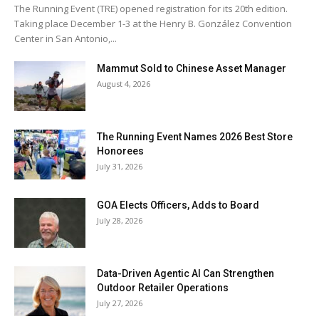
The Running Event (TRE) opened registration for its 20th edition.
Taking place December 1-3 at the Henry B. González Convention
Center in San Antonio,...
Mammut Sold to Chinese Asset Manager
August 4, 2026
The Running Event Names 2026 Best Store
Honorees
July 31, 2026
GOA Elects Officers, Adds to Board
July 28, 2026
Data-Driven Agentic AI Can Strengthen
Outdoor Retailer Operations
July 27, 2026