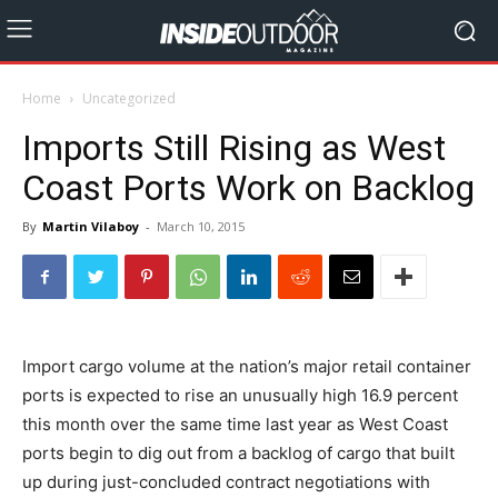
Home
Uncategorized
Imports Still Rising as West
Coast Ports Work on Backlog
By
Martin Vilaboy
-
March 10, 2015
Import cargo volume at the nation’s major retail container
ports is expected to rise an unusually high 16.9 percent
this month over the same time last year as West Coast
ports begin to dig out from a backlog of cargo that built
up during just-concluded contract negotiations with