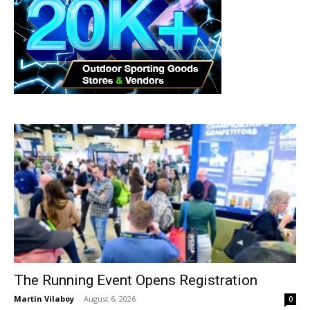
The Running Event Opens Registration
Martin Vilaboy
-
August 6, 2026
0