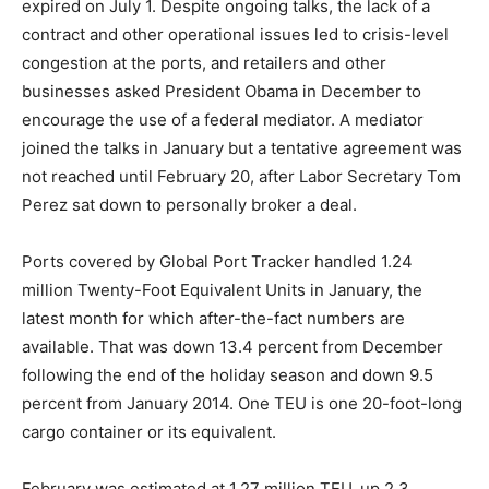
expired on July 1. Despite ongoing talks, the lack of a
contract and other operational issues led to crisis-level
congestion at the ports, and retailers and other
businesses asked President Obama in December to
encourage the use of a federal mediator. A mediator
joined the talks in January but a tentative agreement was
not reached until February 20, after Labor Secretary Tom
Perez sat down to personally broker a deal.
Ports covered by Global Port Tracker handled 1.24
million Twenty-Foot Equivalent Units in January, the
latest month for which after-the-fact numbers are
available. That was down 13.4 percent from December
following the end of the holiday season and down 9.5
percent from January 2014. One TEU is one 20-foot-long
cargo container or its equivalent.
February was estimated at 1.27 million TEU, up 2.3