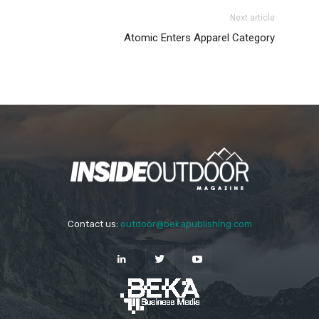
Next article
Atomic Enters Apparel Category
Contact us:
outdoor@bekapublishing.com