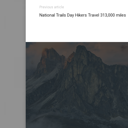
Previous article
National Trails Day Hikers Travel 313,000 miles