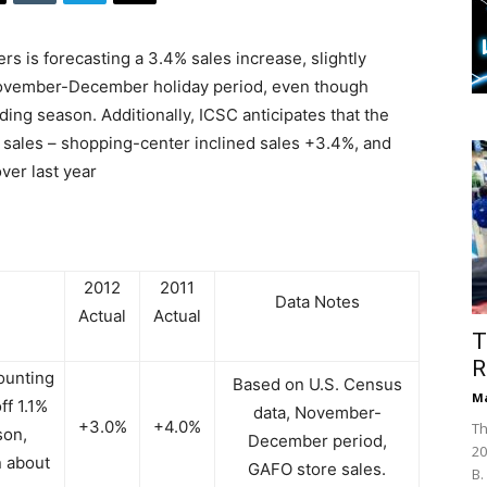
s is forecasting a 3.4% sales increase, slightly
al November-December holiday period, even though
ing season. Additionally, ICSC anticipates that the
 sales – shopping-center inclined sales +3.4%, and
ver last year
2012
2011
Data Notes
Actual
Actual
T
R
ounting
Based on U.S. Census
Ma
ff 1.1%
data, November-
+3.0%
+4.0%
Th
son,
December period,
20
 about
GAFO store sales.
B.