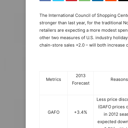
The International Council of Shopping Center
stronger than last year, for the tradition
retailers are expecting a more modest spend
other two measures of U.S. industry holiday
chain-store sales +2.0 – will both increase o
2013
Metrics
Reasons
Forecast
Less price disc
(GAFO prices o
GAFO
+3.4%
in 2012 sea
expected down