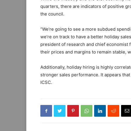
quarters, there are indicators of positive gr
the council.
“We’re going to see a more subdued spendi
we’re on track to have a better holiday sales
president of research and chief economist f
their prices and margins to remain stable, w
Additionally, holiday hiring is highly correl
stronger sales performance. It appears that 
ICSC.