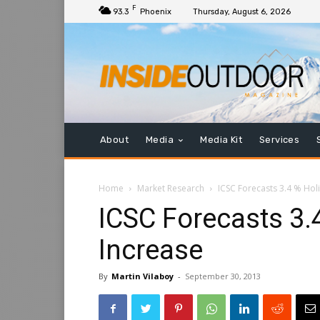
F
93.3
Phoenix
Thursday, August 6, 2026
About
Media
Media Kit
Services
Home
Market Research
ICSC Forecasts 3.4 % Hol
ICSC Forecasts 3.
Increase
By
Martin Vilaboy
-
September 30, 2013