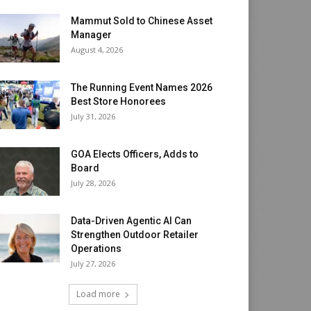
Mammut Sold to Chinese Asset
Manager
August 4, 2026
The Running Event Names 2026
Best Store Honorees
July 31, 2026
GOA Elects Officers, Adds to
Board
July 28, 2026
Data-Driven Agentic AI Can
Strengthen Outdoor Retailer
Operations
July 27, 2026
Load more