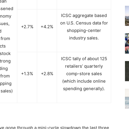
lean
essened
ICSC aggregate based
onomy
on U.S. Census data for
sues,
+2.7%
+4.2%
shopping-center
d
industry sales.
 from
cts
stock
ICSC tally of about 125
trong
retailers’ quarterly
ding
+1.3%
+2.8%
comp-store sales
 from
(which include online
opping
spending generally).
 sales)
ve gone through a mini-cycle slowdown the last three