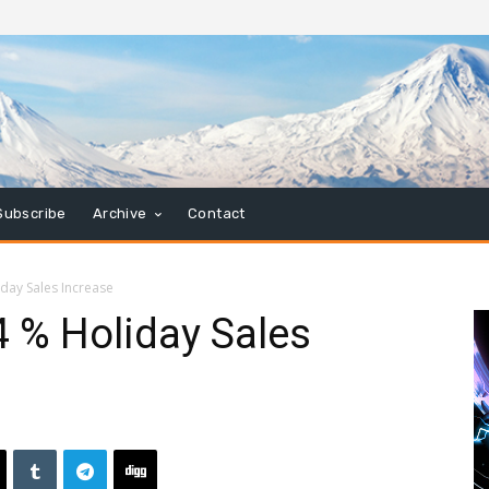
Subscribe
Archive
Contact
iday Sales Increase
4 % Holiday Sales