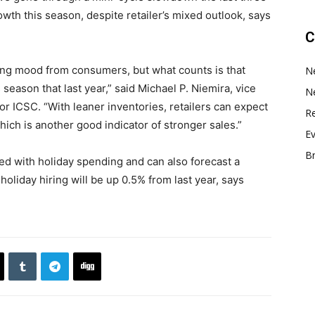
owth this season, despite retailer’s mixed outlook, says
C
ng mood from consumers, but what counts is that
N
 season that last year,” said Michael P. Niemira, vice
N
or ICSC. “With leaner inventories, retailers can expect
Re
hich is another good indicator of stronger sales.”
E
B
ated with holiday spending and can also forecast a
holiday hiring will be up 0.5% from last year, says