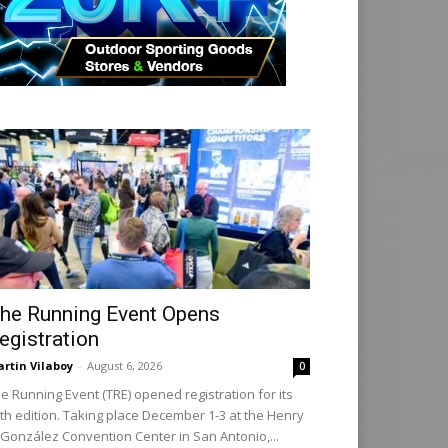
he Running Event Opens
egistration
rtin Vilaboy
-
August 6, 2026
0
e Running Event (TRE) opened registration for its
th edition. Taking place December 1-3 at the Henry
 González Convention Center in San Antonio,...