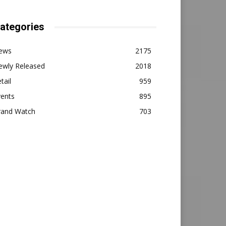
ategories
ews
2175
ewly Released
2018
tail
959
vents
895
rand Watch
703