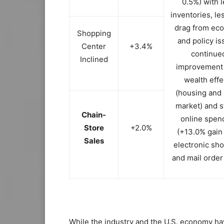
0.5%) with 
inventories, l
drag from ec
Shopping
and policy is
Center
+3.4%
continue
Inclined
improvement
wealth effe
(housing and 
market) and s
Chain-
online spen
Store
+2.0%
(+13.0% gain
Sales
electronic sh
and mail order
While the industry and the U.S. economy ha