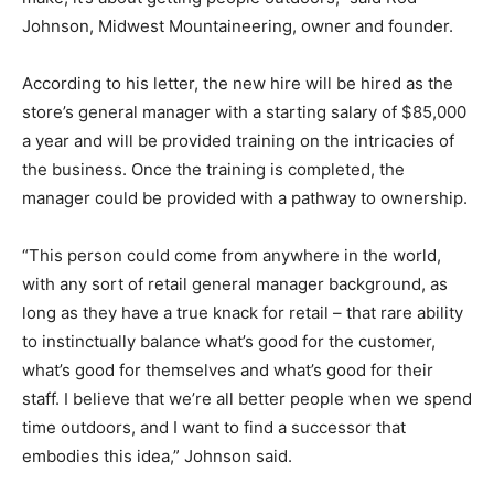
Johnson, Midwest Mountaineering, owner and founder.
According to his letter, the new hire will be hired as the
store’s general manager with a starting salary of $85,000
a year and will be provided training on the intricacies of
the business. Once the training is completed, the
manager could be provided with a pathway to ownership.
“This person could come from anywhere in the world,
with any sort of retail general manager background, as
long as they have a true knack for retail – that rare ability
to instinctually balance what’s good for the customer,
what’s good for themselves and what’s good for their
staff. I believe that we’re all better people when we spend
time outdoors, and I want to find a successor that
embodies this idea,” Johnson said.