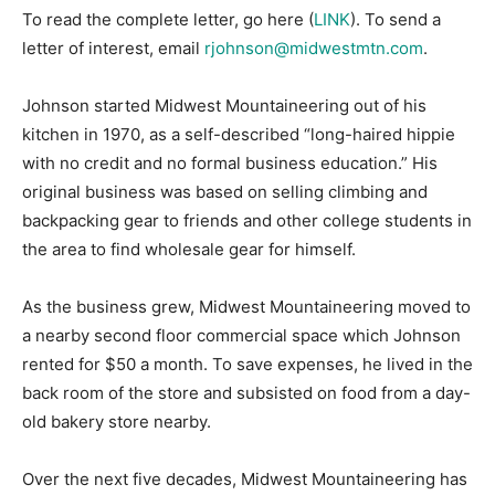
To read the complete letter, go here (
LINK
). To send a
letter of interest, email
rjohnson@midwestmtn.com
.
Johnson started Midwest Mountaineering out of his
kitchen in 1970, as a self-described “long-haired hippie
with no credit and no formal business education.” His
original business was based on selling climbing and
backpacking gear to friends and other college students in
the area to find wholesale gear for himself.
As the business grew, Midwest Mountaineering moved to
a nearby second floor commercial space which Johnson
rented for $50 a month. To save expenses, he lived in the
back room of the store and subsisted on food from a day-
old bakery store nearby.
Over the next five decades, Midwest Mountaineering has