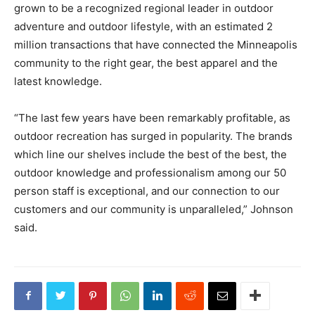
grown to be a recognized regional leader in outdoor
adventure and outdoor lifestyle, with an estimated 2
million transactions that have connected the Minneapolis
community to the right gear, the best apparel and the
latest knowledge.
“The last few years have been remarkably profitable, as
outdoor recreation has surged in popularity. The brands
which line our shelves include the best of the best, the
outdoor knowledge and professionalism among our 50
person staff is exceptional, and our connection to our
customers and our community is unparalleled,” Johnson
said.