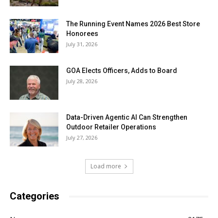
The Running Event Names 2026 Best Store
Honorees
July 31, 2026
GOA Elects Officers, Adds to Board
July 28, 2026
Data-Driven Agentic AI Can Strengthen
Outdoor Retailer Operations
July 27, 2026
Load more
Categories