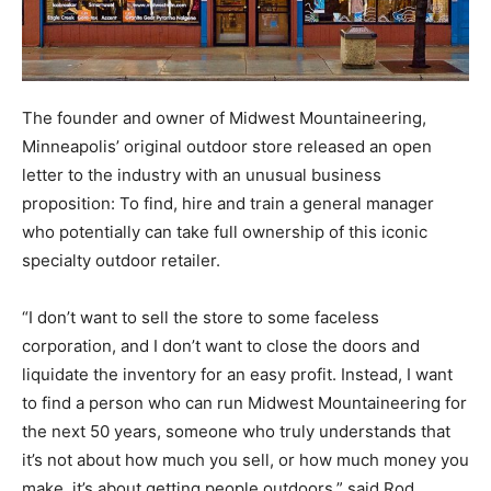
The founder and owner of Midwest Mountaineering,
Minneapolis’ original outdoor store released an open
letter to the industry with an unusual business
proposition: To find, hire and train a general manager
who potentially can take full ownership of this iconic
specialty outdoor retailer.
“I don’t want to sell the store to some faceless
corporation, and I don’t want to close the doors and
liquidate the inventory for an easy profit. Instead, I want
to find a person who can run Midwest Mountaineering for
the next 50 years, someone who truly understands that
it’s not about how much you sell, or how much money you
make, it’s about getting people outdoors,” said Rod