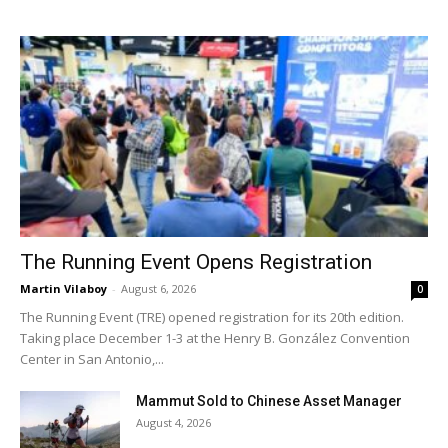
The Running Event Opens Registration
Martin Vilaboy
-
August 6, 2026
0
The Running Event (TRE) opened registration for its 20th edition.
Taking place December 1-3 at the Henry B. González Convention
Center in San Antonio,...
Mammut Sold to Chinese Asset Manager
August 4, 2026