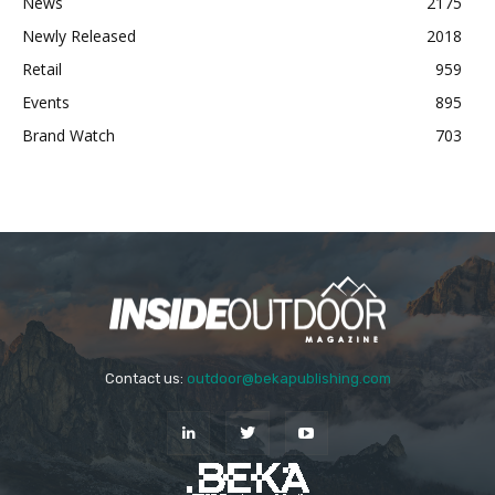
News
2175
Newly Released
2018
Retail
959
Events
895
Brand Watch
703
Contact us:
outdoor@bekapublishing.com