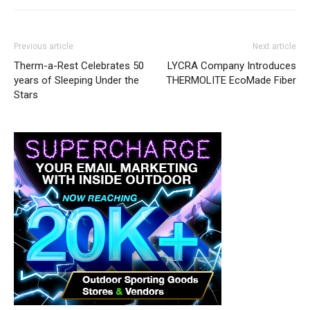
Previous article
Next article
Therm-a-Rest Celebrates 50
LYCRA Company Introduces
years of Sleeping Under the
THERMOLITE EcoMade Fiber
Stars