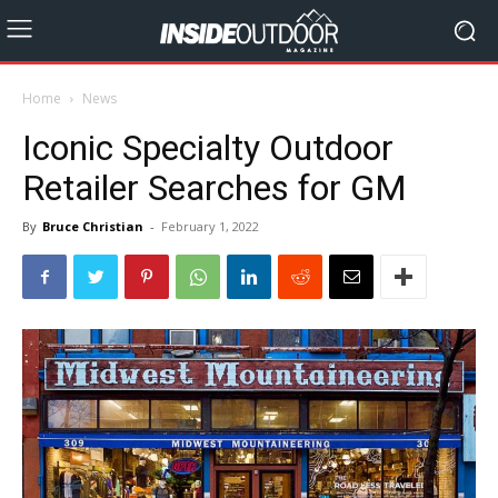
Home
News
Iconic Specialty Outdoor
Retailer Searches for GM
By
Bruce Christian
-
February 1, 2022