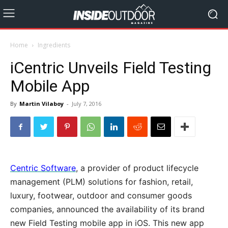
Home
Ingredients
iCentric Unveils Field Testing
Mobile App
By
Martin Vilaboy
-
July 7, 2016
Centric Software
, a provider of product lifecycle
management (PLM) solutions for fashion, retail,
luxury, footwear, outdoor and consumer goods
companies, announced the availability of its brand
new Field Testing mobile app in iOS. This new app