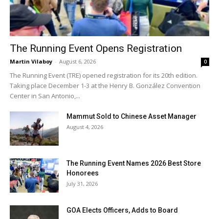
The Running Event Opens Registration
Martin Vilaboy
-
August 6, 2026
0
The Running Event (TRE) opened registration for its 20th edition.
Taking place December 1-3 at the Henry B. González Convention
Center in San Antonio,...
Mammut Sold to Chinese Asset Manager
August 4, 2026
The Running Event Names 2026 Best Store
Honorees
July 31, 2026
GOA Elects Officers, Adds to Board