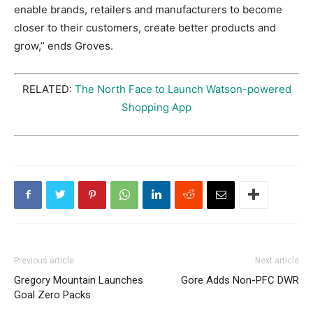
enable brands, retailers and manufacturers to become
closer to their customers, create better products and
grow,” ends Groves.
RELATED:
The North Face to Launch Watson-powered
Shopping App
Previous article
Next article
Gregory Mountain Launches
Gore Adds Non-PFC DWR
Goal Zero Packs