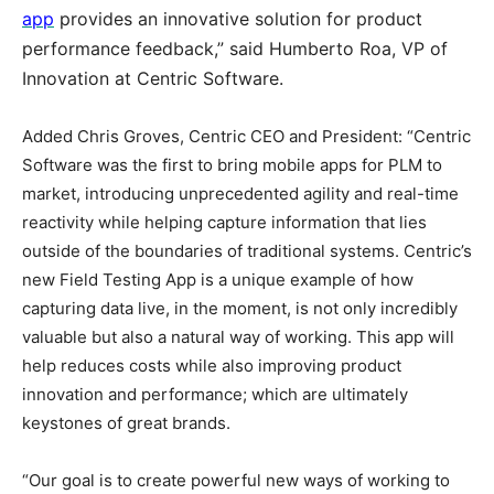
app
provides an innovative solution for product
performance feedback,” said Humberto Roa, VP of
Innovation at Centric Software.
Added Chris Groves, Centric CEO and President: “Centric
Software was the first to bring mobile apps for PLM to
market, introducing unprecedented agility and real-time
reactivity while helping capture information that lies
outside of the boundaries of traditional systems. Centric’s
new Field Testing App is a unique example of how
capturing data live, in the moment, is not only incredibly
valuable but also a natural way of working. This app will
help reduces costs while also improving product
innovation and performance; which are ultimately
keystones of great brands.
“Our goal is to create powerful new ways of working to