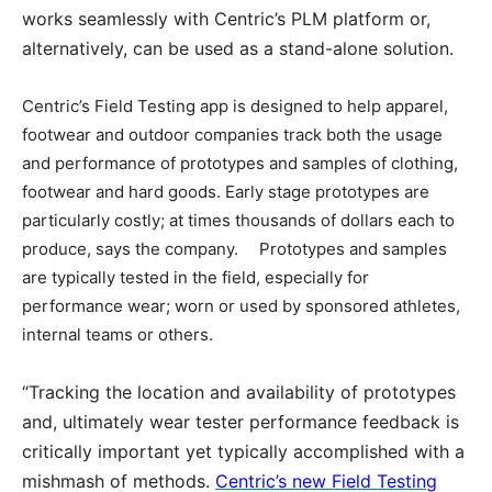
works seamlessly with Centric’s PLM platform or,
alternatively, can be used as a stand-alone solution.
Centric’s Field Testing app is designed to help apparel,
footwear and outdoor companies track both the usage
and performance of prototypes and samples of clothing,
footwear and hard goods. Early stage prototypes are
particularly costly; at times thousands of dollars each to
produce, says the company. Prototypes and samples
are typically tested in the field, especially for
performance wear; worn or used by sponsored athletes,
internal teams or others.
“Tracking the location and availability of prototypes
and, ultimately wear tester performance feedback is
critically important yet typically accomplished with a
mishmash of methods.
Centric’s new Field Testing