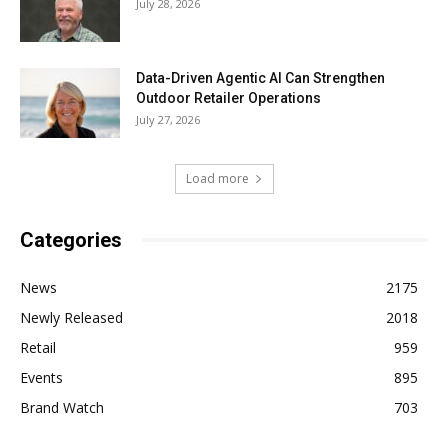
July 28, 2026
Data-Driven Agentic AI Can Strengthen
Outdoor Retailer Operations
July 27, 2026
Load more
Categories
News
2175
Newly Released
2018
Retail
959
Events
895
Brand Watch
703