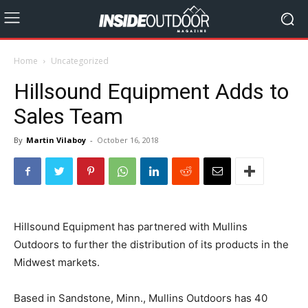
Home
Uncategorized
Hillsound Equipment Adds to
Sales Team
By
Martin Vilaboy
-
October 16, 2018
Hillsound Equipment has partnered with Mullins
Outdoors to further the distribution of its products in the
Midwest markets.
Based in Sandstone, Minn., Mullins Outdoors has 40