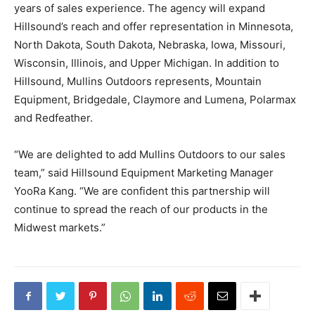
years of sales experience. The agency will expand
Hillsound’s reach and offer representation in Minnesota,
North Dakota, South Dakota, Nebraska, Iowa, Missouri,
Wisconsin, Illinois, and Upper Michigan. In addition to
Hillsound, Mullins Outdoors represents, Mountain
Equipment, Bridgedale, Claymore and Lumena, Polarmax
and Redfeather.
“We are delighted to add Mullins Outdoors to our sales
team,” said Hillsound Equipment Marketing Manager
YooRa Kang. “We are confident this partnership will
continue to spread the reach of our products in the
Midwest markets.”