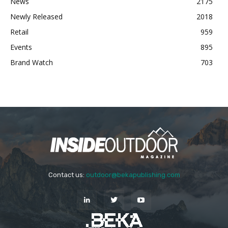
News
2175
Newly Released
2018
Retail
959
Events
895
Brand Watch
703
Contact us:
outdoor@bekapublishing.com