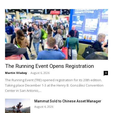
The Running Event Opens Registration
Martin Vilaboy
-
August 6, 2026
0
The Running Event (TRE) opened registration for its 20th edition.
Taking place December 1-3 at the Henry B. González Convention
Center in San Antonio,...
Mammut Sold to Chinese Asset Manager
August 4, 2026