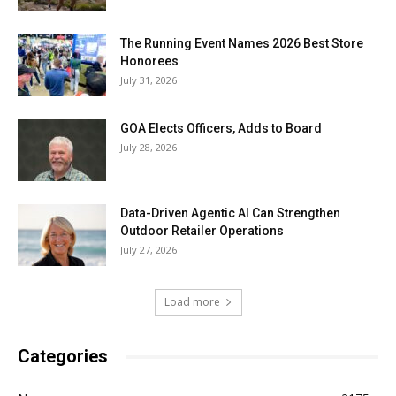
The Running Event Names 2026 Best Store
Honorees
July 31, 2026
GOA Elects Officers, Adds to Board
July 28, 2026
Data-Driven Agentic AI Can Strengthen
Outdoor Retailer Operations
July 27, 2026
Load more
Categories