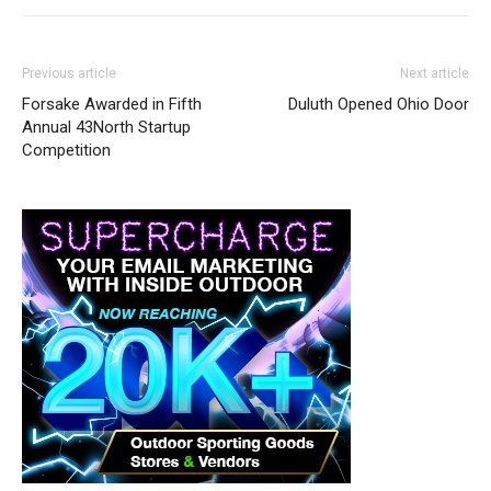
Previous article
Next article
Forsake Awarded in Fifth
Duluth Opened Ohio Door
Annual 43North Startup
Competition