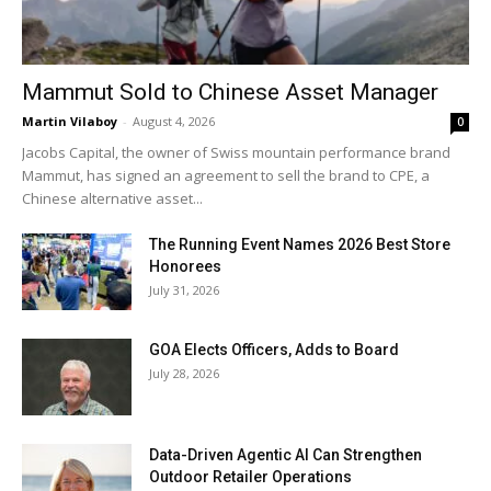
Mammut Sold to Chinese Asset Manager
Martin Vilaboy
-
August 4, 2026
0
Jacobs Capital, the owner of Swiss mountain performance brand
Mammut, has signed an agreement to sell the brand to CPE, a
Chinese alternative asset...
The Running Event Names 2026 Best Store
Honorees
July 31, 2026
GOA Elects Officers, Adds to Board
July 28, 2026
Data-Driven Agentic AI Can Strengthen
Outdoor Retailer Operations