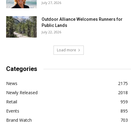
July 27, 2026
Outdoor Alliance Welcomes Runners for
Public Lands
July 22, 2026
Load more
Categories
News
2175
Newly Released
2018
Retail
959
Events
895
Brand Watch
703