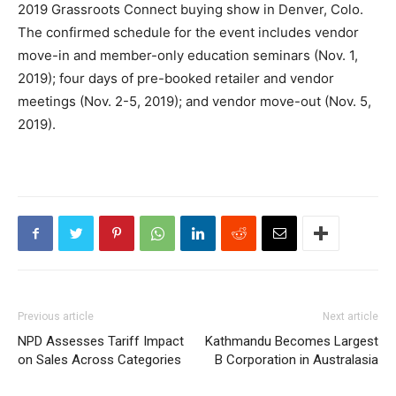
2019 Grassroots Connect buying show in Denver, Colo.
The confirmed schedule for the event includes vendor
move-in and member-only education seminars (Nov. 1,
2019); four days of pre-booked retailer and vendor
meetings (Nov. 2-5, 2019); and vendor move-out (Nov. 5,
2019).
Previous article
Next article
NPD Assesses Tariff Impact
Kathmandu Becomes Largest
on Sales Across Categories
B Corporation in Australasia