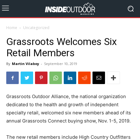
Home
Uncategorized
Grassroots Welcomes Six
Retail Members
By
Martin Vilaboy
-
September 10, 2019
Grassroots Outdoor Alliance, the national organization
dedicated to the health and growth of independent
specialty retail, welcomed six new members ahead of its
annual Grassroots Connect buying show, Nov. 1-5, 2019.
The new retail members include High Country Outfitters