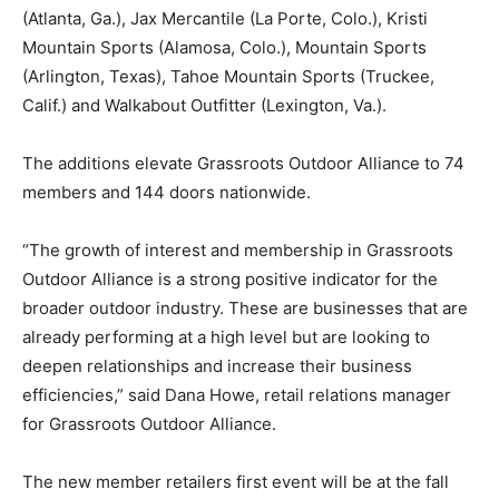
(Atlanta, Ga.), Jax Mercantile (La Porte, Colo.), Kristi
Mountain Sports (Alamosa, Colo.), Mountain Sports
(Arlington, Texas), Tahoe Mountain Sports (Truckee,
Calif.) and Walkabout Outfitter (Lexington, Va.).
The additions elevate Grassroots Outdoor Alliance to 74
members and 144 doors nationwide.
“The growth of interest and membership in Grassroots
Outdoor Alliance is a strong positive indicator for the
broader outdoor industry. These are businesses that are
already performing at a high level but are looking to
deepen relationships and increase their business
efficiencies,” said Dana Howe, retail relations manager
for Grassroots Outdoor Alliance.
The new member retailers first event will be at the fall