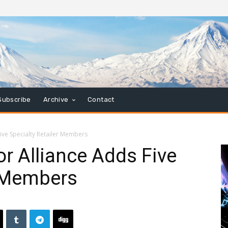
Subscribe
Archive
Contact
ive Specialty Retailer Members
r Alliance Adds Five
r Members