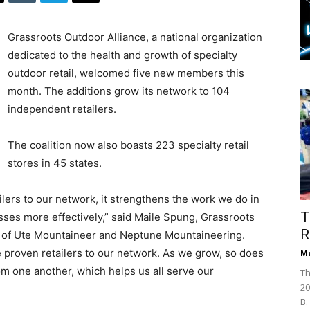
Grassroots Outdoor Alliance, a national organization
dedicated to the health and growth of specialty
outdoor retail, welcomed five new members this
month. The additions grow its network to 104
independent retailers.
The coalition now also boasts 223 specialty retail
stores in 45 states.
ers to our network, it strengthens the work we do in
T
sses more effectively,” said Maile Spung, Grassroots
R
r of Ute Mountaineer and Neptune Mountaineering.
e proven retailers to our network. As we grow, so does
Ma
rom one another, which helps us all serve our
Th
20
B.