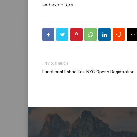
and exhibitors.
Previous article
Functional Fabric Fair NYC Opens Registration