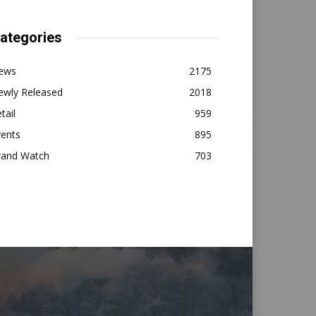
ategories
ews
2175
ewly Released
2018
tail
959
vents
895
rand Watch
703