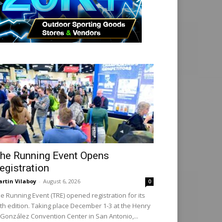
he Running Event Opens
egistration
rtin Vilaboy
-
August 6, 2026
0
e Running Event (TRE) opened registration for its
th edition. Taking place December 1-3 at the Henry
 González Convention Center in San Antonio,...