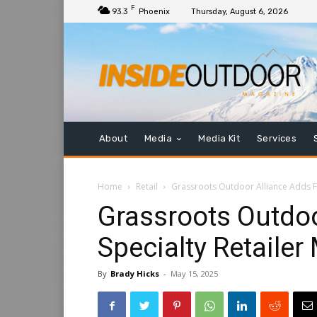
F
93.3
Phoenix
Thursday, August 6, 2026
About
Media
Media Kit
Services
Home
Retail
Grassroots Outdoor Alliance Adds F
Grassroots Outdoo
Specialty Retaile
By
Brady Hicks
-
May 15, 2025