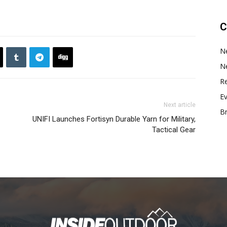
C
N
N
Re
E
Next article
B
UNIFI Launches Fortisyn Durable Yarn for Military,
Tactical Gear