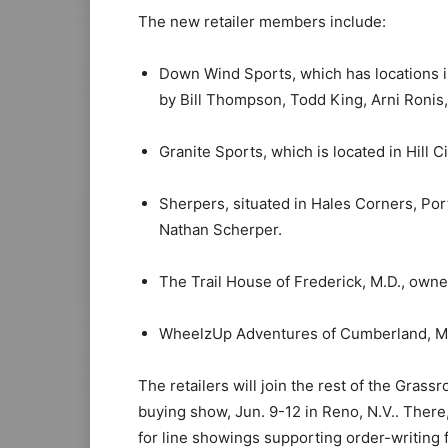
The new retailer members include:
Down Wind Sports, which has locations i
by Bill Thompson, Todd King, Arni Ronis
Granite Sports, which is located in Hill 
Sherpers, situated in Hales Corners, Po
Nathan Scherper.
The Trail House of Frederick, M.D., own
WheelzUp Adventures of Cumberland, M.
The retailers will join the rest of the Grass
buying show, Jun. 9-12 in Reno, N.V.. There,
for line showings supporting order-writing 