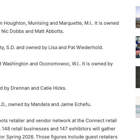
n Houghton, Munising and Marquette, M.I.. It is owned
, Nic Dobbs and Matt Abbotts.
City, S.D. and owned by Lisa and Pat Wiederhold.
rt Washington and Oconomowoc, W.I.. It is owned by
ed by Drennan and Catie Hicks.
D., owned by Mandela and Jaime Echefu.
roots retailer and vendor network at the Connect retail
 148 retail businesses and 147 exhibitors will gather
for Spring 2026. Those figures include guest retailers