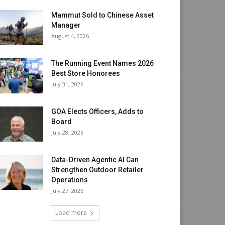
Mammut Sold to Chinese Asset
Manager
August 4, 2026
The Running Event Names 2026
Best Store Honorees
July 31, 2026
GOA Elects Officers, Adds to
Board
July 28, 2026
Data-Driven Agentic AI Can
Strengthen Outdoor Retailer
Operations
July 27, 2026
Load more