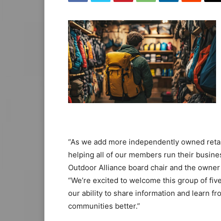
“As we add more independently owned retail
helping all of our members run their busine
Outdoor Alliance board chair and the owne
“We’re excited to welcome this group of fiv
our ability to share information and learn f
communities better.”