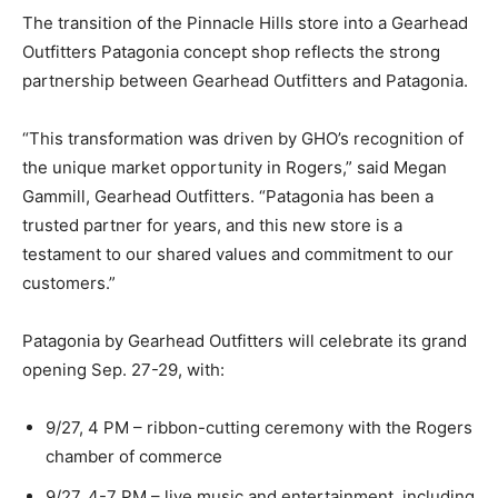
The transition of the Pinnacle Hills store into a Gearhead
Outfitters Patagonia concept shop reflects the strong
partnership between Gearhead Outfitters and Patagonia.
“This transformation was driven by GHO’s recognition of
the unique market opportunity in Rogers,” said Megan
Gammill, Gearhead Outfitters. “Patagonia has been a
trusted partner for years, and this new store is a
testament to our shared values and commitment to our
customers.”
Patagonia by Gearhead Outfitters will celebrate its grand
opening Sep. 27-29, with:
9/27, 4 PM – ribbon-cutting ceremony with the Rogers
chamber of commerce
9/27, 4-7 PM – live music and entertainment, including