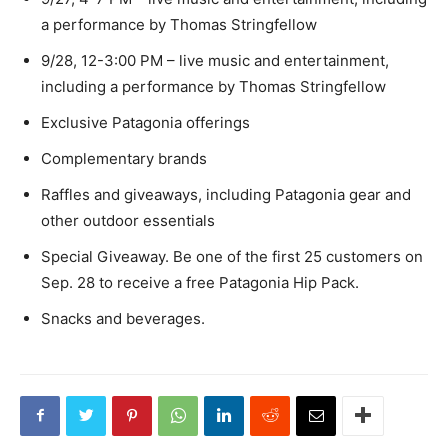
a performance by Thomas Stringfellow
9/28, 12-3:00 PM – live music and entertainment,
including a performance by Thomas Stringfellow
Exclusive Patagonia offerings
Complementary brands
Raffles and giveaways, including Patagonia gear and
other outdoor essentials
Special Giveaway. Be one of the first 25 customers on
Sep. 28 to receive a free Patagonia Hip Pack.
Snacks and beverages.