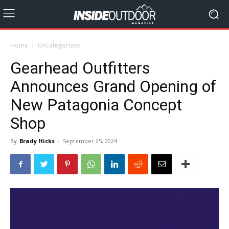
Home
Uncategorized
Gearhead Outfitters
Announces Grand Opening of
New Patagonia Concept
Shop
By
Brady Hicks
-
September 25, 2024