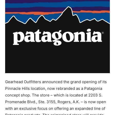
Gearhead Outfitters announced the grand opening of its
Pinnacle Hills location, now rebranded as a Patagonia
concept shop. The store – which is located at 2203 S.
Promenade Blvd., Ste. 3155, Rogers, A.K. – is now open
with an exclusive focus on offering an expanded line of