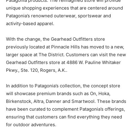
Patagonia products. The reimagined store will provide
unique shopping experiences that are centered around
Patagonia’s renowned outerwear, sportswear and
activity-based apparel.
With the change, the Gearhead Outfitters store
previously located at Pinnacle Hills has moved to a new,
larger space at The District. Customers can visit the new
Gearhead Outfitters store at 4886 W. Pauline Whitaker
Pkwy., Ste. 120, Rogers, A.K..
In addition to Patagonia’s collection, the concept store
will showcase premium brands such as On, Hoka,
Birkenstock, Altra, Danner and Smartwool. These brands
have been curated to complement Patagonia’s offerings,
ensuring that customers can find everything they need
for outdoor adventures.