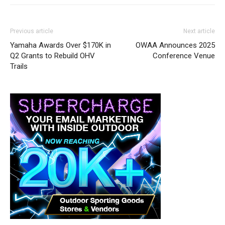
Previous article
Next article
Yamaha Awards Over $170K in
OWAA Announces 2025
Q2 Grants to Rebuild OHV
Conference Venue
Trails