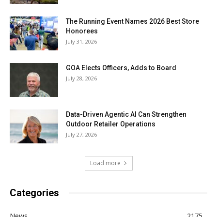
The Running Event Names 2026 Best Store
Honorees
July 31, 2026
GOA Elects Officers, Adds to Board
July 28, 2026
Data-Driven Agentic AI Can Strengthen
Outdoor Retailer Operations
July 27, 2026
Load more
Categories
News
2175