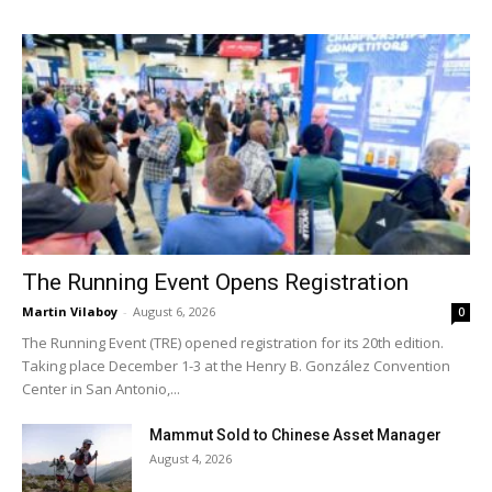
The Running Event Opens Registration
Martin Vilaboy
-
August 6, 2026
0
The Running Event (TRE) opened registration for its 20th edition.
Taking place December 1-3 at the Henry B. González Convention
Center in San Antonio,...
Mammut Sold to Chinese Asset Manager
August 4, 2026