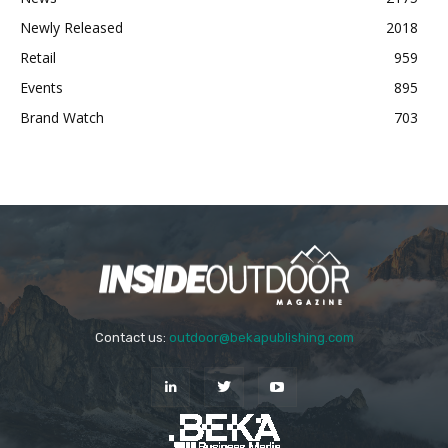
Newly Released
2018
Retail
959
Events
895
Brand Watch
703
Contact us:
outdoor@bekapublishing.com