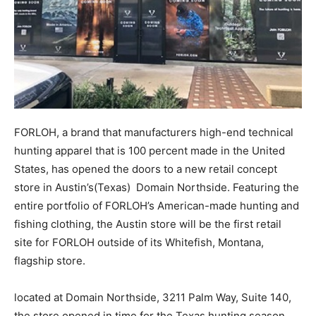
FORLOH, a brand that manufacturers high-end technical
hunting apparel that is 100 percent made in the United
States, has opened the doors to a new retail concept
store in Austin’s(Texas) Domain Northside. Featuring the
entire portfolio of FORLOH’s American-made hunting and
fishing clothing, the Austin store will be the first retail
site for FORLOH outside of its Whitefish, Montana,
flagship store.
located at Domain Northside, 3211 Palm Way, Suite 140,
the store opened in time for the Texas hunting season.