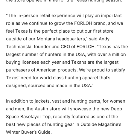
“The in-person retail experience will play an important
role as we continue to grow the FORLOH brand, and we
feel Texas is the perfect place to put our first store
outside of our Montana headquarters,” said Andy
Techmanski, founder and CEO of FORLOH. “Texas has the
largest number of hunters in the USA, with over a million
buying licenses each year and Texans are the largest
purchasers of American products. We’re proud to satisfy
Texas’ need for world class hunting apparel that’s
designed, sourced and made in the USA.”
In addition to jackets, vest and hunting pants, for women
and men, the Austin store will showcase the new Deep
Space Baselayer Top, recently featured as one of the
best new pieces of hunting gear in Outside Magazine’s
Winter Buyer’s Guide.