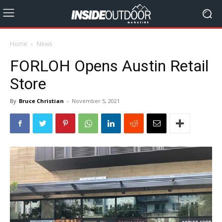
Home
News
FORLOH Opens Austin Retail
Store
By
Bruce Christian
-
November 5, 2021