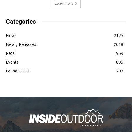
Load more
Categories
News
2175
Newly Released
2018
Retail
959
Events
895
Brand Watch
703