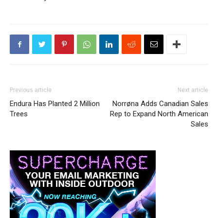
Previous article
Next article
Endura Has Planted 2 Million
Norrøna Adds Canadian Sales
Trees
Rep to Expand North American
Sales