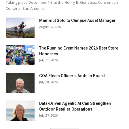
Taking place December 1-3 at the Henry B. González Convention
Center in San Antonio,...
Mammut Sold to Chinese Asset Manager
August 4, 2026
The Running Event Names 2026 Best Store
Honorees
July 31, 2026
GOA Elects Officers, Adds to Board
July 28, 2026
Data-Driven Agentic AI Can Strengthen
Outdoor Retailer Operations
July 27, 2026