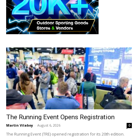
The Running Event Opens Registration
Martin Vilaboy
-
August 6, 2026
0
The Running Event (TRE) opened registration for its 20th edition.