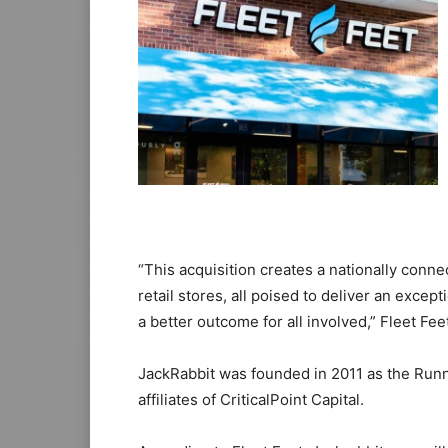
“This acquisition creates a nationally co
retail stores, all poised to deliver an excep
a better outcome for all involved,” Fleet Fe
JackRabbit was founded in 2011 as the Runn
affiliates of CriticalPoint Capital.