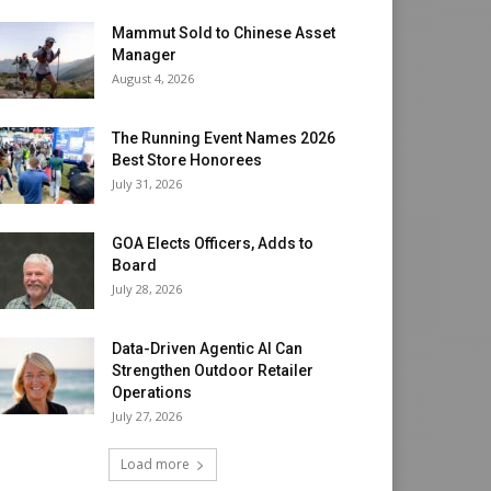
Mammut Sold to Chinese Asset
Manager
August 4, 2026
The Running Event Names 2026
Best Store Honorees
July 31, 2026
GOA Elects Officers, Adds to
Board
July 28, 2026
Data-Driven Agentic AI Can
Strengthen Outdoor Retailer
Operations
July 27, 2026
Load more