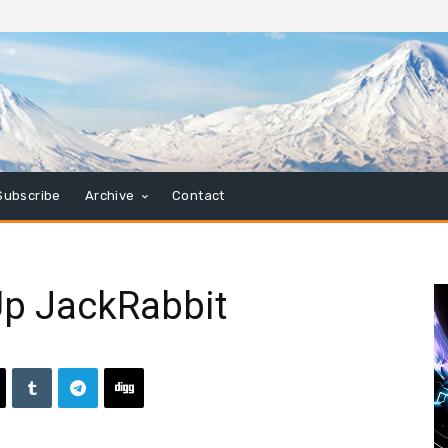
Subscribe
Archive
Contact
Up JackRabbit