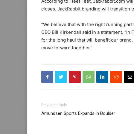
According to Fleet Feet, Jackrabbit.com will
closes. JackRabbit branding will transition 
“We believe that with the right running partn
CEO Bill Kirkendall said in a statement. “In
for the long haul that will benefit our brand
move forward together.”
Previous article
Amundsen Sports Expands in Boulder