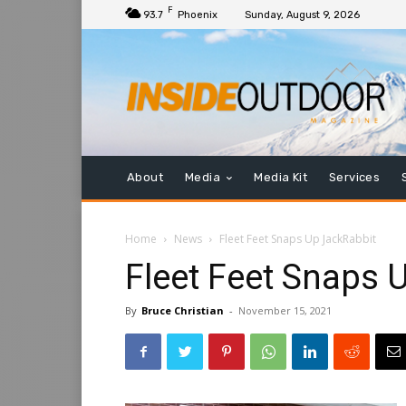
F
93.7
Phoenix
Sunday, August 9, 2026
About
Media
Media Kit
Services
Home
News
Fleet Feet Snaps Up JackRabbit
Fleet Feet Snaps 
By
Bruce Christian
-
November 15, 2021