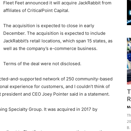
Fleet Feet announced it will acquire JackRabbit from
affiliates of CriticalPoint Capital.
The acquisition is expected to close in early
December. The acquisition is expected to include
JackRabbit’s retail locations, which span 15 states, as
well as the company’s e-commerce business.
Terms of the deal were not disclosed.
nnected-and-supported network of 250 community-based
tional experience for customers, and I couldn’t think of
T
et president and CEO Joey Pointer said in a statement.
R
Ma
ing Specialty Group. It was acquired in 2017 by
Th
20
B.