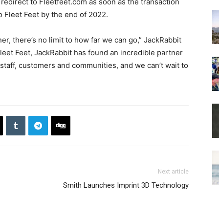
 redirect to Fleetfeet.com as soon as the transaction
to Fleet Feet by the end of 2022.
er, there’s no limit to how far we can go,” JackRabbit
 Fleet Feet, JackRabbit has found an incredible partner
, staff, customers and communities, and we can’t wait to
Next article
Smith Launches Imprint 3D Technology