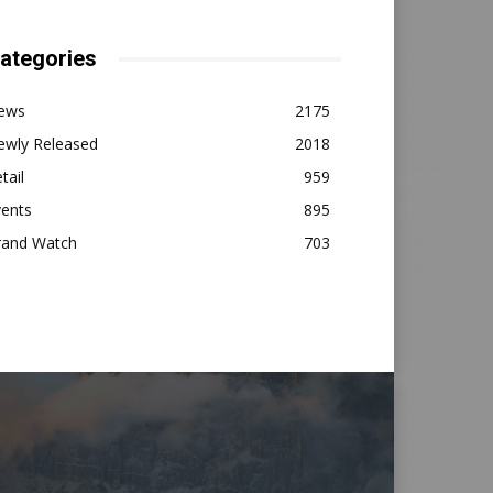
ategories
ews
2175
ewly Released
2018
tail
959
vents
895
rand Watch
703