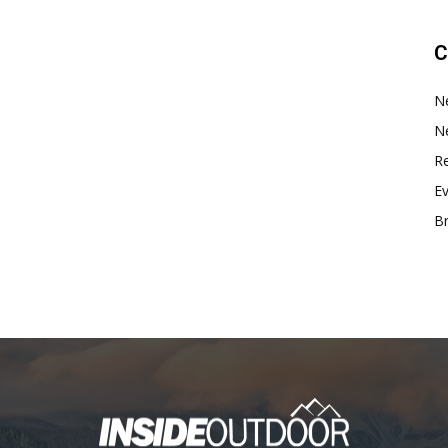
C
N
N
Re
E
B