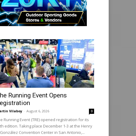
he Running Event Opens
egistration
rtin Vilaboy
-
August 6, 2026
0
e Running Event (TRE) opened registration for its
th edition. Taking place December 1-3 at the Henry
 González Convention Center in San Antonio,...