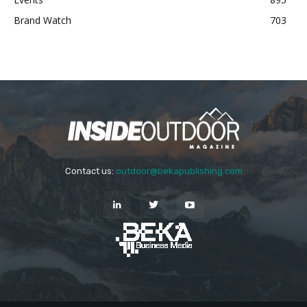
Brand Watch
703
Contact us:
outdoor@bekapublishing.com