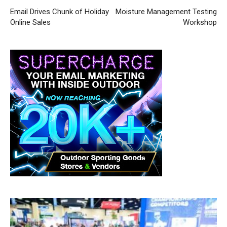
Email Drives Chunk of Holiday
Moisture Management Testing
Online Sales
Workshop