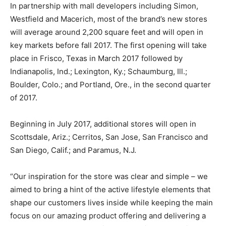
In partnership with mall developers including Simon,
Westfield and Macerich, most of the brand’s new stores
will average around 2,200 square feet and will open in
key markets before fall 2017. The first opening will take
place in Frisco, Texas in March 2017 followed by
Indianapolis, Ind.; Lexington, Ky.; Schaumburg, Ill.;
Boulder, Colo.; and Portland, Ore., in the second quarter
of 2017.
Beginning in July 2017, additional stores will open in
Scottsdale, Ariz.; Cerritos, San Jose, San Francisco and
San Diego, Calif.; and Paramus, N.J.
“Our inspiration for the store was clear and simple – we
aimed to bring a hint of the active lifestyle elements that
shape our customers lives inside while keeping the main
focus on our amazing product offering and delivering a