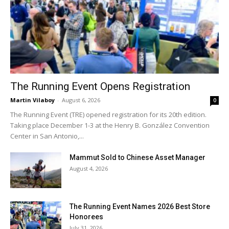
The Running Event Opens Registration
Martin Vilaboy
-
August 6, 2026
0
The Running Event (TRE) opened registration for its 20th edition.
Taking place December 1-3 at the Henry B. González Convention
Center in San Antonio,...
Mammut Sold to Chinese Asset Manager
August 4, 2026
The Running Event Names 2026 Best Store
Honorees
July 31, 2026