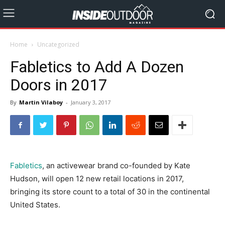
Home
Uncategorized
Fabletics to Add A Dozen
Doors in 2017
By
Martin Vilaboy
-
January 3, 2017
Fabletics
, an activewear brand co-founded by Kate
Hudson, will open 12 new retail locations in 2017,
bringing its store count to a total of 30 in the continental
United States.