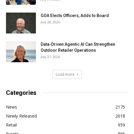
GOA Elects Officers, Adds to Board
July 28, 2026
Data-Driven Agentic AI Can Strengthen
Outdoor Retailer Operations
July 27, 2026
Load more
Categories
News
2175
Newly Released
2018
Retail
959
Events
895