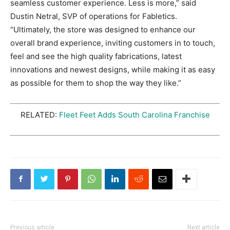
seamless customer experience. Less is more,” said
Dustin Netral, SVP of operations for Fabletics.
“Ultimately, the store was designed to enhance our
overall brand experience, inviting customers in to touch,
feel and see the high quality fabrications, latest
innovations and newest designs, while making it as easy
as possible for them to shop the way they like.”
RELATED:
Fleet Feet Adds South Carolina Franchise
Previous article
Next article