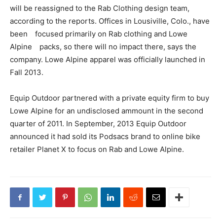
will be reassigned to the Rab Clothing design team,
according to the reports. Offices in Lousiville, Colo., have
been focused primarily on Rab clothing and Lowe
Alpine packs, so there will no impact there, says the
company. Lowe Alpine apparel was officially launched in
Fall 2013.
Equip Outdoor partnered with a private equity firm to buy
Lowe Alpine for an undisclosed ammount in the second
quarter of 2011. In September, 2013 Equip Outdoor
announced it had sold its Podsacs brand to online bike
retailer Planet X to focus on Rab and Lowe Alpine.