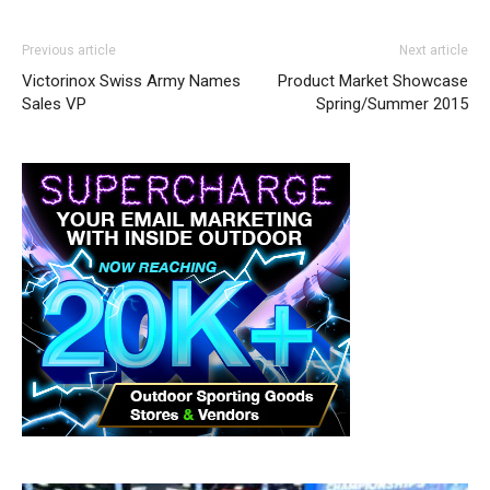
Previous article
Next article
Victorinox Swiss Army Names
Product Market Showcase
Sales VP
Spring/Summer 2015