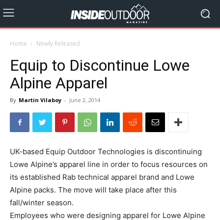
Home
Newly Released
Equip to Discontinue Lowe
Alpine Apparel
By
Martin Vilaboy
-
June 2, 2014
UK-based Equip Outdoor Technologies is discontinuing
Lowe Alpine’s apparel line in order to focus resources on
its established Rab technical apparel brand and Lowe
Alpine packs. The move will take place after this
fall/winter season.
Employees who were designing apparel for Lowe Alpine