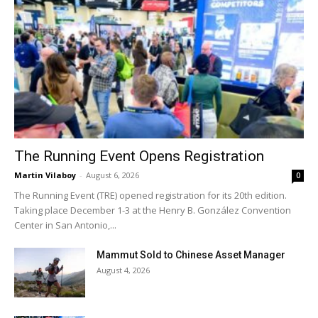
The Running Event Opens Registration
Martin Vilaboy
-
August 6, 2026
0
The Running Event (TRE) opened registration for its 20th edition.
Taking place December 1-3 at the Henry B. González Convention
Center in San Antonio,...
Mammut Sold to Chinese Asset Manager
August 4, 2026