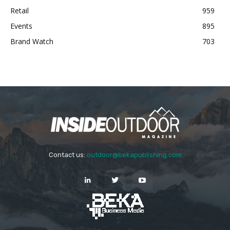
Retail
959
Events
895
Brand Watch
703
Contact us:
outdoor@bekapublishing.com