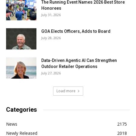
The Running Event Names 2026 Best Store
Honorees
July 31, 2026
GOA Elects Officers, Adds to Board
July 28, 2026
Data-Driven Agentic AI Can Strengthen
Outdoor Retailer Operations
July 27, 2026
Load more
Categories
News
2175
Newly Released
2018