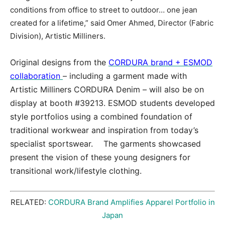
conditions from office to street to outdoor… one jean
created for a lifetime,” said Omer Ahmed, Director (Fabric
Division), Artistic Milliners.
Original designs from the
CORDURA brand + ESMOD
collaboration
– including a garment made with
Artistic Milliners CORDURA Denim – will also be on
display at booth #39213. ESMOD students developed
style portfolios using a combined foundation of
traditional workwear and inspiration from today’s
specialist sportswear. The garments showcased
present the vision of these young designers for
transitional work/lifestyle clothing.
RELATED:
CORDURA Brand Amplifies Apparel Portfolio in
Japan