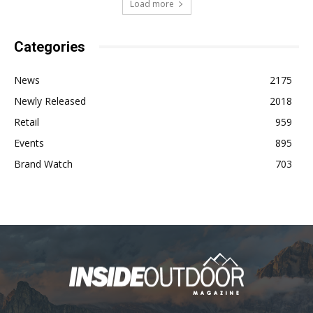
Load more
Categories
News
2175
Newly Released
2018
Retail
959
Events
895
Brand Watch
703