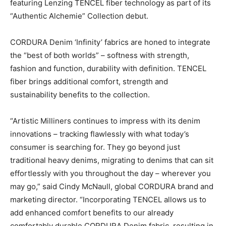
featuring Lenzing TENCEL fiber technology as part of its
“Authentic Alchemie” Collection debut.
CORDURA Denim ‘Infinity’ fabrics are honed to integrate
the “best of both worlds” – softness with strength,
fashion and function, durability with definition. TENCEL
fiber brings additional comfort, strength and
sustainability benefits to the collection.
“Artistic Milliners continues to impress with its denim
innovations – tracking flawlessly with what today’s
consumer is searching for. They go beyond just
traditional heavy denims, migrating to denims that can sit
effortlessly with you throughout the day – wherever you
may go,” said Cindy McNaull, global CORDURA brand and
marketing director. “Incorporating TENCEL allows us to
add enhanced comfort benefits to our already
comfortably durable CORDURA Denim fabric, resulting in