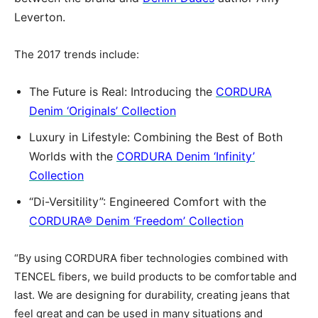
Leverton.
The 2017 trends include:
The Future is Real: Introducing the
CORDURA
Denim ‘Originals’ Collection
Luxury in Lifestyle: Combining the Best of Both
Worlds with the
CORDURA Denim ‘Infinity’
Collection
“Di-Versitility”: Engineered Comfort with the
CORDURA® Denim ‘Freedom’ Collection
“By using CORDURA fiber technologies combined with
TENCEL fibers, we build products to be comfortable and
last. We are designing for durability, creating jeans that
feel great and can be used in many situations and