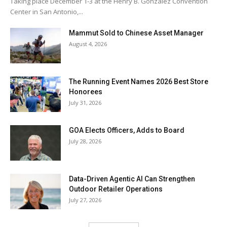
Taking place December 1-3 at the Henry B. González Convention
Center in San Antonio,...
Mammut Sold to Chinese Asset Manager
August 4, 2026
The Running Event Names 2026 Best Store
Honorees
July 31, 2026
GOA Elects Officers, Adds to Board
July 28, 2026
Data-Driven Agentic AI Can Strengthen
Outdoor Retailer Operations
July 27, 2026