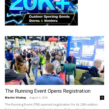
The Running Event Opens Registration
Martin Vilaboy
-
August 6, 2026
0
The Running Event (TRE) opened registration for its 20th edition.