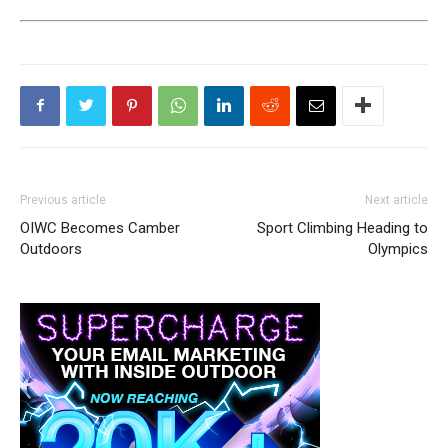
Previous article
Next article
OIWC Becomes Camber
Sport Climbing Heading to
Outdoors
Olympics