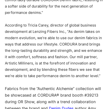
a softer side of durability for the next generation of
performance denims.”
According to Tricia Carey, director of global business
development at Lenzing Fibers Inc., “As denim takes on
modern evolution, we’re able to use our denim fabrics in
ways that address our lifestyle. CORDURA brand brings
the long-lasting durability and strength, and we enhance
it with comfort, softness and fashion. Our mill partner,
Artistic Milliners, is at the forefront of innovation and
development, and by blending these fibers we see that
we’re able to take performance denim to another level.”
Fabrics from the “Authentic Alchemie” collection will
be showcased at CORDURA® brand booth #39213
during OR Show, along with a trend collaboration
between the brand and
Denim Dudes
author Amy