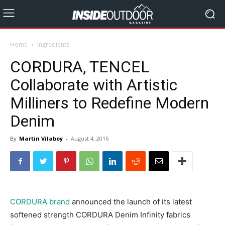
Home
Ingredients
CORDURA, TENCEL
Collaborate with Artistic
Milliners to Redefine Modern
Denim
By
Martin Vilaboy
-
August 4, 2016
CORDURA brand
announced the launch of its latest
softened strength CORDURA Denim Infinity fabrics