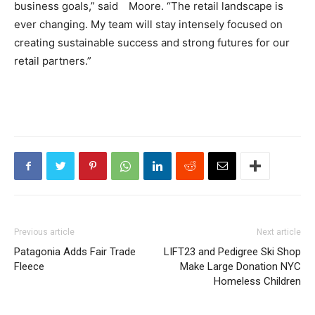
business goals,” said Moore. “The retail landscape is
ever changing. My team will stay intensely focused on
creating sustainable success and strong futures for our
retail partners.”
Previous article
Next article
Patagonia Adds Fair Trade
LIFT23 and Pedigree Ski Shop
Fleece
Make Large Donation NYC
Homeless Children