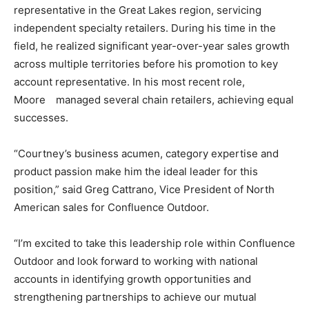
representative in the Great Lakes region, servicing
independent specialty retailers. During his time in the
field, he realized significant year-over-year sales growth
across multiple territories before his promotion to key
account representative. In his most recent role,
Moore managed several chain retailers, achieving equal
successes.
“Courtney’s business acumen, category expertise and
product passion make him the ideal leader for this
position,” said Greg Cattrano, Vice President of North
American sales for Confluence Outdoor.
“I’m excited to take this leadership role within Confluence
Outdoor and look forward to working with national
accounts in identifying growth opportunities and
strengthening partnerships to achieve our mutual