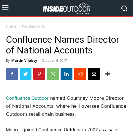
Home
Paddlesports
Confluence Names Director
of National Accounts
By
Martin Vilaboy
-
October 6, 2017
named Courtney Moore Director
Confluence Outdoor
of National Accounts, where he’ll oversee Confluence
Outdoor’s retail chain business.
Moore joined Confluence Outdoor in 2007 as a sales