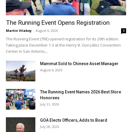
The Running Event Opens Registration
Martin Vilaboy
-
August 6, 2026
0
The Running Event (TRE) opened registration for its 20th edition.
Taking place December 1-3 at the Henry B. González Convention
Center in San Antonio,...
Mammut Sold to Chinese Asset Manager
August 4, 2026
The Running Event Names 2026 Best Store
Honorees
July 31, 2026
GOA Elects Officers, Adds to Board
July 28, 2026