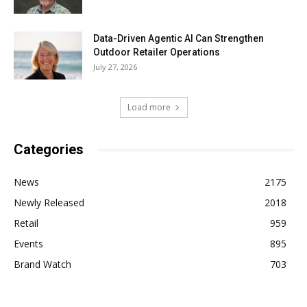
Data-Driven Agentic AI Can Strengthen
Outdoor Retailer Operations
July 27, 2026
Load more
Categories
News
2175
Newly Released
2018
Retail
959
Events
895
Brand Watch
703