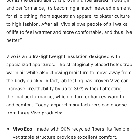
and performance, it’s becoming a much-needed element
for all clothing, from equestrian apparel to skater culture
to high fashion. After all, Vivo allows people of all walks
of life to feel warmer and more comfortable, and thus live
better.”
Vivo is an ultra-lightweight insulation designed with
specialized apertures. The strategically placed holes trap
warm air while also allowing moisture to move away from
the body quickly. In fact, lab testing has proven Vivo can
increase breathability by up to 30% without affecting
thermal performance, which in turn enhances warmth
and comfort. Today, apparel manufacturers can choose
from three Vivo products:
Vivo Eco
—made with 90% recycled fibers, its flexible
yet stable structure provides excellent comfort.