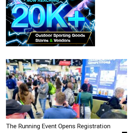
The Running Event Opens Registration