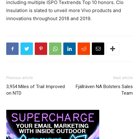
including multiple ISPO Textrends Top 10 honors. Clo
Insulation is slated to unveil more Vivo products and
innovations throughout 2018 and 2019.
Previous article
Next article
3,954 Miles of Trail Improved
Fjällräven NA Bolsters Sales
on NTD
Team