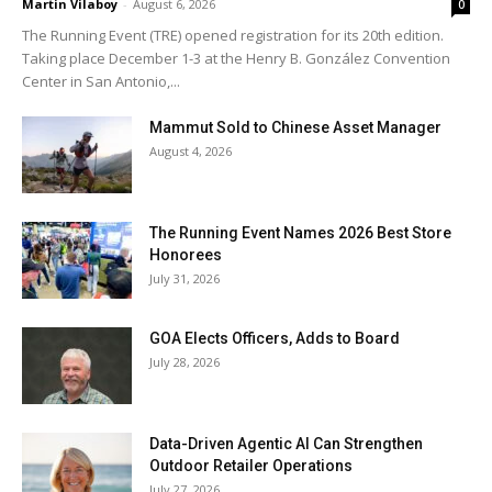
Martin Vilaboy
-
August 6, 2026
0
The Running Event (TRE) opened registration for its 20th edition.
Taking place December 1-3 at the Henry B. González Convention
Center in San Antonio,...
Mammut Sold to Chinese Asset Manager
August 4, 2026
The Running Event Names 2026 Best Store
Honorees
July 31, 2026
GOA Elects Officers, Adds to Board
July 28, 2026
Data-Driven Agentic AI Can Strengthen
Outdoor Retailer Operations
July 27, 2026