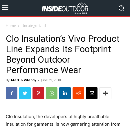
Home
Uncategorized
Clo Insulation’s Vivo Product
Line Expands Its Footprint
Beyond Outdoor
Performance Wear
By
Martin Vilaboy
-
June 19, 2018
Clo Insulation, the developers of highly breathable
insulation for garments, is now garnering attention from