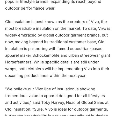
popular lifestyle brands, expanding its reach beyond
outdoor performance wear.
Clo Insulation is best known as the creators of Vivo, the
most breathable insulation on the market. To date, Vivo is
widely embraced by global outdoor garment brands, but
now, moving beyond its traditional customer base, Clo
Insulation is partnering with famed equestrian-based
apparel maker Schockemöhle and urban streetwear giant
Horsefeathers. While specific details are still under
wraps, both clothiers will be implementing Vivo into their
upcoming product lines within the next year.
“We believe our Vivo line of insulation is showing
tremendous value to apparel designed for all lifestyles
and activities,” said Toby Harvey, Head of Global Sales at
Clo Insulation. “Sure, Vivo is ideal for outdoor garments,
but as the breathability is proving unparalleled in design