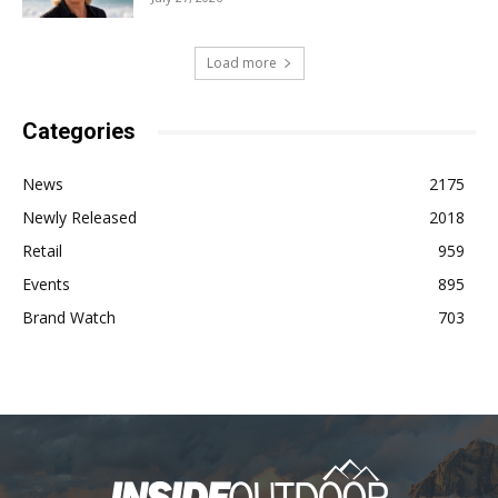
Load more
Categories
News
2175
Newly Released
2018
Retail
959
Events
895
Brand Watch
703