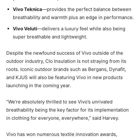
Vivo Teknica
—provides the perfect balance between
breathability and warmth plus an edge in performance.
Vivo Veluti
—delivers a luxury feel while also being
super breathable and lightweight.
Despite the newfound success of Vivo outside of the
outdoor industry, Clo Insulation is not straying from its
roots. Iconic outdoor brands such as Bergans, Dynafit,
and KJUS will also be featuring Vivo in new products
launching in the coming year.
“We’re absolutely thrilled to see Vivo’s unrivaled
breathability being the key factor for its implementation
in clothing for everyone, everywhere,” said Harvey.
Vivo has won numerous textile innovation awards,