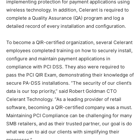
implementing protection for payment applications using
wireless technology. In addition, Celerant is required to
complete a Quality Assurance (QA) program and log a
detailed record of every installation and configuration.
To become a QIR-certified organization, several Celerant
employees completed training on how to securely install,
configure and maintain payment applications in
compliance with PCI DSS. They also were required to
pass the PCI QIR Exam, demonstrating their knowledge of
secure PA-DSS installations. “The security of our client’s
data is our top priority,” said Robert Goldman CTO
Celerant Technology. “As a leading provider of retail
software, becoming a QIR-certified company was a must.
Maintaining PCI Compliance can be challenging for many
SMB retailers, and as their trusted partner, our goal is do
what we can to aid our clients with simplifying their
processes.”