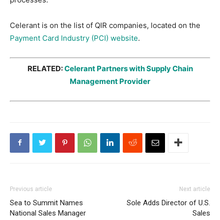
Celerant is on the list of QIR companies, located on the
Payment Card Industry (PCI) website
.
RELATED:
Celerant Partners with Supply Chain
Management Provider
Previous article
Next article
Sea to Summit Names
Sole Adds Director of U.S.
National Sales Manager
Sales