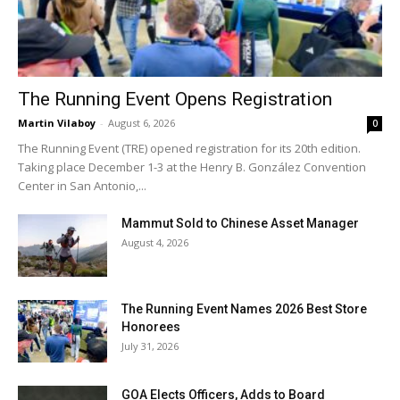
The Running Event Opens Registration
Martin Vilaboy
-
August 6, 2026
0
The Running Event (TRE) opened registration for its 20th edition.
Taking place December 1-3 at the Henry B. González Convention
Center in San Antonio,...
Mammut Sold to Chinese Asset Manager
August 4, 2026
The Running Event Names 2026 Best Store
Honorees
July 31, 2026
GOA Elects Officers, Adds to Board