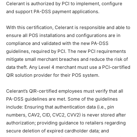
Celerant is authorized by PCI to implement, configure
and support PA-DSS payment applications.
With this certification, Celerant is responsible and able to
ensure all POS installations and configurations are in
compliance and validated with the new PA-DSS
guidelines, required by PCI. The new PCI requirements
mitigate small merchant breaches and reduce the risk of
data theft. Any Level 4 merchant must use a PCI-certified
QIR solution provider for their POS system.
Celerant’s QIR-certified employees must verify that all
PA-DSS guidelines are met. Some of the guidelines
include: Ensuring that authentication data (i.e., pin
numbers, CAV2, CID, CVC2, CVV2) is never stored after
authorization; providing guidance to retailers regarding
secure deletion of expired cardholder data; and