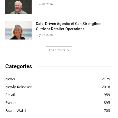
July 28, 2026
Data-Driven Agentic AI Can Strengthen
Outdoor Retailer Operations
July 27, 2026
Load more
Categories
News
2175
Newly Released
2018
Retail
959
Events
895
Brand Watch
703