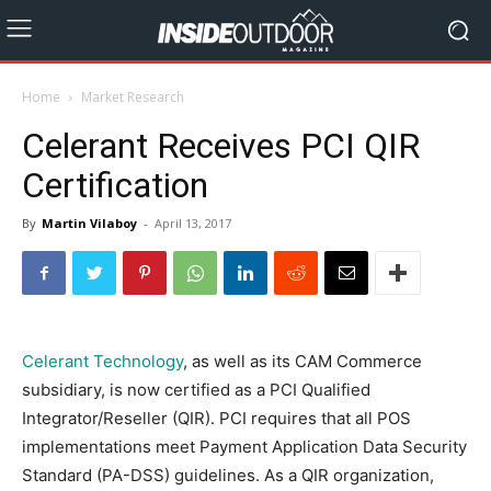
Home
Market Research
Celerant Receives PCI QIR
Certification
By
Martin Vilaboy
-
April 13, 2017
Celerant Technology
, as well as its CAM Commerce
subsidiary, is now certified as a PCI Qualified
Integrator/Reseller (QIR). PCI requires that all POS
implementations meet Payment Application Data Security
Standard (PA-DSS) guidelines. As a QIR organization,