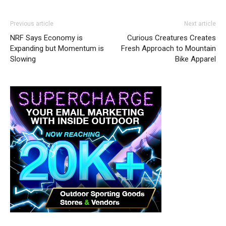
Previous article
Next article
NRF Says Economy is
Curious Creatures Creates
Expanding but Momentum is
Fresh Approach to Mountain
Slowing
Bike Apparel