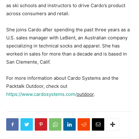
as ski schools and instructors to drive Cardo’s product
across consumers and retail.
She joins Cardo after spending the past three years as a
U.S. sales manager with LeBent, an Australian company
specializing in technical socks and apparel. She has
worked in sales for more than a decade and is based in
San Clemente, Calif.
For more information about Cardo Systems and the
Packtalk Outdoor, check out
https://www.cardosystems.com/
outdoor
.