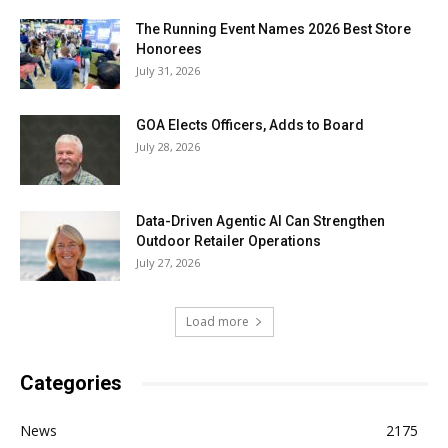
The Running Event Names 2026 Best Store
Honorees
July 31, 2026
GOA Elects Officers, Adds to Board
July 28, 2026
Data-Driven Agentic AI Can Strengthen
Outdoor Retailer Operations
July 27, 2026
Load more
Categories
News
2175