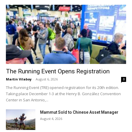
The Running Event Opens Registration
Martin Vilaboy
-
August 6, 2026
0
The Running Event (TRE) opened registration for its 20th edition.
Taking place December 1-3 at the Henry B. González Convention
Center in San Antonio,...
Mammut Sold to Chinese Asset Manager
August 4, 2026