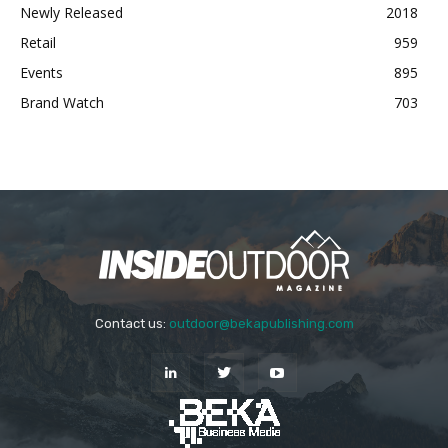
Newly Released
2018
Retail
959
Events
895
Brand Watch
703
Contact us:
outdoor@bekapublishing.com