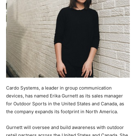
Cardo Systems, a leader in group communication
devices, has named Erika Gurnett as its sales manager
for Outdoor Sports in the United States and Canada, as
the company expands its footprint in North America.
Gurnett will oversee and build awareness with outdoor
retail partners across the United States and Canada. She