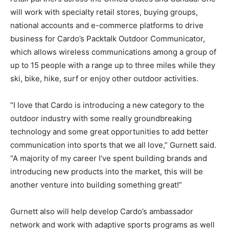
will work with specialty retail stores, buying groups,
national accounts and e-commerce platforms to drive
business for Cardo’s Packtalk Outdoor Communicator,
which allows wireless communications among a group of
up to 15 people with a range up to three miles while they
ski, bike, hike, surf or enjoy other outdoor activities.
“I love that Cardo is introducing a new category to the
outdoor industry with some really groundbreaking
technology and some great opportunities to add better
communication into sports that we all love,” Gurnett said.
“A majority of my career I’ve spent building brands and
introducing new products into the market, this will be
another venture into building something great!”
Gurnett also will help develop Cardo’s ambassador
network and work with adaptive sports programs as well