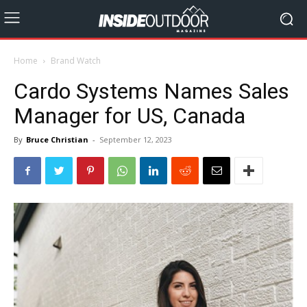
Home
Brand Watch
Cardo Systems Names Sales
Manager for US, Canada
By
Bruce Christian
-
September 12, 2023