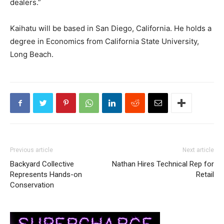
dealers.”
Kaihatu will be based in San Diego, California. He holds a
degree in Economics from California State University,
Long Beach.
Previous article
Next article
Backyard Collective
Nathan Hires Technical Rep for
Represents Hands-on
Retail
Conservation