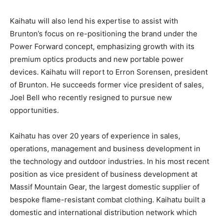
Kaihatu will also lend his expertise to assist with
Brunton’s focus on re-positioning the brand under the
Power Forward concept, emphasizing growth with its
premium optics products and new portable power
devices. Kaihatu will report to Erron Sorensen, president
of Brunton. He succeeds former vice president of sales,
Joel Bell who recently resigned to pursue new
opportunities.
Kaihatu has over 20 years of experience in sales,
operations, management and business development in
the technology and outdoor industries. In his most recent
position as vice president of business development at
Massif Mountain Gear, the largest domestic supplier of
bespoke flame-resistant combat clothing. Kaihatu built a
domestic and international distribution network which