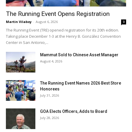
The Running Event Opens Registration
Martin Vilaboy
-
August 6, 2026
0
The Running Event (TRE) opened registration for its 20th edition.
Taking place December 1-3 at the Henry B. González Convention
Center in San Antonio,...
Mammut Sold to Chinese Asset Manager
August 4, 2026
The Running Event Names 2026 Best Store
Honorees
July 31, 2026
GOA Elects Officers, Adds to Board
July 28, 2026