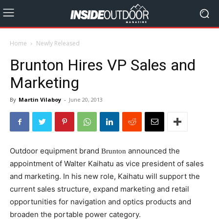
Home
Newly Released
Brunton Hires VP Sales and
Marketing
By
Martin Vilaboy
-
June 20, 2013
Outdoor equipment brand
announced the
Brunton
appointment of Walter Kaihatu as vice president of sales
and marketing. In his new role, Kaihatu will support the
current sales structure, expand marketing and retail
opportunities for navigation and optics products and
broaden the portable power category.