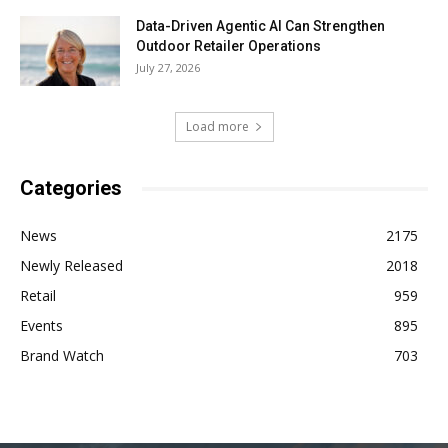
Data-Driven Agentic AI Can Strengthen
Outdoor Retailer Operations
July 27, 2026
Load more
Categories
News
2175
Newly Released
2018
Retail
959
Events
895
Brand Watch
703