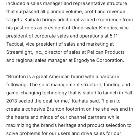
included a sales manager and representative structure
that surpassed all planned volume, profit and revenue
targets. Kaihatu brings additional valued experience from
his past roles as president of Underwater Kinetics, vice
president of corporate sales and operations at 5.11
Tactical, vice president of sales and marketing at
Streamlight, Inc., director of sales at Pelican Products
and regional sales manager at Ergodyne Corporation.
“Brunton is a great American brand with a hardcore
following. The solid management structure, funding and
game-changing technology that is slated to launch in Fall
2013 sealed the deal for me,” Kaihatu said. “I plan to
create a cohesive Brunton footprint on the shelves and in
the hearts and minds of our channel partners while
maximizing the brand’s heritage and product selection to
solve problems for our users and drive sales for our