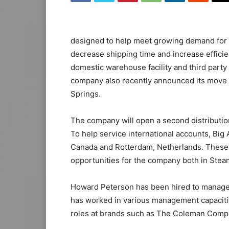
designed to help meet growing demand for it
decrease shipping time and increase effici
domestic warehouse facility and third party
company also recently announced its move i
Springs.
The company will open a second distribution
To help service international accounts, Big A
Canada and Rotterdam, Netherlands. These
opportunities for the company both in Steam
Howard Peterson has been hired to manage op
has worked in various management capacities
roles at brands such as The Coleman Compan