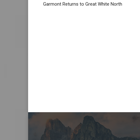
Garmont Returns to Great White North