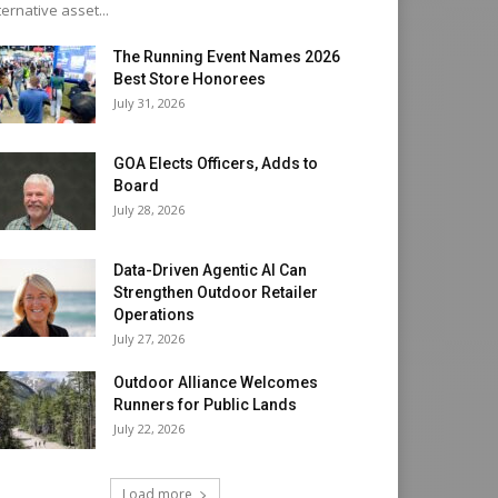
ternative asset...
The Running Event Names 2026
Best Store Honorees
July 31, 2026
GOA Elects Officers, Adds to
Board
July 28, 2026
Data-Driven Agentic AI Can
Strengthen Outdoor Retailer
Operations
July 27, 2026
Outdoor Alliance Welcomes
Runners for Public Lands
July 22, 2026
Load more