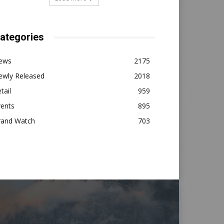
ategories
ews
2175
ewly Released
2018
tail
959
vents
895
rand Watch
703