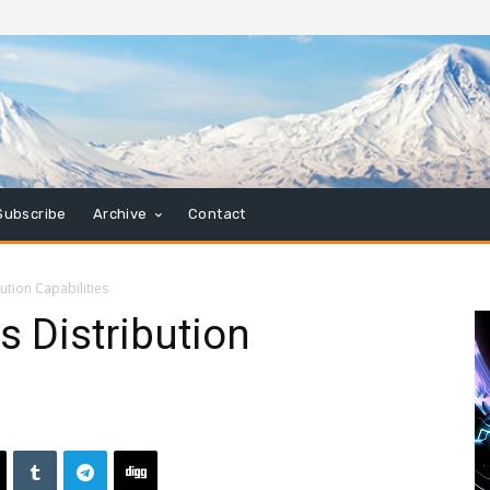
Subscribe
Archive
Contact
ution Capabilities
 Distribution