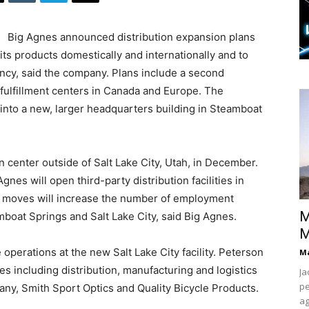
Big Agnes announced distribution expansion plans
s products domestically and internationally and to
ency, said the company. Plans include a second
 fulfillment centers in Canada and Europe. The
nto a new, larger headquarters building in Steamboat
 center outside of Salt Lake City, Utah, in December.
gnes will open third-party distribution facilities in
 moves will increase the number of employment
M
boat Springs and Salt Lake City, said Big Agnes.
M
erations at the new Salt Lake City facility. Peterson
Ma
 including distribution, manufacturing and logistics
Ja
pe
y, Smith Sport Optics and Quality Bicycle Products.
ag