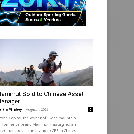
ammut Sold to Chinese Asset
anager
rtin Vilaboy
-
August 4, 2026
0
cobs Capital, the owner of Swiss mountain
rformance brand Mammut, has signed an
reement to sell the brand to CPE, a Chinese