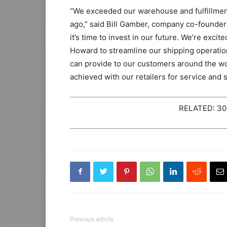
“We exceeded our warehouse and fulfillmen
ago,” said Bill Gamber, company co-founder
it’s time to invest in our future. We’re exc
Howard to streamline our shipping operation
can provide to our customers around the wo
achieved with our retailers for service and 
RELATED: 300
Previous article