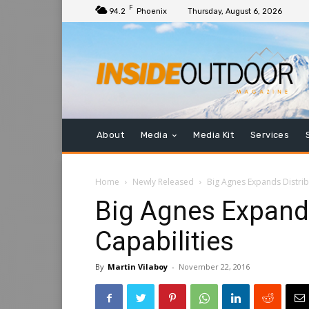
F
94.2
Phoenix
Thursday, August 6, 2026
About
Media
Media Kit
Services
Home
Newly Released
Big Agnes Expands Distrib
Big Agnes Expands
Capabilities
By
Martin Vilaboy
-
November 22, 2016