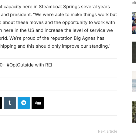
al
t capacity here in Steamboat Springs several years
 and president. “We were able to make things work but
ited about these moves and the opportunity to work with
 here in the US and increase the level of service we
rld. We’re proud of the reputation Big Agnes has
shipping and this should only improve our standing.”
+ #OptOutside with REI
Next article