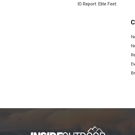
IO Report: Elite Feet
C
N
N
Re
E
B