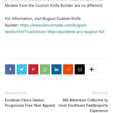
Models from the Custom Knife Builder are no different.
For information, visit Bugout Custom Knife
Builder:
https://www.benchmade.com/bugout-
family.html?customize=1#/product/bmk-pro-bugout-full
Previous article
Next article
Ecodown Fibers Genius
360 Adventure Collective to
Progresses Free-fiber Apparel
Host Southeast Paddlesports
Experience