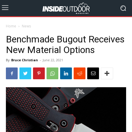
Home
News
Benchmade Bugout Receives
New Material Options
By
Bruce Christian
-
June 22, 2021