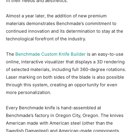
fit their needs and aesthetics.
Almost a year later, the addition of new premium
materials demonstrates Benchmade’s commitment to
continued innovation and its determination to stay at the
technological forefront of the industry.
The
Benchmade Custom Knife Builder
is an easy-to-use
online, interactive visualizer that displays a 3D rendering
of selected materials, including full 360-degree rotations.
Laser marking on both sides of the blade is also possible
through this system, creating an opportunity for even
more personalization.
Every Benchmade knife is hand-assembled at
Benchmade’s factory in Oregon City, Oregon. The knives
American made with American steel (other than the
Swedish Damasteel) and American-made components.