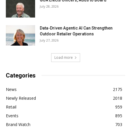
July 28, 2026
Data-Driven Agentic AI Can Strengthen
Outdoor Retailer Operations
July 27, 2026
Load more
Categories
News
2175
Newly Released
2018
Retail
959
Events
895
Brand Watch
703