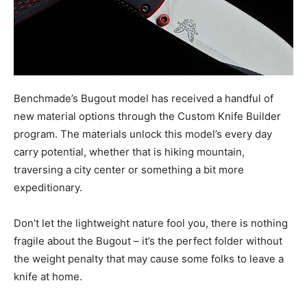
Benchmade’s Bugout model has received a handful of
new material options through the Custom Knife Builder
program. The materials unlock this model’s every day
carry potential, whether that is hiking mountain,
traversing a city center or something a bit more
expeditionary.
Don’t let the lightweight nature fool you, there is nothing
fragile about the Bugout – it’s the perfect folder without
the weight penalty that may cause some folks to leave a
knife at home.