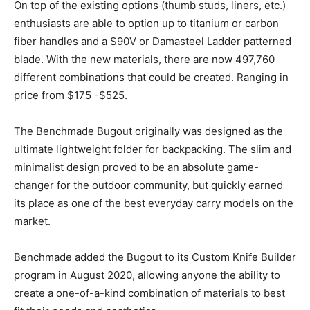
On top of the existing options (thumb studs, liners, etc.)
enthusiasts are able to option up to titanium or carbon
fiber handles and a S90V or Damasteel Ladder patterned
blade. With the new materials, there are now 497,760
different combinations that could be created. Ranging in
price from $175 -$525.
The Benchmade Bugout originally was designed as the
ultimate lightweight folder for backpacking. The slim and
minimalist design proved to be an absolute game-
changer for the outdoor community, but quickly earned
its place as one of the best everyday carry models on the
market.
Benchmade added the Bugout to its Custom Knife Builder
program in August 2020, allowing anyone the ability to
create a one-of-a-kind combination of materials to best