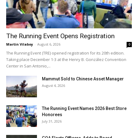
The Running Event Opens Registration
Martin Vilaboy
-
August 6, 2026
0
The Running Event (TRE) opened registration for its 20th edition.
Taking place December 1-3 at the Henry B. González Convention
Center in San Antonio,...
Mammut Sold to Chinese Asset Manager
August 4, 2026
The Running Event Names 2026 Best Store
Honorees
July 31, 2026
GOA Elects Officers, Adds to Board