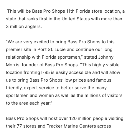
This will be Bass Pro Shops 11th Florida store location, a
state that ranks first in the United States with more than
3 million anglers.
“We are very excited to bring Bass Pro Shops to this
premier site in Port St. Lucie and continue our long
relationship with Florida sportsmen,” stated Johnny
Morris, founder of Bass Pro Shops. “This highly visible
location fronting I-95 is easily accessible and will allow
us to bring Bass Pro Shops’ low prices and famous
friendly, expert service to better serve the many
sportsmen and women as well as the millions of visitors
to the area each year.”
Bass Pro Shops will host over 120 million people visiting
their 77 stores and Tracker Marine Centers across