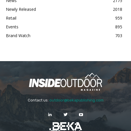
News
2175
Newly Released
2018
Retail
959
Events
895
Brand Watch
703
Contact us:
outdoor@bekapublishing.com