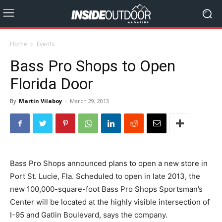
Home
Events
Bass Pro Shops to Open
Florida Door
By
Martin Vilaboy
-
March 29, 2013
Bass Pro Shops announced plans to open a new store in
Port St. Lucie, Fla. Scheduled to open in late 2013, the
new 100,000-square-foot Bass Pro Shops Sportsman’s
Center will be located at the highly visible intersection of
I-95 and Gatlin Boulevard, says the company.