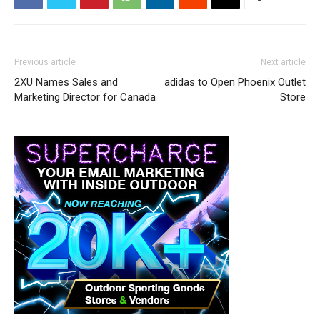
Previous article
Next article
2XU Names Sales and
adidas to Open Phoenix Outlet
Marketing Director for Canada
Store