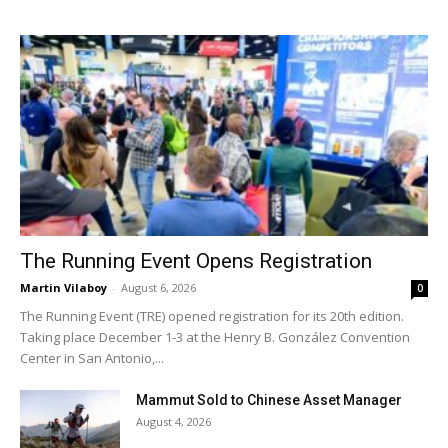
The Running Event Opens Registration
Martin Vilaboy
-
August 6, 2026
0
The Running Event (TRE) opened registration for its 20th edition.
Taking place December 1-3 at the Henry B. González Convention
Center in San Antonio,...
Mammut Sold to Chinese Asset Manager
August 4, 2026