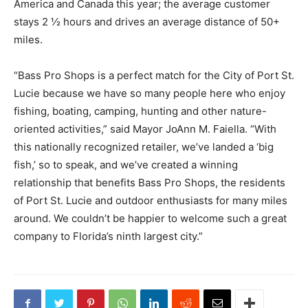
America and Canada this year; the average customer
stays 2 ½ hours and drives an average distance of 50+
miles.
“Bass Pro Shops is a perfect match for the City of Port St.
Lucie because we have so many people here who enjoy
fishing, boating, camping, hunting and other nature-
oriented activities,” said Mayor JoAnn M. Faiella. “With
this nationally recognized retailer, we’ve landed a ‘big
fish,’ so to speak, and we’ve created a winning
relationship that benefits Bass Pro Shops, the residents
of Port St. Lucie and outdoor enthusiasts for many miles
around. We couldn’t be happier to welcome such a great
company to Florida’s ninth largest city.”