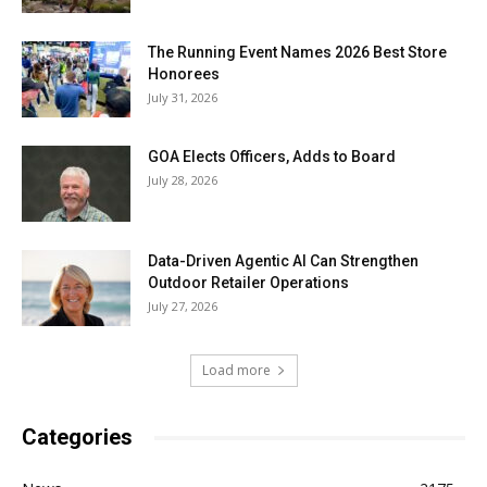
The Running Event Names 2026 Best Store
Honorees
July 31, 2026
GOA Elects Officers, Adds to Board
July 28, 2026
Data-Driven Agentic AI Can Strengthen
Outdoor Retailer Operations
July 27, 2026
Load more
Categories