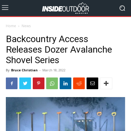
Home
News
Backcountry Access
Releases Dozer Avalanche
Shovel Series
By
Bruce Christian
-
March 18, 2022