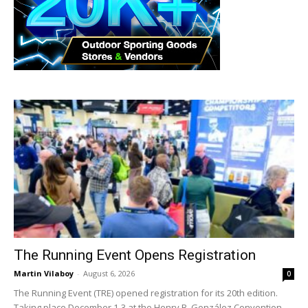
The Running Event Opens Registration
Martin Vilaboy
-
August 6, 2026
0
The Running Event (TRE) opened registration for its 20th edition.
Taking place December 1-3 at the Henry B. González Convention