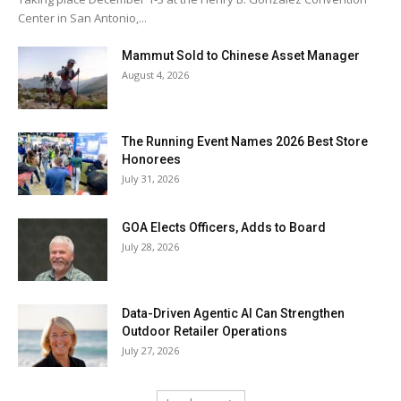
Center in San Antonio,...
Mammut Sold to Chinese Asset Manager
August 4, 2026
The Running Event Names 2026 Best Store
Honorees
July 31, 2026
GOA Elects Officers, Adds to Board
July 28, 2026
Data-Driven Agentic AI Can Strengthen
Outdoor Retailer Operations
July 27, 2026