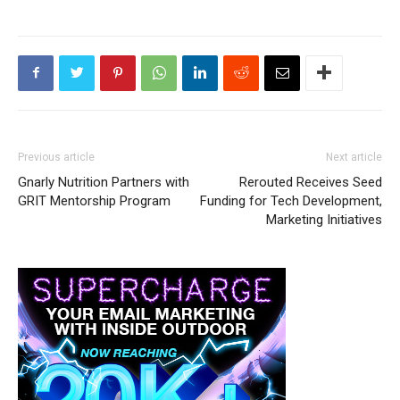
Previous article
Next article
Gnarly Nutrition Partners with
Rerouted Receives Seed
GRIT Mentorship Program
Funding for Tech Development,
Marketing Initiatives