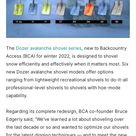
The
Dozer avalanche shovel series
, new to Backcountry
Access (BCA) for winter 2022, is designed to shovel
snow efficiently and effectively when it matters most. Six
new Dozer avalanche shovel models offer options
ranging from lightweight recreational shovels to do-it-all
professional-level shovels to shovels with hoe-mode
capability.
Regarding its complete redesign, BCA co-founder Bruce
Edgerly said, “We’ve learned a lot about shoveling over
the last decade or so and wanted to optimize our shovels
for the latest digging techniques — and to meet the new