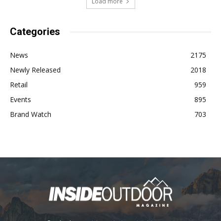
Load more
Categories
News
2175
Newly Released
2018
Retail
959
Events
895
Brand Watch
703