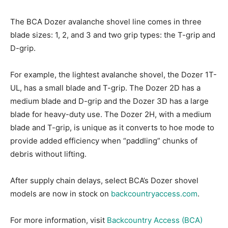
The BCA Dozer avalanche shovel line comes in three
blade sizes: 1, 2, and 3 and two grip types: the T-grip and
D-grip.
For example, the lightest avalanche shovel, the Dozer 1T-
UL, has a small blade and T-grip. The Dozer 2D has a
medium blade and D-grip and the Dozer 3D has a large
blade for heavy-duty use. The Dozer 2H, with a medium
blade and T-grip, is unique as it converts to hoe mode to
provide added efficiency when “paddling” chunks of
debris without lifting.
After supply chain delays, select BCA’s Dozer shovel
models are now in stock on
backcountryaccess.com
.
For more information, visit
Backcountry Access (BCA)