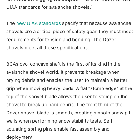
UIAA standards for avalanche shovels.”
The
new UIAA standards
specify that because avalanche
shovels are a critical piece of safety gear, they must meet
requirements for tension and bending. The Dozer
shovels meet all these specifications.
BCA’s ovo-concave shaft is the first of its kind in the
avalanche shovel world. It prevents breakage when
prying debris and enables the user to maintain a better
grip when moving heavy loads. A flat “stomp edge” at the
top of the shovel blade allows the user to stomp on the
shovel to break up hard debris. The front third of the
Dozer shovel blade is smooth, creating smooth snow pit
walls when performing snow stability tests. Self-
actuating spring pins enable fast assembly and
deployment.