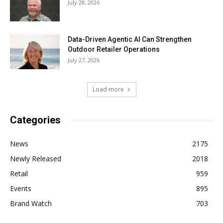
July 28, 2026
Data-Driven Agentic AI Can Strengthen
Outdoor Retailer Operations
July 27, 2026
Load more
Categories
News
2175
Newly Released
2018
Retail
959
Events
895
Brand Watch
703