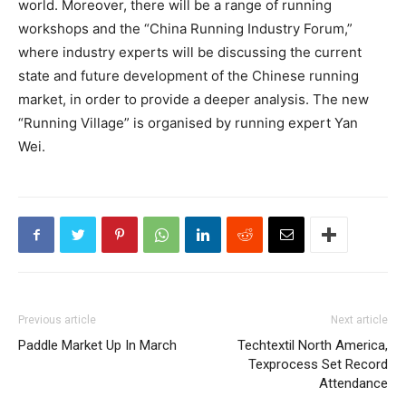
world. Moreover, there will be a range of running
workshops and the “China Running Industry Forum,”
where industry experts will be discussing the current
state and future development of the Chinese running
market, in order to provide a deeper analysis. The new
“Running Village” is organised by running expert Yan
Wei.
Previous article
Next article
Paddle Market Up In March
Techtextil North America,
Texprocess Set Record
Attendance