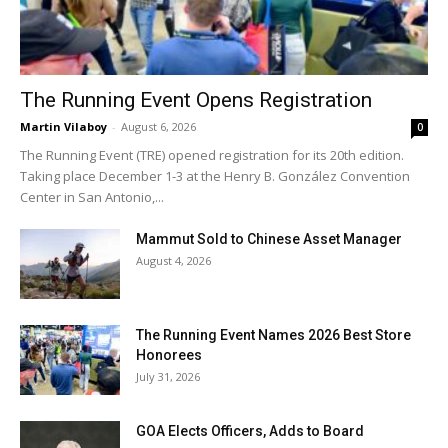
The Running Event Opens Registration
Martin Vilaboy
-
August 6, 2026
0
The Running Event (TRE) opened registration for its 20th edition.
Taking place December 1-3 at the Henry B. González Convention
Center in San Antonio,...
Mammut Sold to Chinese Asset Manager
August 4, 2026
The Running Event Names 2026 Best Store
Honorees
July 31, 2026
GOA Elects Officers, Adds to Board