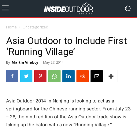
Home
Uncategorized
Asia Outdoor to Include First
‘Running Village’
By
Martin Vilaboy
-
May 27, 2014
Asia Outdoor 2014 in Nanjing is looking to act as a
springboard for the Chinese running sector. From July 23
– 26, the ninth edition of the Asia Outdoor trade show is
taking up the baton with a new “Running Village.”