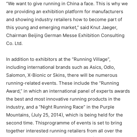
“We want to give running in China a face. This is why we
are providing an exhibition platform for manufacturers
and showing industry retailers how to become part of
this young and emerging market,” said Knut Jaeger,
Chairman Beijing German Messe Exhibition Consulting
Co. Ltd.
In addition to exhibitors at the “Running Village”,
including international brands such as Asics, Odlo,
Salomon, X-Bionic or Skins, there will be numerous
running-related events. These include the “Running
Award,” in which an international panel of experts awards
the best and most innovative running products in the
industry, and a “Night Running Race” in the Purple
Mountains, (July 25, 2014), which is being held for the
second time. Thisprogramme of events is set to bring
together interested running retailers from all over the