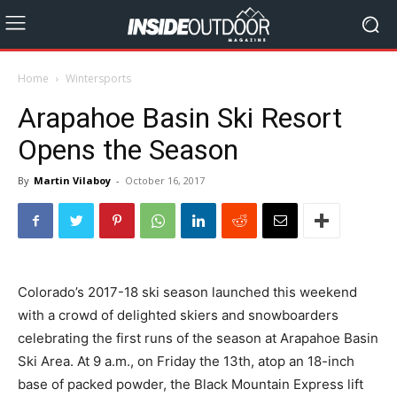
Home
Wintersports
Arapahoe Basin Ski Resort
Opens the Season
By
Martin Vilaboy
-
October 16, 2017
Colorado’s 2017-18 ski season launched this weekend
with a crowd of delighted skiers and snowboarders
celebrating the first runs of the season at Arapahoe Basin
Ski Area. At 9 a.m., on Friday the 13th, atop an 18-inch
base of packed powder, the Black Mountain Express lift