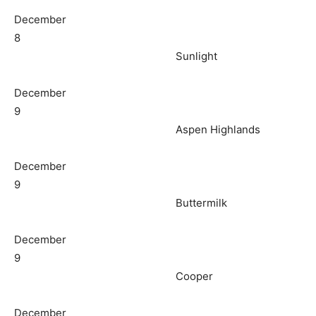
December
8
Sunlight
December
9
Aspen Highlands
December
9
Buttermilk
December
9
Cooper
December