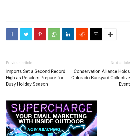
Previous article
Next article
Imports Set a Second Record
Conservation Alliance Holds
High as Retailers Prepare for
Colorado Backyard Collective
Busy Holiday Season
Event