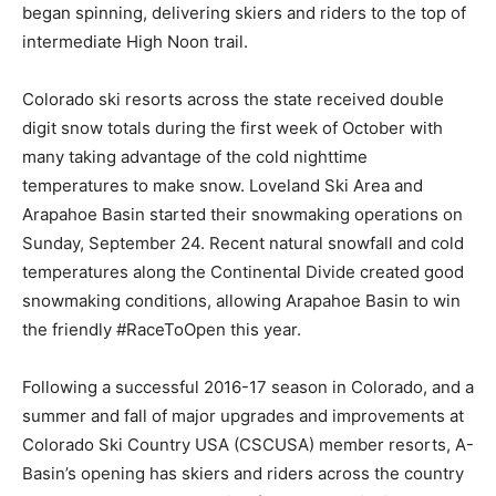
began spinning, delivering skiers and riders to the top of
intermediate High Noon trail.
Colorado ski resorts across the state received double
digit snow totals during the first week of October with
many taking advantage of the cold nighttime
temperatures to make snow. Loveland Ski Area and
Arapahoe Basin started their snowmaking operations on
Sunday, September 24. Recent natural snowfall and cold
temperatures along the Continental Divide created good
snowmaking conditions, allowing Arapahoe Basin to win
the friendly #RaceToOpen this year.
Following a successful 2016-17 season in Colorado, and a
summer and fall of major upgrades and improvements at
Colorado Ski Country USA (CSCUSA) member resorts, A-
Basin’s opening has skiers and riders across the country