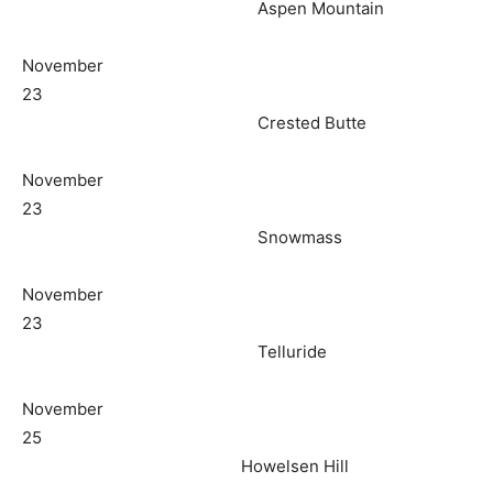
Aspen Mountain
November
23
Crested Butte
November
23
Snowmass
November
23
Telluride
November
25
Howelsen Hill