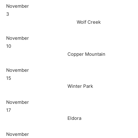
November
3
Wolf Creek
November
10
Copper Mountain
November
15
Winter Park
November
17
Eldora
November