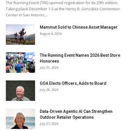
The Running Event (TRE) opened registration for its 20th edition.
Taking place December 1-3 at the Henry B. González Convention
Center in San Antonio,...
Mammut Sold to Chinese Asset Manager
August 4, 2026
The Running Event Names 2026 Best Store
Honorees
July 31, 2026
GOA Elects Officers, Adds to Board
July 28, 2026
Data-Driven Agentic AI Can Strengthen
Outdoor Retailer Operations
July 27, 2026