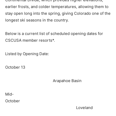
earlier frosts, and colder temperatures, allowing them to
stay open long into the spring, giving Colorado one of the
longest ski seasons in the country.
Below is a current list of scheduled opening dates for
CSCUSA member resorts*.
Listed by Opening Date:
October 13
Arapahoe Basin
Mid-
October
Loveland