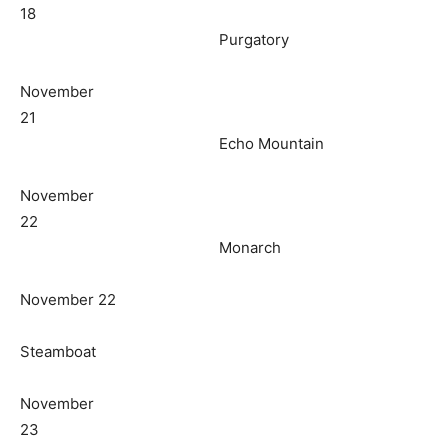
18
Purgatory
November
21
Echo Mountain
November
22
Monarch
November 22
Steamboat
November
23