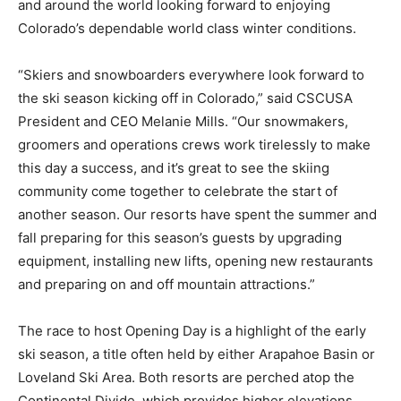
and around the world looking forward to enjoying
Colorado’s dependable world class winter conditions.
“Skiers and snowboarders everywhere look forward to
the ski season kicking off in Colorado,” said CSCUSA
President and CEO Melanie Mills. “Our snowmakers,
groomers and operations crews work tirelessly to make
this day a success, and it’s great to see the skiing
community come together to celebrate the start of
another season. Our resorts have spent the summer and
fall preparing for this season’s guests by upgrading
equipment, installing new lifts, opening new restaurants
and preparing on and off mountain attractions.”
The race to host Opening Day is a highlight of the early
ski season, a title often held by either Arapahoe Basin or
Loveland Ski Area. Both resorts are perched atop the
Continental Divide, which provides higher elevations,