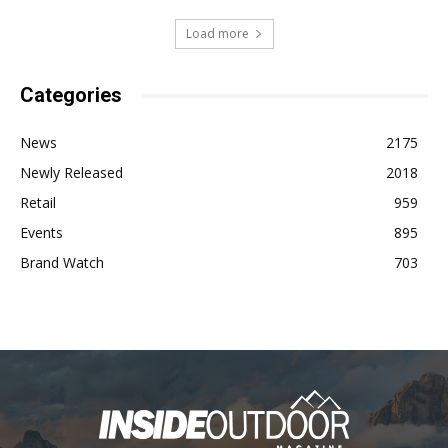
Load more
Categories
News
2175
Newly Released
2018
Retail
959
Events
895
Brand Watch
703