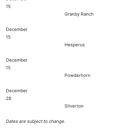
15
Granby Ranch
December
15
Hesperus
December
15
Powderhorn
December
28
Silverton
Dates are subject to change.