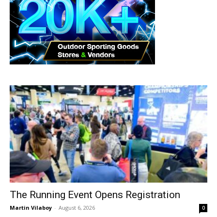
The Running Event Opens Registration
Martin Vilaboy
-
August 6, 2026
0