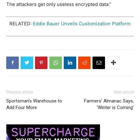
The attackers get only useless encrypted data.”
RELATED:
Eddie Bauer Unveils Customization Platform
Previous article
Next article
Sportsman’s Warehouse to
Farmers’ Almanac Says,
Add Four More
‘Winter is Coming’