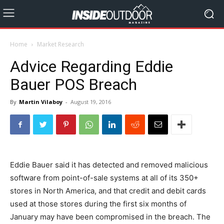
Home
Market Research
Advice Regarding Eddie
Bauer POS Breach
By
Martin Vilaboy
-
August 19, 2016
Eddie Bauer said it has detected and removed malicious
software from point-of-sale systems at all of its 350+
stores in North America, and that credit and debit cards
used at those stores during the first six months of
January may have been compromised in the breach. The