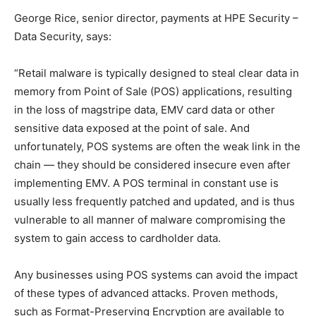
George Rice, senior director, payments at HPE Security –
Data Security, says:
“Retail malware is typically designed to steal clear data in
memory from Point of Sale (POS) applications, resulting
in the loss of magstripe data, EMV card data or other
sensitive data exposed at the point of sale. And
unfortunately, POS systems are often the weak link in the
chain — they should be considered insecure even after
implementing EMV. A POS terminal in constant use is
usually less frequently patched and updated, and is thus
vulnerable to all manner of malware compromising the
system to gain access to cardholder data.
Any businesses using POS systems can avoid the impact
of these types of advanced attacks. Proven methods,
such as Format-Preserving Encryption are available to