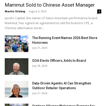
Mammut Sold to Chinese Asset Manager
Martin Vilaboy
-
August 4, 2026
0
Jacobs Capital, the owner of Swiss mountain performance brand
Mammut, has signed an agreement to sell the brand to CPE, a
Chinese alternative asset...
The Running Event Names 2026 Best Store
Honorees
July 31, 2026
GOA Elects Officers, Adds to Board
July 28, 2026
Data-Driven Agentic AI Can Strengthen
Outdoor Retailer Operations
July 27, 2026
Outdoor Alliance Welcomes Runners for