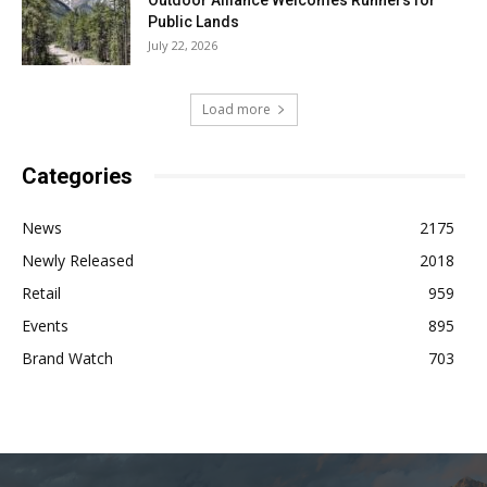
Public Lands
July 22, 2026
Load more
Categories
News
2175
Newly Released
2018
Retail
959
Events
895
Brand Watch
703