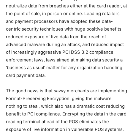
neutralize data from breaches either at the card reader, at
the point of sale, in person or online. Leading retailers
and payment processors have adopted these data-
centric security techniques with huge positive benefits:
reduced exposure of live data from the reach of
advanced malware during an attack, and reduced impact
of increasingly aggressive PCI DSS 3.2 compliance
enforcement laws, laws aimed at making data security a
‘business as usual’ matter for any organization handling
card payment data.
The good news is that savvy merchants are implementing
Format-Preserving Encryption, giving the malware
nothing to steal, which also has a dramatic cost reducing
benefit to PCI compliance. Encrypting the data in the card
reading terminal ahead of the POS eliminates the
exposure of live information in vulnerable POS systems.