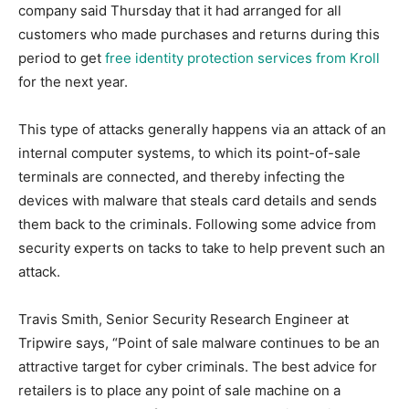
company said Thursday that it had arranged for all
customers who made purchases and returns during this
period to get
free identity protection services from Kroll
for the next year.
This type of attacks generally happens via an attack of an
internal computer systems, to which its point-of-sale
terminals are connected, and thereby infecting the
devices with malware that steals card details and sends
them back to the criminals. Following some advice from
security experts on tacks to take to help prevent such an
attack.
Travis Smith, Senior Security Research Engineer at
Tripwire says, “Point of sale malware continues to be an
attractive target for cyber criminals. The best advice for
retailers is to place any point of sale machine on a