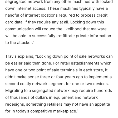
segregated network from any other machines with locked
down internet access. These machines typically have a
handful of internet locations required to process credit
card data, if they require any at all. Locking down this
communication will reduce the likelihood that malware
will be able to successfully ex-filtrate private information
to the attacker.”
Travis explains, “Locking down point of sale networks can
be easier said than done. For retail establishments which
have one or two point of sale terminals in each store, it
didn’t make sense three or four years ago to implement a
second costly network segment for one or two devices.
Migrating to a segregated network may require hundreds
of thousands of dollars in equipment and network
redesigns, something retailers may not have an appetite
for in today’s competitive marketplace.”