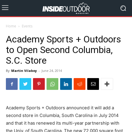
Home
Events
Academy Sports + Outdoors
to Open Second Columbia,
S.C. Store
By
Martin Vilaboy
-
June 24, 2014
Academy Sports + Outdoors announced it will add a
second store in Columbia, South Carolina in July 2014
and that it has renewed its multi-year partnership with
the Univ. of South Carolina. The new 72,000 square foot