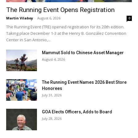
The Running Event Opens Registration
Martin Vilaboy
-
August 6, 2026
0
The Running Event (TRE) opened registration for its 20th edition.
Taking place December 1-3 at the Henry B. González Convention
Center in San Antonio,...
Mammut Sold to Chinese Asset Manager
August 4, 2026
The Running Event Names 2026 Best Store
Honorees
July 31, 2026
GOA Elects Officers, Adds to Board
July 28, 2026