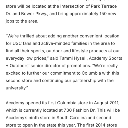
store will be located at the intersection of Park Terrace
Dr. and Bower Pkwy., and bring approximately 150 new
jobs to the area.
“We’re thrilled about adding another convenient location
for USC fans and active-minded families in the area to
find all their sports, outdoor and lifestyle products at our
everyday low prices,” said Tammi Hysell, Academy Sports
+ Outdoors’ senior director of promotions. “We’re really
excited to further our commitment to Columbia with this
second store and continuing our partnership with the
university.”
Academy opened its first Columbia store in August 2011,
which is currently located at 730 Fashion Dr. This will be
Academy’s ninth store in South Carolina and second
store to open in the state this year. The first 2014 store