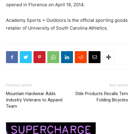
opened in Florence on April 18, 2014.
Academy Sports + Outdoors is the official sporting goods
retailer of University of South Carolina Athletics.
Previous article
Next article
Mountain Hardwear Adds
Stile Products Recalls Tern
Industry Veterans to Apparel
Folding Bicycles
Team