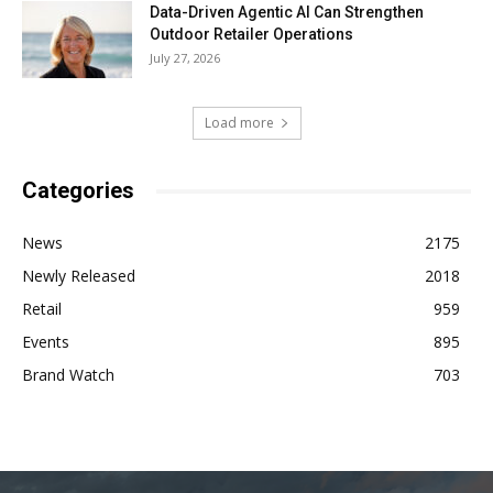
Data-Driven Agentic AI Can Strengthen
Outdoor Retailer Operations
July 27, 2026
Load more
Categories
News
2175
Newly Released
2018
Retail
959
Events
895
Brand Watch
703