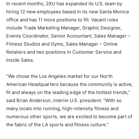
In recent months, 2XU has expanded its U.S. team by
hiring 12 new employees based in its new Santa Monica
office and has 11 more positions to fill. Vacant roles
include Trade Marketing Manager, Graphic Designer,
Events Coordinator, Senior Accountant, Sales Manager –
Fitness Studios and Gyms, Sales Manager – Online
Retailers and two positions in Customer Service and
Inside Sales.
“We chose the Los Angeles market for our North
American Headquarters because the community is active,
fit and always on the leading edge of the hottest trends,”
said Brian Anderson, interim U.S. president. “With so
many locals into running, high-intensity fitness and
numerous other sports, we are excited to become part of
the fabric of the LA sports and fitness culture.”