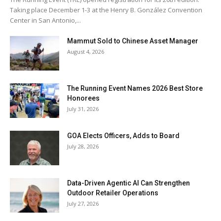
Taking place December 1-3 at the Henry B. González Convention
Center in San Antonio,...
Mammut Sold to Chinese Asset Manager
August 4, 2026
The Running Event Names 2026 Best Store
Honorees
July 31, 2026
GOA Elects Officers, Adds to Board
July 28, 2026
Data-Driven Agentic AI Can Strengthen
Outdoor Retailer Operations
July 27, 2026