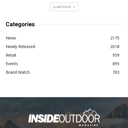
Load more
Categories
News
2175
Newly Released
2018
Retail
959
Events
895
Brand Watch
703