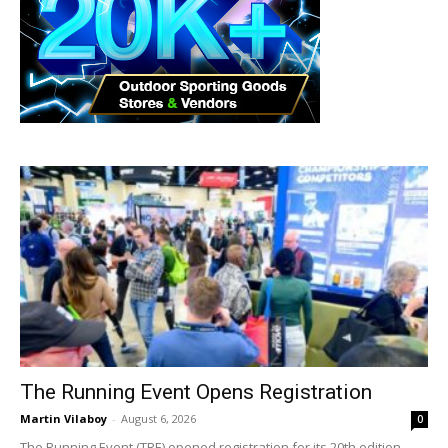
The Running Event Opens Registration
Martin Vilaboy
-
August 6, 2026
0
The Running Event (TRE) opened registration for its 20th edition.