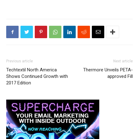
Previous article
Next article
Techtextil North America
Thermore Unveils PETA-
Shows Continued Growth with
approved Fill
2017 Edition