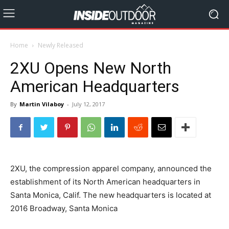
Home
Newly Released
2XU Opens New North
American Headquarters
By
Martin Vilaboy
-
July 12, 2017
2XU, the compression apparel company, announced the
establishment of its North American headquarters in
Santa Monica, Calif. The new headquarters is located at
2016 Broadway, Santa Monica