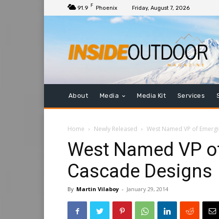
F
91.9
Phoenix
Friday, August 7, 2026
About
Media
Media Kit
Services
Home
Newly Released
West Named VP of Emergi
West Named VP of
Cascade Designs
By
Martin Vilaboy
-
January 29, 2014