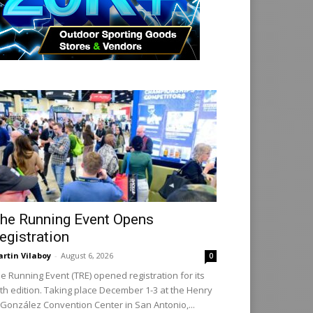
he Running Event Opens
egistration
rtin Vilaboy
-
August 6, 2026
0
e Running Event (TRE) opened registration for its
th edition. Taking place December 1-3 at the Henry
 González Convention Center in San Antonio,...