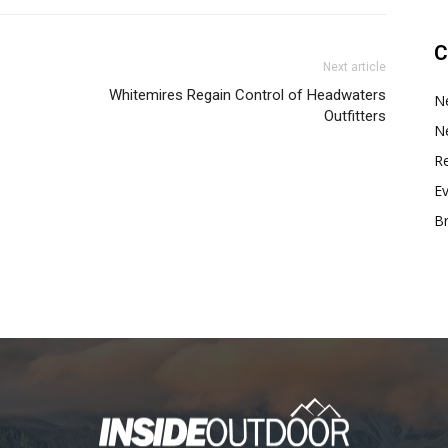
C
Next article
Whitemires Regain Control of Headwaters
N
Outfitters
N
Re
E
B