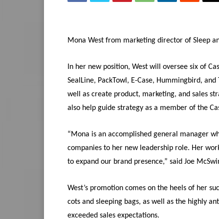
Mona West from marketing director of Sleep and
In her new position, West will oversee six of Ca
SealLine, PackTowl, E-Case, Hummingbird, and Tra
well as create product, marketing, and sales str
also help guide strategy as a member of the Ca
“Mona is an accomplished general manager who
companies to her new leadership role. Her work
to expand our brand presence,” said Joe McSwin
West’s promotion comes on the heels of her suc
cots and sleeping bags, as well as the highly an
exceeded sales expectations.