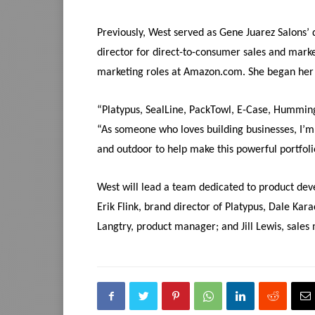
Previously, West served as Gene Juarez Salons’ 
director for direct-to-consumer sales and mark
marketing roles at Amazon.com. She began her 
“Platypus, SealLine, PackTowl, E-Case, Hummingb
“As someone who loves building businesses, I’
and outdoor to help make this powerful portfol
West will lead a team dedicated to product dev
Erik Flink, brand director of Platypus, Dale Kar
Langtry, product manager; and Jill Lewis, sales