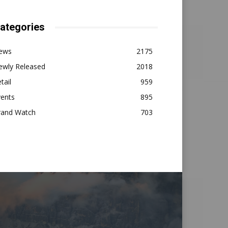
ategories
ews
2175
ewly Released
2018
tail
959
vents
895
rand Watch
703