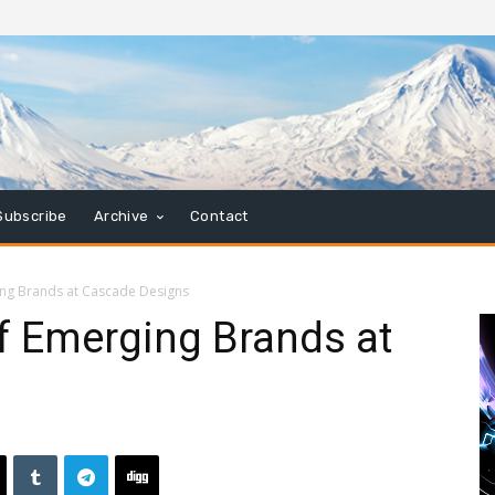
Subscribe
Archive
Contact
ng Brands at Cascade Designs
 Emerging Brands at