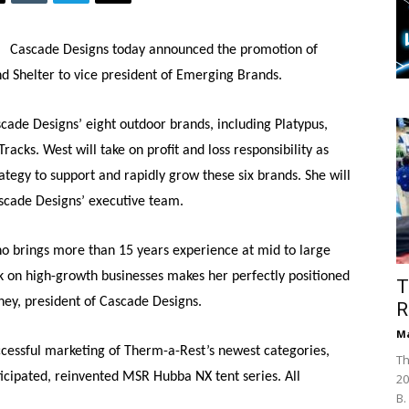
Cascade Designs today announced the promotion of
 Shelter to vice president of Emerging Brands.
scade Designs’ eight outdoor brands, including Platypus,
cks. West will take on profit and loss responsibility as
ategy to support and rapidly grow these six brands. She will
scade Designs’ executive team.
 brings more than 15 years experience at mid to large
 on high-growth businesses makes her perfectly positioned
T
ey, president of Cascade Designs.
R
Ma
cessful marketing of Therm-a-Rest’s newest categories,
Th
ticipated, reinvented MSR Hubba NX tent series. All
20
B.