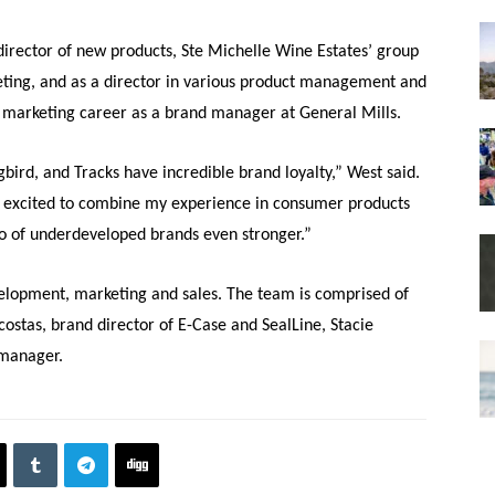
director of new products, Ste Michelle Wine Estates’ group
eting, and as a director in various product management and
marketing career as a brand manager at General Mills.
ird, and Tracks have incredible brand loyalty,” West said.
m excited to combine my experience in consumer products
io of underdeveloped brands even stronger.”
elopment, marketing and sales. The team is comprised of
acostas, brand director of E-Case and SealLine, Stacie
 manager.