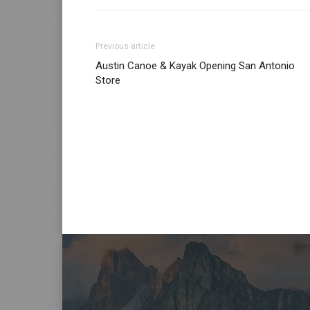
Previous article
Austin Canoe & Kayak Opening San Antonio
Store