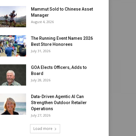
Mammut Sold to Chinese Asset
Manager
August 4, 2026
The Running Event Names 2026
Best Store Honorees
July 31, 2026
GOA Elects Officers, Adds to
Board
July 28, 2026
Data-Driven Agentic AI Can
Strengthen Outdoor Retailer
Operations
July 27, 2026
Load more